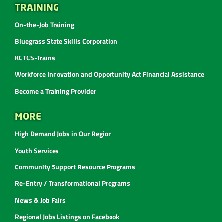
TRAINING
On-the-Job Training
Bluegrass State Skills Corporation
KCTCS-Trains
Workforce Innovation and Opportunity Act Financial Assistance
Become a Training Provider
MORE
High Demand Jobs in Our Region
Youth Services
Community Support Resource Programs
Re-Entry / Transformational Programs
News & Job Fairs
Regional Jobs Listings on Facebook