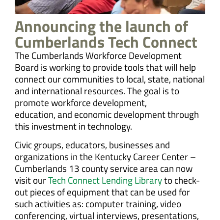
Announcing the launch of
Cumberlands Tech Connect
The Cumberlands Workforce Development
Board is working to provide tools that will help
connect our communities to local, state, national
and international resources. The goal is to
promote workforce development,
education, and economic development through
this investment in technology.
Civic groups, educators, businesses and
organizations in the Kentucky Career Center –
Cumberlands 13 county service area can now
visit our
Tech Connect Lending Library
to check-
out pieces of equipment that can be used for
such activities as: computer training, video
conferencing, virtual interviews, presentations,