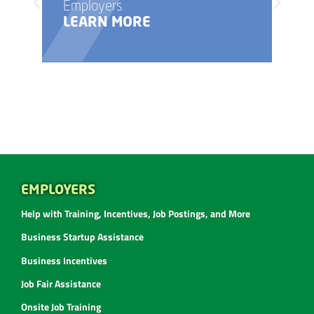
Employers
LEARN MORE
EMPLOYERS
Help with Training, Incentives, Job Postings, and More
Business Startup Assistance
Business Incentives
Job Fair Assistance
Onsite Job Training