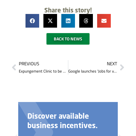
Share this story!
BACK TO NEWS
PREVIOUS
NEXT
Expungement Clinic to be Held in Somerset
Google launches ‘Jobs for veterans’ search to help military personnel find civilian jobs
Discover available
business incentives.