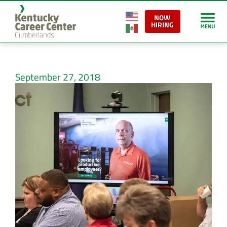
NOW
HIRING
September 27, 2018