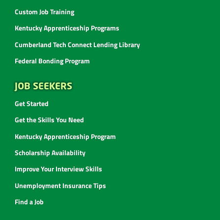
Custom Job Training
Kentucky Apprenticeship Programs
Cumberland Tech Connect Lending Library
Federal Bonding Program
JOB SEEKERS
Get Started
Get the Skills You Need
Kentucky Apprenticeship Program
Scholarship Availability
Improve Your Interview Skills
Unemployment Insurance Tips
Find a Job