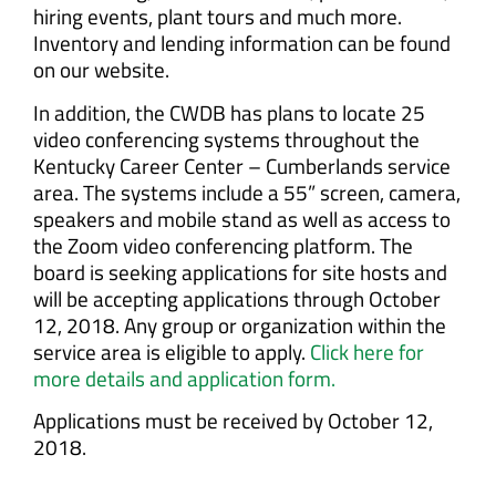
hiring events, plant tours and much more.
Inventory and lending information can be found
on our website.
In addition, the CWDB has plans to locate 25
video conferencing systems throughout the
Kentucky Career Center – Cumberlands service
area. The systems include a 55” screen, camera,
speakers and mobile stand as well as access to
the Zoom video conferencing platform. The
board is seeking applications for site hosts and
will be accepting applications through October
12, 2018. Any group or organization within the
service area is eligible to apply.
Click here for
more details and application form.
Applications must be received by October 12,
2018.