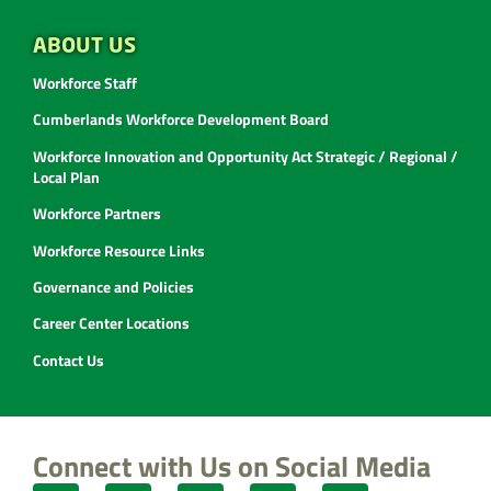
ABOUT US
Workforce Staff
Cumberlands Workforce Development Board
Workforce Innovation and Opportunity Act Strategic / Regional /
Local Plan
Workforce Partners
Workforce Resource Links
Governance and Policies
Career Center Locations
Contact Us
Connect with Us on Social Media