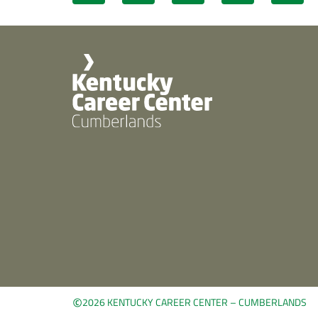
©
2026 KENTUCKY CAREER CENTER – CUMBERLANDS