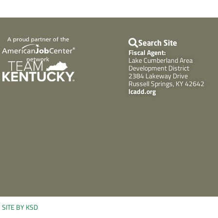
Search Site
Fiscal Agent:
Lake Cumberland Area
Development District
2384 Lakeway Drive
Russell Springs, KY 42642
lcadd.org
SITE BY KSD