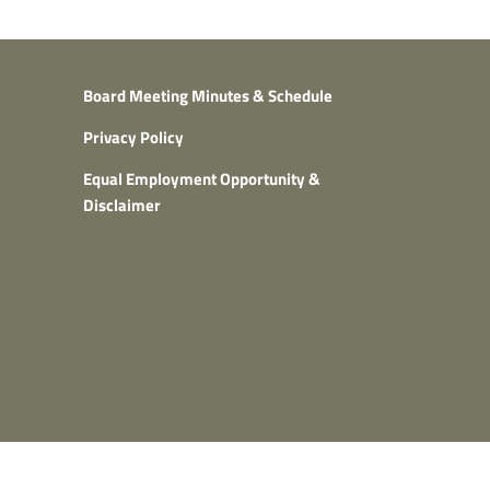
Board Meeting Minutes & Schedule
Privacy Policy
Equal Employment Opportunity &
Disclaimer