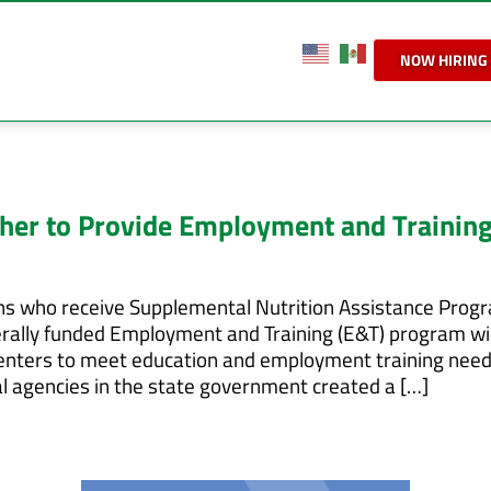
NOW HIRING
her to Provide Employment and Training
ns who receive Supplemental Nutrition Assistance Prog
ederally funded Employment and Training (E&T) program wi
enters to meet education and employment training need
al agencies in the state government created a […]