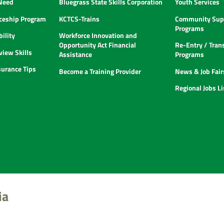
 Need
Bluegrass State Skills Corporation
Youth Services
ceship Program
KCTCS-Trains
Community Supp
Programs
ility
Workforce Innovation and
Opportunity Act Financial
Re-Entry / Tran
view Skills
Assistance
Programs
urance Tips
Become a Training Provider
News & Job Fair
Regional Jobs L
ia