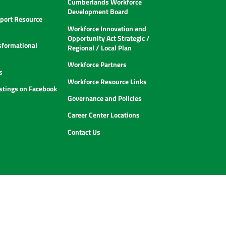
Cumberlands Workforce
Development Board
ort Resource
Workforce Innovation and
Opportunity Act Strategic /
sformational
Regional / Local Plan
Workforce Partners
s
Workforce Resource Links
istings on Facebook
Governance and Policies
Career Center Locations
Contact Us