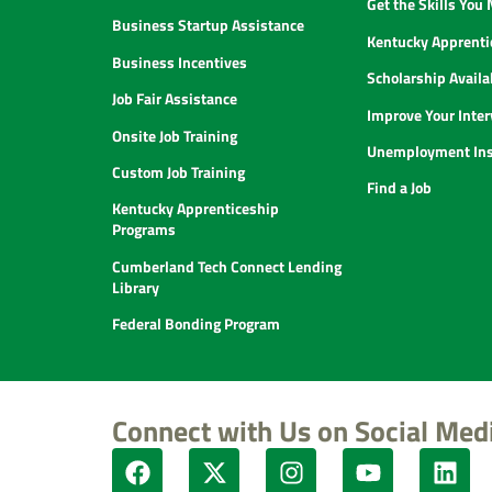
Get the Skills You
Business Startup Assistance
Kentucky Apprenti
Business Incentives
Scholarship Availab
Job Fair Assistance
Improve Your Inter
Onsite Job Training
Unemployment Ins
Custom Job Training
Find a Job
Kentucky Apprenticeship
Programs
Cumberland Tech Connect Lending
Library
Federal Bonding Program
Connect with Us on Social Med