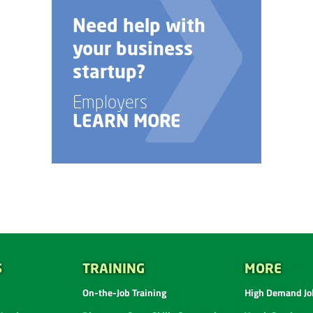
Need help with
your business
startup?
Employers
LEARN MORE
S
TRAINING
MORE
On-the-Job Training
High Demand Job