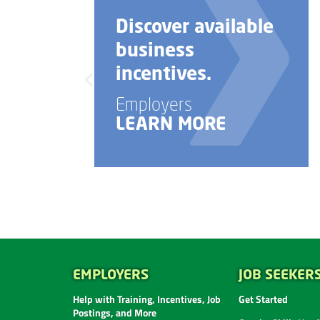
Discover available
business
incentives.
Employers
LEARN MORE
EMPLOYERS
JOB SEEKER
Help with Training, Incentives, Job
Get Started
Postings, and More