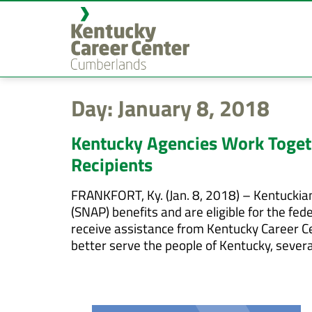
content
Day:
January 8, 2018
Kentucky Agencies Work Toget
Recipients
FRANKFORT, Ky. (Jan. 8, 2018) – Kentuckia
(SNAP) benefits and are eligible for the f
receive assistance from Kentucky Career C
better serve the people of Kentucky, sever