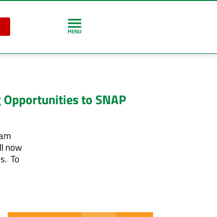
 Opportunities to SNAP
ram
ll now
s. To