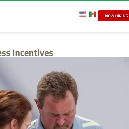
NOW HIRING
ess Incentives