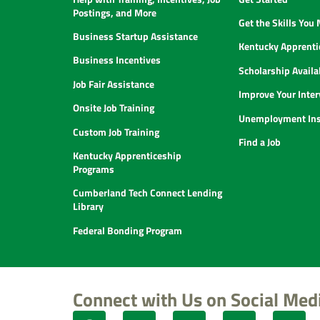
Postings, and More
Get the Skills You
Business Startup Assistance
Kentucky Apprenti
Business Incentives
Scholarship Availab
Job Fair Assistance
Improve Your Inter
Onsite Job Training
Unemployment Ins
Custom Job Training
Find a Job
Kentucky Apprenticeship
Programs
Cumberland Tech Connect Lending
Library
Federal Bonding Program
Connect with Us on Social Med