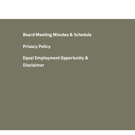
Board Meeting Minutes & Schedule
Privacy Policy
Equal Employment Opportunity &
Disclaimer