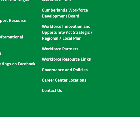
Cumberlands Workforce
Development Board
ort Resource
Workforce Innovation and
Opportunity Act Strategic /
sformational
Regional / Local Plan
Workforce Partners
s
Workforce Resource Links
istings on Facebook
Governance and Policies
Career Center Locations
Contact Us