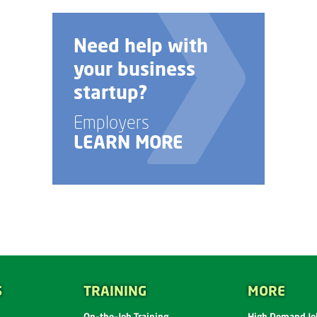
Talk to us about
custom job
training options.
Employers
LEARN MORE
S
TRAINING
MORE
On-the-Job Training
High Demand Job