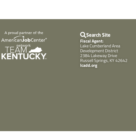
Search Site
Fiscal Agent:
Lake Cumberland Area
Development District
2384 Lakeway Drive
Russell Springs, KY 42642
lcadd.org