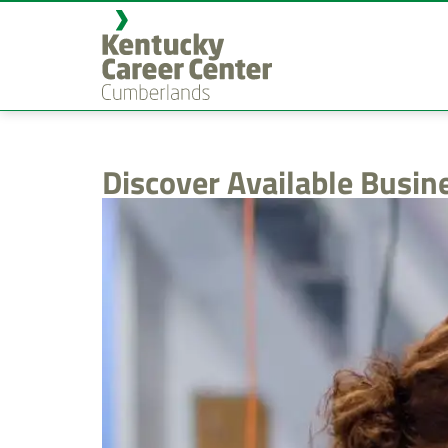
content
Discover Available Busin