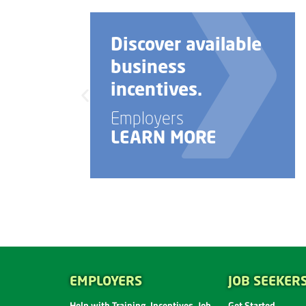
ble
Need help with
your business
startup?
Employers
LEARN MORE
EMPLOYERS
JOB SEEKER
Help with Training, Incentives, Job
Get Started