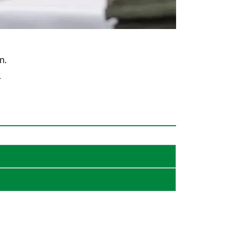
x
n.
r