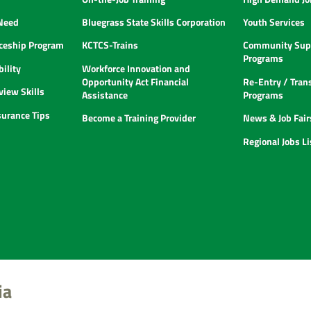
 Need
Bluegrass State Skills Corporation
Youth Services
ceship Program
KCTCS-Trains
Community Supp
Programs
ility
Workforce Innovation and
Opportunity Act Financial
Re-Entry / Tran
view Skills
Assistance
Programs
urance Tips
Become a Training Provider
News & Job Fair
Regional Jobs L
ia