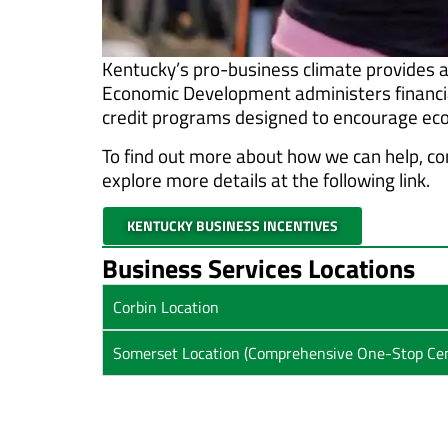
Kentucky’s pro-business climate provides a
Economic Development administers financial
credit programs designed to encourage eco
To find out more about how we can help, co
explore more details at the following link.
KENTUCKY BUSINESS INCENTIVES
Business Services Locations
Corbin Location
Somerset Location (Comprehensive One-Stop Cen