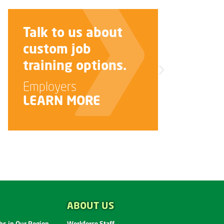
Improve your
interview skills.
Job Seekers
LEARN MORE
ABOUT US
s in Our Region
Workforce Staff