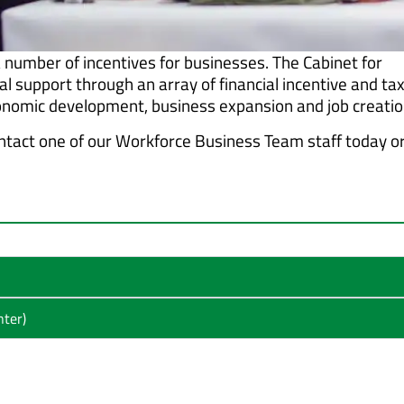
 number of incentives for businesses. The Cabinet for
 support through an array of financial incentive and ta
nomic development, business expansion and job creatio
ntact one of our Workforce Business Team staff today o
ter)