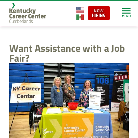
content
NOW
HIRING
Want Assistance with a Job
Fair?