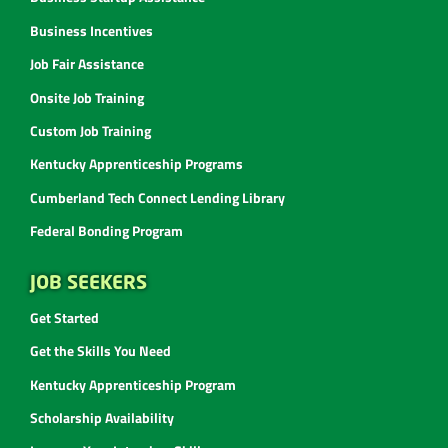
Business Incentives
Job Fair Assistance
Onsite Job Training
Custom Job Training
Kentucky Apprenticeship Programs
Cumberland Tech Connect Lending Library
Federal Bonding Program
JOB SEEKERS
Get Started
Get the Skills You Need
Kentucky Apprenticeship Program
Scholarship Availability