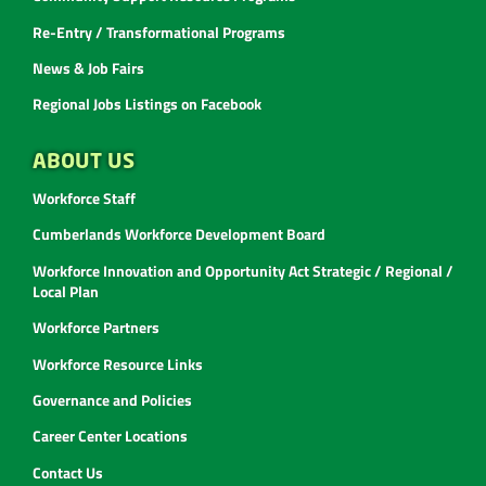
Re-Entry / Transformational Programs
News & Job Fairs
Regional Jobs Listings on Facebook
ABOUT US
Workforce Staff
Cumberlands Workforce Development Board
Workforce Innovation and Opportunity Act Strategic / Regional /
Local Plan
Workforce Partners
Workforce Resource Links
Governance and Policies
Career Center Locations
Contact Us