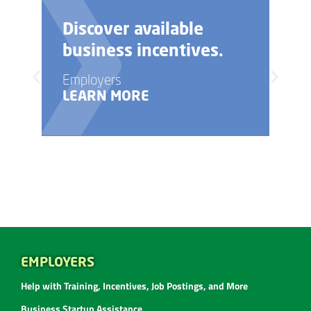
Discover available
Ne
business incentives.
bu
Employers
Emp
LEARN MORE
LE
EMPLOYERS
Help with Training, Incentives, Job Postings, and More
Business Startup Assistance