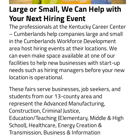
Large or Small, We Can Help with
Your Next Hiring Event
The professionals at the Kentucky Career Center
– Cumberlands help companies large and small
in the Cumberlands Workforce Development
area host hiring events at their locations. We
can even make space available at one of our
facilities to help new businesses with start-up
needs such as hiring managers before your new
location is operational.
These fairs serve businesses, job seekers, and
students from our 13-county area and
represent the Advanced Manufacturing,
Construction, Criminal Justice,
Education/Teaching (Elementary, Middle & High
School), Healthcare, Energy Creation &
Transmission, Business & Information