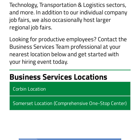
Technology, Transportation & Logistics sectors,
and more. In addition to our individual company
job fairs, we also occasionally host larger
regional job fairs.
Looking for productive employees? Contact the
Business Services Team professional at your
nearest location below and get started with
your hiring event today.
Business Services Locations
Corbin Location
Somerset Location (Comprehensive One-Stop Center)