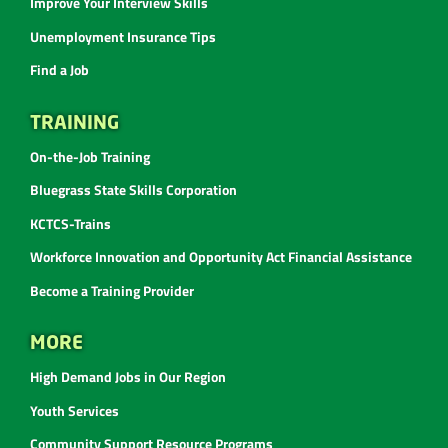
Improve Your Interview Skills
Unemployment Insurance Tips
Find a Job
TRAINING
On-the-Job Training
Bluegrass State Skills Corporation
KCTCS-Trains
Workforce Innovation and Opportunity Act Financial Assistance
Become a Training Provider
MORE
High Demand Jobs in Our Region
Youth Services
Community Support Resource Programs