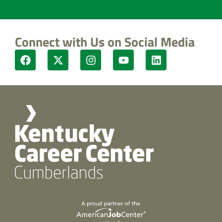
Connect with Us on Social Media