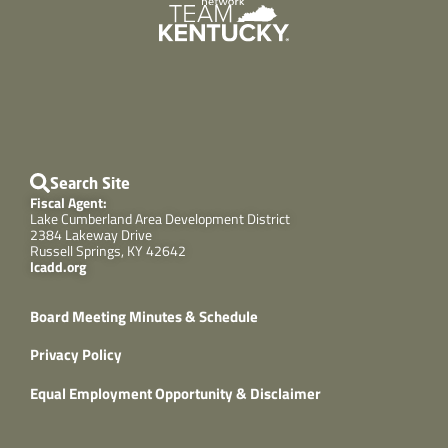
Search Site
Fiscal Agent:
Lake Cumberland Area Development District
2384 Lakeway Drive
Russell Springs, KY 42642
lcadd.org
Board Meeting Minutes & Schedule
Privacy Policy
Equal Employment Opportunity & Disclaimer