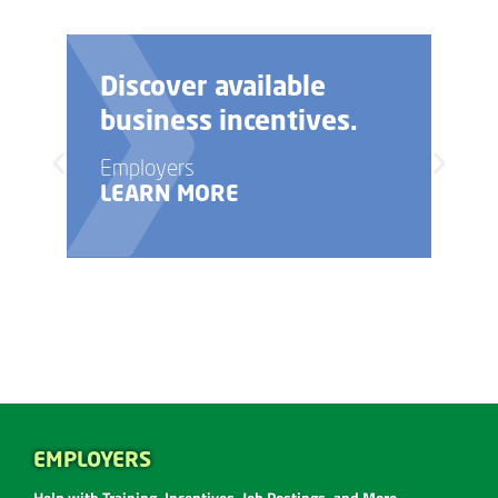
Need help with your
business startup?
Employers
LEARN MORE
EMPLOYERS
Help with Training, Incentives, Job Postings, and More