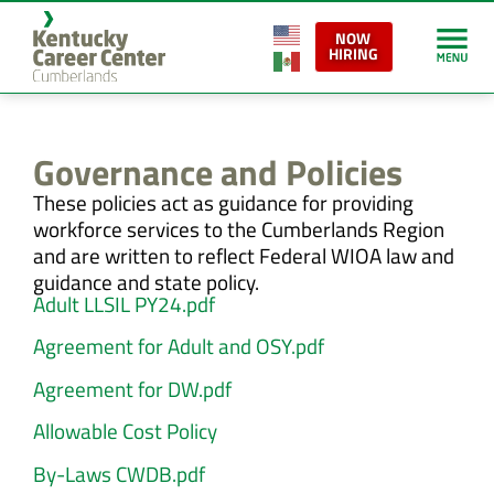
content
NOW
HIRING
Governance and Policies
These policies act as guidance for providing
workforce services to the Cumberlands Region
and are written to reflect Federal WIOA law and
guidance and state policy.
Adult LLSIL PY24.pdf
Agreement for Adult and OSY.pdf
Agreement for DW.pdf
Allowable Cost Policy
By-Laws CWDB.pdf