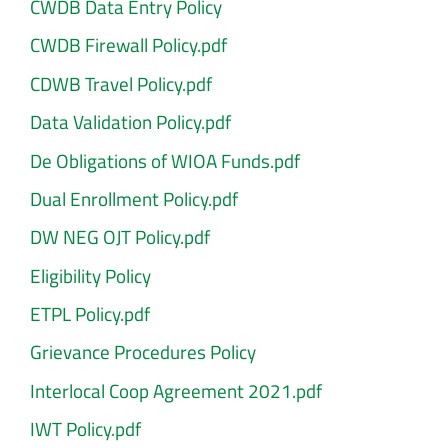
CWDB Data Entry Policy
CWDB Firewall Policy.pdf
CDWB Travel Policy.pdf
Data Validation Policy.pdf
De Obligations of WIOA Funds.pdf
Dual Enrollment Policy.pdf
DW NEG OJT Policy.pdf
Eligibility Policy
ETPL Policy.pdf
Grievance Procedures Policy
Interlocal Coop Agreement 2021.pdf
IWT Policy.pdf