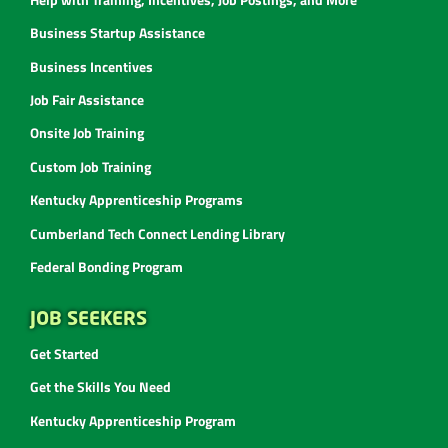
Business Startup Assistance
Business Incentives
Job Fair Assistance
Onsite Job Training
Custom Job Training
Kentucky Apprenticeship Programs
Cumberland Tech Connect Lending Library
Federal Bonding Program
JOB SEEKERS
Get Started
Get the Skills You Need
Kentucky Apprenticeship Program