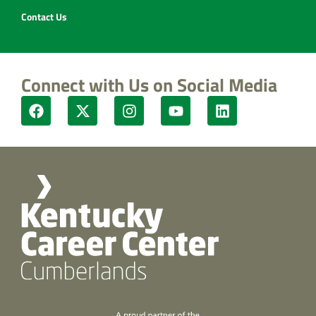
Contact Us
Connect with Us on Social Media