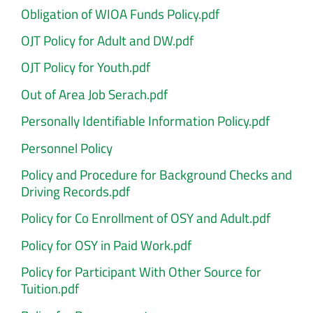
Obligation of WIOA Funds Policy.pdf
OJT Policy for Adult and DW.pdf
OJT Policy for Youth.pdf
Out of Area Job Serach.pdf
Personally Identifiable Information Policy.pdf
Personnel Policy
Policy and Procedure for Background Checks and
Driving Records.pdf
Policy for Co Enrollment of OSY and Adult.pdf
Policy for OSY in Paid Work.pdf
Policy for Participant With Other Source for
Tuition.pdf