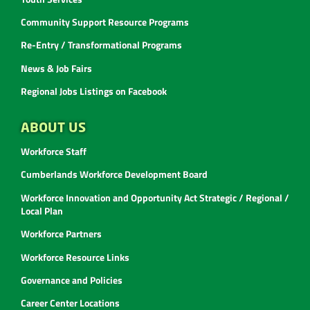
Community Support Resource Programs
Re-Entry / Transformational Programs
News & Job Fairs
Regional Jobs Listings on Facebook
ABOUT US
Workforce Staff
Cumberlands Workforce Development Board
Workforce Innovation and Opportunity Act Strategic / Regional /
Local Plan
Workforce Partners
Workforce Resource Links
Governance and Policies
Career Center Locations