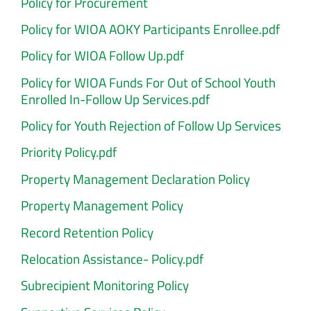
Policy for Procurement
Policy for WIOA AOKY Participants Enrollee.pdf
Policy for WIOA Follow Up.pdf
Policy for WIOA Funds For Out of School Youth
Enrolled In-Follow Up Services.pdf
Policy for Youth Rejection of Follow Up Services
Priority Policy.pdf
Property Management Declaration Policy
Property Management Policy
Record Retention Policy
Relocation Assistance- Policy.pdf
Subrecipient Monitoring Policy