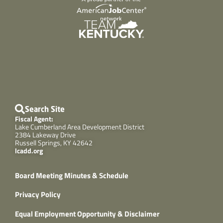
Search Site
Fiscal Agent:
Lake Cumberland Area Development District
2384 Lakeway Drive
Russell Springs, KY 42642
lcadd.org
Board Meeting Minutes & Schedule
Privacy Policy
Equal Employment Opportunity & Disclaimer