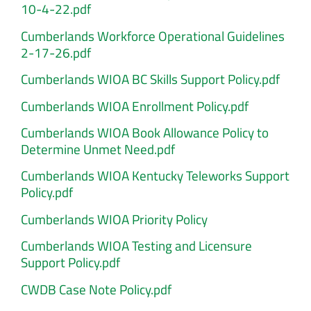
10-4-22.pdf
Cumberlands Workforce Operational Guidelines
2-17-26.pdf
Cumberlands WIOA BC Skills Support Policy.pdf
Cumberlands WIOA Enrollment Policy.pdf
Cumberlands WIOA Book Allowance Policy to
Determine Unmet Need.pdf
Cumberlands WIOA Kentucky Teleworks Support
Policy.pdf
Cumberlands WIOA Priority Policy
Cumberlands WIOA Testing and Licensure
Support Policy.pdf
CWDB Case Note Policy.pdf