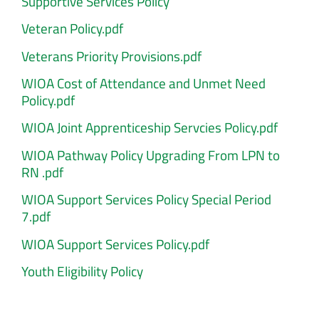
Supportive Services Policy
Veteran Policy.pdf
Veterans Priority Provisions.pdf
WIOA Cost of Attendance and Unmet Need
Policy.pdf
WIOA Joint Apprenticeship Servcies Policy.pdf
WIOA Pathway Policy Upgrading From LPN to
RN .pdf
WIOA Support Services Policy Special Period
7.pdf
WIOA Support Services Policy.pdf
Youth Eligibility Policy