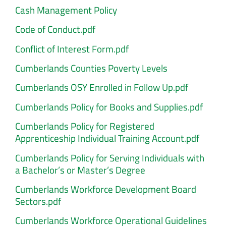
Cash Management Policy
Code of Conduct.pdf
Conflict of Interest Form.pdf
Cumberlands Counties Poverty Levels
Cumberlands OSY Enrolled in Follow Up.pdf
Cumberlands Policy for Books and Supplies.pdf
Cumberlands Policy for Registered
Apprenticeship Individual Training Account.pdf
Cumberlands Policy for Serving Individuals with
a Bachelor’s or Master’s Degree
Cumberlands Workforce Development Board
Sectors.pdf
Cumberlands Workforce Operational Guidelines