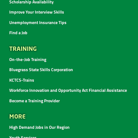
Scholarship Availability
Improve Your Interview Skills
Unemployment Insurance Tips
Find a Job
TRAINING
On-the-Job Training
Bluegrass State Skills Corporation
KCTCS-Trains
Workforce Innovation and Opportunity Act Financial Assistance
Become a Training Provider
MORE
High Demand Jobs in Our Region
Youth Services