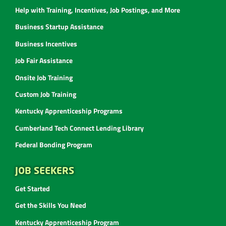
Help with Training, Incentives, Job Postings, and More
Business Startup Assistance
Business Incentives
Job Fair Assistance
Onsite Job Training
Custom Job Training
Kentucky Apprenticeship Programs
Cumberland Tech Connect Lending Library
Federal Bonding Program
JOB SEEKERS
Get Started
Get the Skills You Need
Kentucky Apprenticeship Program