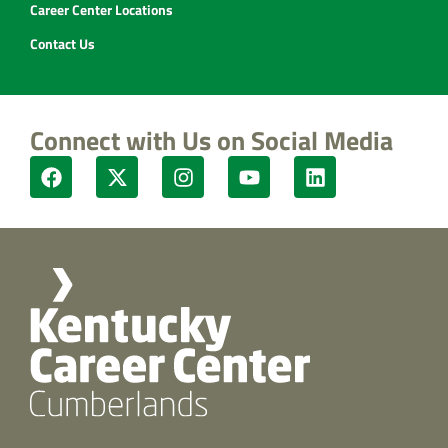
Career Center Locations
Contact Us
Connect with Us on Social Media