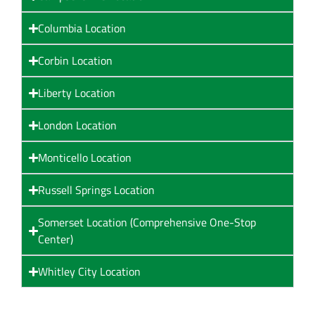
Columbia Location
Corbin Location
Liberty Location
London Location
Monticello Location
Russell Springs Location
Somerset Location (Comprehensive One-Stop
Center)
Whitley City Location