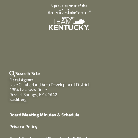
Search Site
Fiscal Agent:
Lake Cumberland Area Development District
2384 Lakeway Drive
Russell Springs, KY 42642
lcadd.org
Board Meeting Minutes & Schedule
Privacy Policy