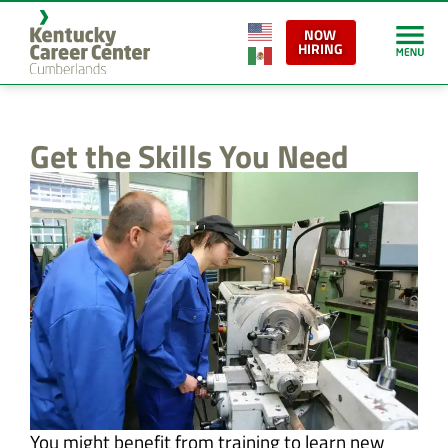
content
NOW
HIRING
Get the Skills You Need
You might benefit from training to learn new