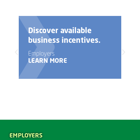
Discover available
business incentives.
Employers
LEARN MORE
EMPLOYERS