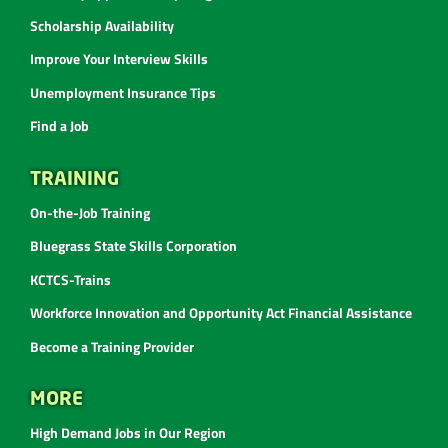
Scholarship Availability
Improve Your Interview Skills
Unemployment Insurance Tips
Find a Job
TRAINING
On-the-Job Training
Bluegrass State Skills Corporation
KCTCS-Trains
Workforce Innovation and Opportunity Act Financial Assistance
Become a Training Provider
MORE
High Demand Jobs in Our Region