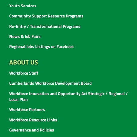
Youth Services
Community Support Resource Programs
Re-Entry / Transformational Programs
News & Job Fairs
Regional Jobs Listings on Facebook
ABOUT US
Workforce Staff
Cumberlands Workforce Development Board
Workforce Innovation and Opportunity Act Strategic / Regional /
Local Plan
Workforce Partners
Workforce Resource Links
Governance and Policies