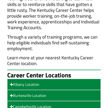
skills or to reinforce skills that have gotten a
little rusty. The Kentucky Career Center helps
provide worker training, on-the-job training,
work experience, apprenticeships and Individual
Training Accounts.
Through a variety of training programs, we can
help eligible individuals find self-sustaining
employment.
Learn more at your nearest Kentucky Career
Center location.
Career Center Locations
Albany Location
Burkesville Location
Campbellsville Location