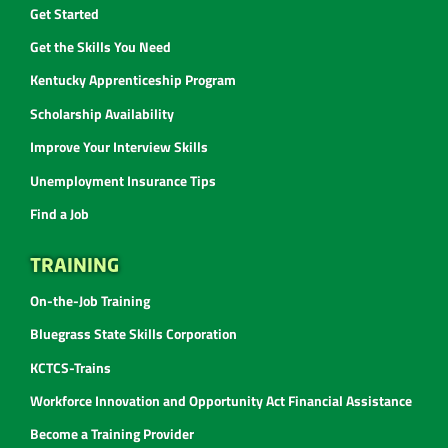
Get Started
Get the Skills You Need
Kentucky Apprenticeship Program
Scholarship Availability
Improve Your Interview Skills
Unemployment Insurance Tips
Find a Job
TRAINING
On-the-Job Training
Bluegrass State Skills Corporation
KCTCS-Trains
Workforce Innovation and Opportunity Act Financial Assistance
Become a Training Provider