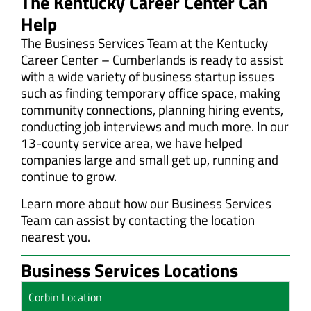
The Kentucky Career Center Can
Help
The Business Services Team at the Kentucky
Career Center – Cumberlands is ready to assist
with a wide variety of business startup issues
such as finding temporary office space, making
community connections, planning hiring events,
conducting job interviews and much more. In our
13-county service area, we have helped
companies large and small get up, running and
continue to grow.
Learn more about how our Business Services
Team can assist by contacting the location
nearest you.
Business Services Locations
Corbin Location