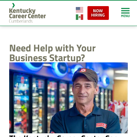
content
NOW
HIRING
Need Help with Your
Business Startup?