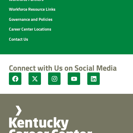
Workforce Resource Links
Governance and Policies
Career Center Locations
Contact Us
Connect with Us on Social Media