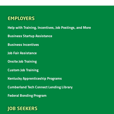
EMPLOYERS
Help with Training, Incentives, Job Postings, and More
Business Startup Assistance
Business Incentives
Job Fair Assistance
Onsite Job Training
Custom Job Training
Kentucky Apprenticeship Programs
Cumberland Tech Connect Lending Library
Federal Bonding Program
JOB SEEKERS