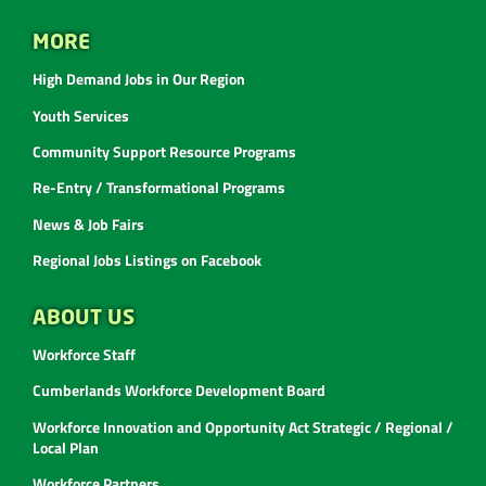
MORE
High Demand Jobs in Our Region
Youth Services
Community Support Resource Programs
Re-Entry / Transformational Programs
News & Job Fairs
Regional Jobs Listings on Facebook
ABOUT US
Workforce Staff
Cumberlands Workforce Development Board
Workforce Innovation and Opportunity Act Strategic / Regional /
Local Plan
Workforce Partners