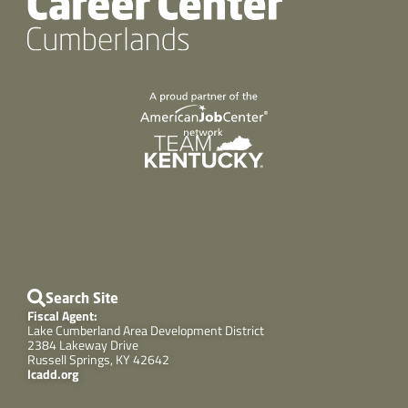
Search Site
Fiscal Agent:
Lake Cumberland Area Development District
2384 Lakeway Drive
Russell Springs, KY 42642
lcadd.org