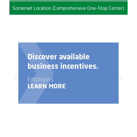
Somerset Location (Comprehensive One-Stop Center)
Discover available
business incentives.
Employers
LEARN MORE