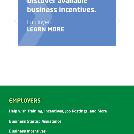
Need help with your
business startup?
Employers
LEARN MORE
EMPLOYERS
Help with Training, Incentives, Job Postings, and More
Business Startup Assistance
Business Incentives