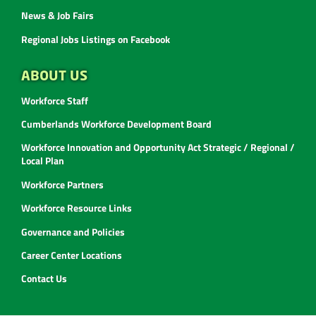
News & Job Fairs
Regional Jobs Listings on Facebook
ABOUT US
Workforce Staff
Cumberlands Workforce Development Board
Workforce Innovation and Opportunity Act Strategic / Regional /
Local Plan
Workforce Partners
Workforce Resource Links
Governance and Policies
Career Center Locations
Contact Us