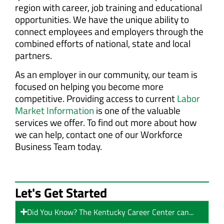
region with career, job training and educational
opportunities. We have the unique ability to
connect employees and employers through the
combined efforts of national, state and local
partners.
As an employer in our community, our team is
focused on helping you become more
competitive. Providing access to current
Labor
Market Information
is one of the valuable
services we offer. To find out more about how
we can help, contact one of our Workforce
Business Team today.
Let's Get Started
Did You Know? The Kentucky Career Center can...