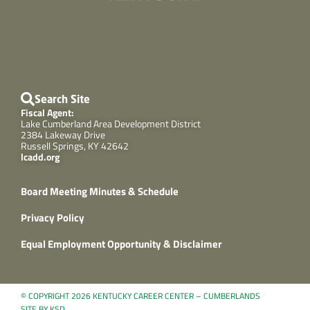
Search Site
Fiscal Agent:
Lake Cumberland Area Development District
2384 Lakeway Drive
Russell Springs, KY 42642
lcadd.org
Board Meeting Minutes & Schedule
Privacy Policy
Equal Employment Opportunity & Disclaimer
© COPYRIGHT 2026 KENTUCKY CAREER CENTER – CUMBERLANDS
SITE BY KSD