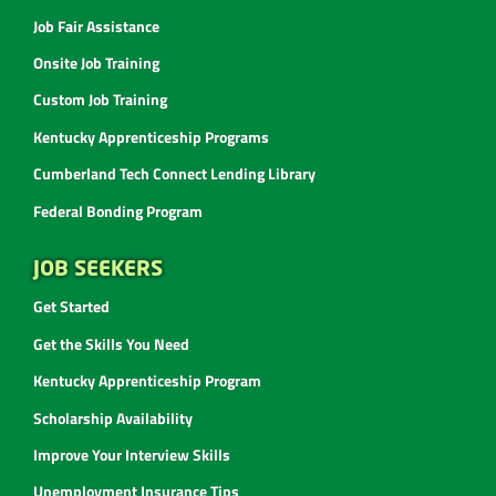
Job Fair Assistance
Onsite Job Training
Custom Job Training
Kentucky Apprenticeship Programs
Cumberland Tech Connect Lending Library
Federal Bonding Program
JOB SEEKERS
Get Started
Get the Skills You Need
Kentucky Apprenticeship Program
Scholarship Availability
Improve Your Interview Skills
Unemployment Insurance Tips