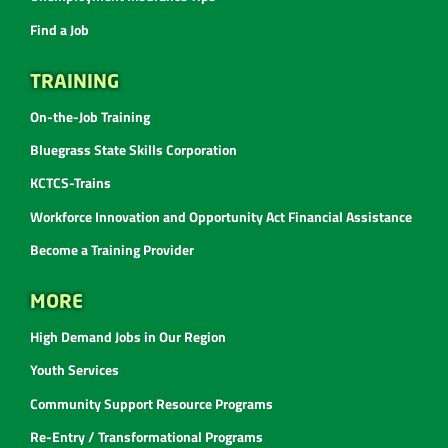
Find a Job
TRAINING
On-the-Job Training
Bluegrass State Skills Corporation
KCTCS-Trains
Workforce Innovation and Opportunity Act Financial Assistance
Become a Training Provider
MORE
High Demand Jobs in Our Region
Youth Services
Community Support Resource Programs
Re-Entry / Transformational Programs