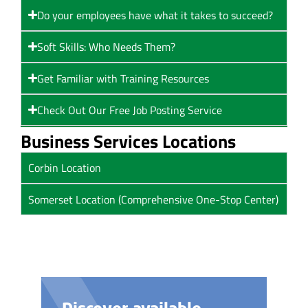
Do your employees have what it takes to succeed?
Soft Skills: Who Needs Them?
Get Familiar with Training Resources
Check Out Our Free Job Posting Service
Business Services Locations
Corbin Location
Somerset Location (Comprehensive One-Stop Center)