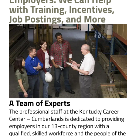
with Training, Incentives,
Job Postings, and More
A Team of Experts
The professional staff at the Kentucky Career
Center – Cumberlands is dedicated to providing
employers in our 13-county region with a
qualified, skilled workforce and the people of the