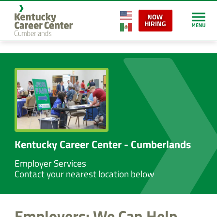
content
NOW
HIRING
Kentucky Career Center - Cumberlands
Employer Services
Contact your nearest location below
Employers: We Can Help