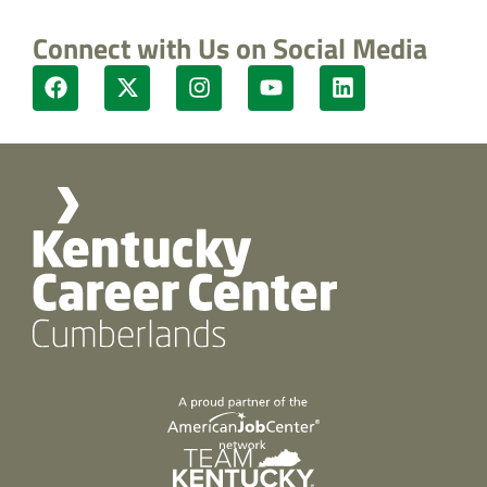
Connect with Us on Social Media