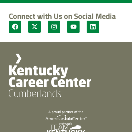
Connect with Us on Social Media