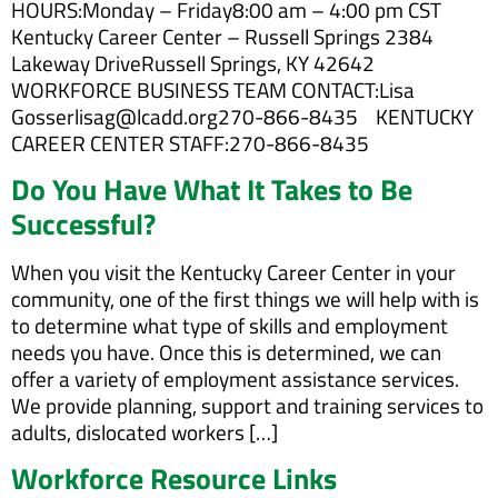
HOURS:Monday – Friday8:00 am – 4:00 pm CST
Kentucky Career Center – Russell Springs 2384
Lakeway DriveRussell Springs, KY 42642
WORKFORCE BUSINESS TEAM CONTACT:Lisa
Gosserlisag@lcadd.org270-866-8435 KENTUCKY
CAREER CENTER STAFF:270-866-8435
Do You Have What It Takes to Be
Successful?
When you visit the Kentucky Career Center in your
community, one of the first things we will help with is
to determine what type of skills and employment
needs you have. Once this is determined, we can
offer a variety of employment assistance services.
We provide planning, support and training services to
adults, dislocated workers […]
Workforce Resource Links