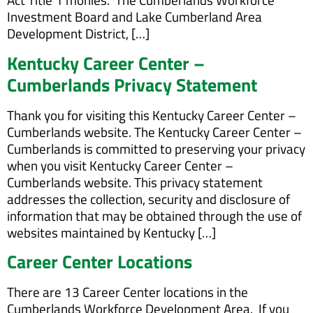
Investment Board and Lake Cumberland Area
Development District, […]
Kentucky Career Center –
Cumberlands Privacy Statement
Thank you for visiting this Kentucky Career Center –
Cumberlands website. The Kentucky Career Center –
Cumberlands is committed to preserving your privacy
when you visit Kentucky Career Center –
Cumberlands website. This privacy statement
addresses the collection, security and disclosure of
information that may be obtained through the use of
websites maintained by Kentucky […]
Career Center Locations
There are 13 Career Center locations in the
Cumberlands Workforce Development Area. If you