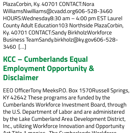
PlazaCorbin, Ky. 40701 CONTACT:Nora
WilliamsNwilliams@cvadd.org606-528-3460
HOURS:Wednesday8:30 am – 4:00 pm EST Laurel
County Adult Education103 Northside PlazaCorbin,
Ky. 40701 CONTACT:Sandy BirkholzWorkforce
Business TeamSandy.birkholz@ky.gov606-528-
3460 […]
KCC – Cumberlands Equal
Employment Opportunity &
Disclaimer
EEO OfficerTony MeeksP.O. Box 1570Russell Springs,
KY 42642 These programs are funded by the
Cumberlands Workforce Investment Board, through
the U.S. Department of Labor and are administered
by the Lake Cumberland Area Development District,
Inc., utilizing Workforce Innovation and Opportunity
Act Title 1 monies. The Cumberlands Workforce