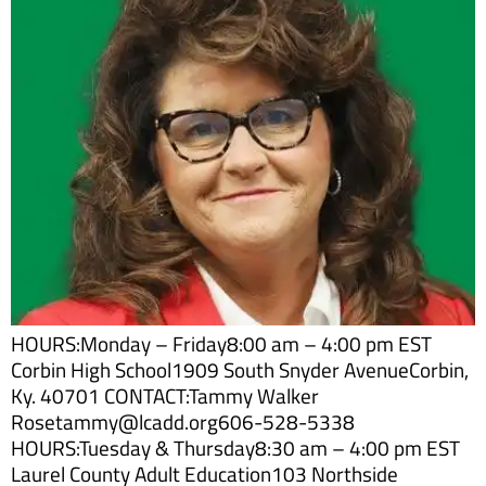
HOURS:Monday – Friday8:00 am – 4:00 pm EST
Corbin High School1909 South Snyder AvenueCorbin,
Ky. 40701 CONTACT:Tammy Walker
Rosetammy@lcadd.org606-528-5338
HOURS:Tuesday & Thursday8:30 am – 4:00 pm EST
Laurel County Adult Education103 Northside