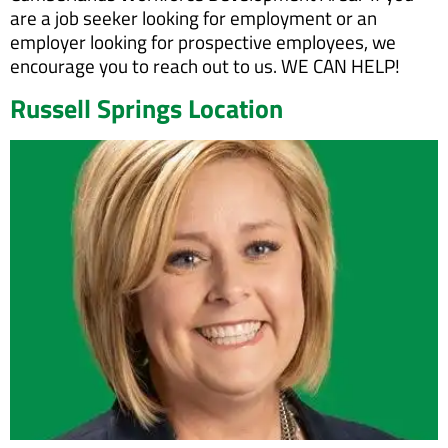
are a job seeker looking for employment or an
employer looking for prospective employees, we
encourage you to reach out to us. WE CAN HELP!
Russell Springs Location