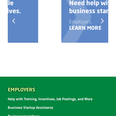
Need help with your
business startup?
Employers
LEARN MORE
EMPLOYERS
Help with Training, Incentives, Job Postings, and More
Business Startup Assistance
Business Incentives