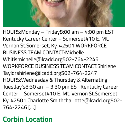
HOURS:Monday – Friday8:00 am – 4:00 pm EST
Kentucky Career Center – Somerset410 E. Mt.
Vernon St.Somerset, Ky. 42501 WORKFORCE
BUSINESS TEAM CONTACT:Michelle
Whitismichelle@lcadd.org502-764-2245
WORKFORCE BUSINESS TEAM CONTACT:Shirlene
Taylorshirlene@lcadd.org502-764-2247
HOURS:Wednesday & Thursday & Alternating
Tuesday’s8:30 am – 3:30 pm EST Kentucky Career
Center – Somerset410 E. Mt. Vernon St.Somerset,
Ky. 42501 Charlotte Smithcharlotte@lcadd.org502-
764-2246 […]
Corbin Location