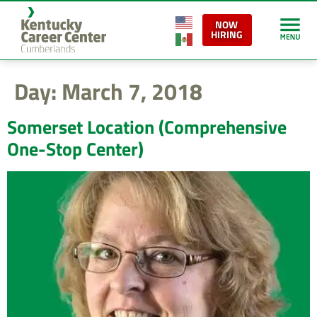
content
NOW
HIRING
Day:
March 7, 2018
Somerset Location (Comprehensive
One-Stop Center)