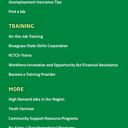
Unemployment Insurance Tips
Find a Job
TRAINING
On-the-Job Training
Bluegrass State Skills Corporation
KCTCS-Trains
Workforce Innovation and Opportunity Act Financial Assistance
Become a Training Provider
MORE
High Demand Jobs in Our Region
Youth Services
Community Support Resource Programs
Re-Entry / Transformational Programs