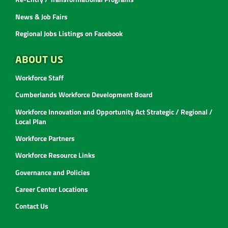
News & Job Fairs
Regional Jobs Listings on Facebook
ABOUT US
Workforce Staff
Cumberlands Workforce Development Board
Workforce Innovation and Opportunity Act Strategic / Regional /
Local Plan
Workforce Partners
Workforce Resource Links
Governance and Policies
Career Center Locations
Contact Us