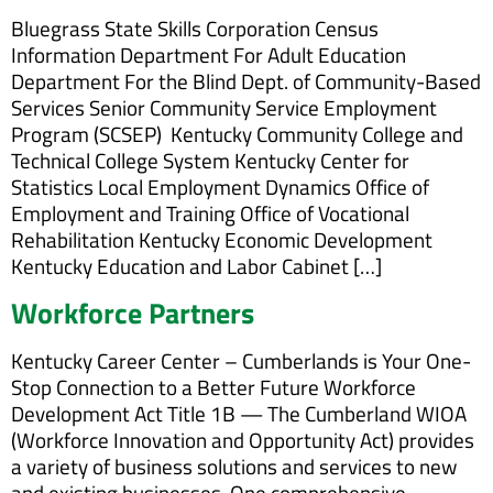
Bluegrass State Skills Corporation Census
Information Department For Adult Education
Department For the Blind Dept. of Community-Based
Services Senior Community Service Employment
Program (SCSEP) Kentucky Community College and
Technical College System Kentucky Center for
Statistics Local Employment Dynamics Office of
Employment and Training Office of Vocational
Rehabilitation Kentucky Economic Development
Kentucky Education and Labor Cabinet […]
Workforce Partners
Kentucky Career Center – Cumberlands is Your One-
Stop Connection to a Better Future Workforce
Development Act Title 1B — The Cumberland WIOA
(Workforce Innovation and Opportunity Act) provides
a variety of business solutions and services to new
and existing businesses. One comprehensive