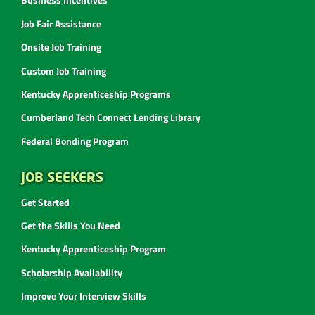
Job Fair Assistance
Onsite Job Training
Custom Job Training
Kentucky Apprenticeship Programs
Cumberland Tech Connect Lending Library
Federal Bonding Program
JOB SEEKERS
Get Started
Get the Skills You Need
Kentucky Apprenticeship Program
Scholarship Availability
Improve Your Interview Skills