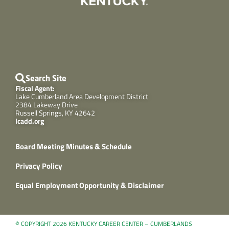
Search Site
Fiscal Agent:
Lake Cumberland Area Development District
2384 Lakeway Drive
Russell Springs, KY 42642
lcadd.org
Board Meeting Minutes & Schedule
Privacy Policy
Equal Employment Opportunity & Disclaimer
© COPYRIGHT 2026 KENTUCKY CAREER CENTER – CUMBERLANDS