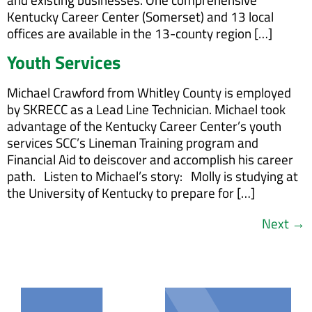
Kentucky Career Center (Somerset) and 13 local
offices are available in the 13-county region […]
Youth Services
Michael Crawford from Whitley County is employed
by SKRECC as a Lead Line Technician. Michael took
advantage of the Kentucky Career Center’s youth
services SCC’s Lineman Training program and
Financial Aid to deiscover and accomplish his career
path. Listen to Michael’s story: Molly is studying at
the University of Kentucky to prepare for […]
Next
→