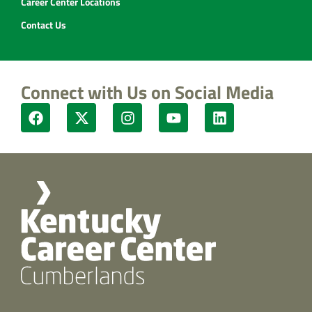
Career Center Locations
Contact Us
Connect with Us on Social Media