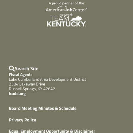
Search Site
Fiscal Agent:
Lake Cumberland Area Development District
2384 Lakeway Drive
Russell Springs, KY 42642
lcadd.org
Board Meeting Minutes & Schedule
Privacy Policy
Equal Employment Opportunity & Disclaimer