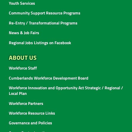
Youth Services
Community Support Resource Programs
Re-Entry / Transformational Programs
News & Job Fairs
Regional Jobs Listings on Facebook
ABOUT US
Workforce Staff
Cumberlands Workforce Development Board
Workforce Innovation and Opportunity Act Strategic / Regional /
Local Plan
Workforce Partners
Workforce Resource Links
Governance and Policies