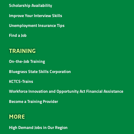
Scholarship Availability
Improve Your Interview Skills
Unemployment Insurance Tips
Find a Job
TRAINING
On-the-Job Training
Bluegrass State Skills Corporation
KCTCS-Trains
Workforce Innovation and Opportunity Act Financial Assistance
Become a Training Provider
MORE
High Demand Jobs in Our Region