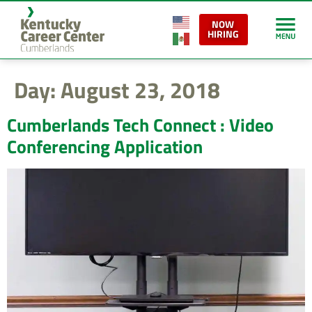
content
NOW
HIRING
Day:
August 23, 2018
Cumberlands Tech Connect : Video
Conferencing Application