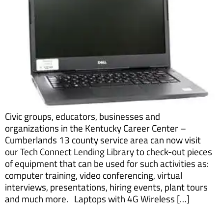
Civic groups, educators, businesses and
organizations in the Kentucky Career Center –
Cumberlands 13 county service area can now visit
our Tech Connect Lending Library to check-out pieces
of equipment that can be used for such activities as:
computer training, video conferencing, virtual
interviews, presentations, hiring events, plant tours
and much more. Laptops with 4G Wireless […]