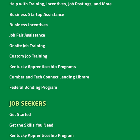
Help with Training, Incentives, Job Postings, and More
Business Startup Assistance
Business Incentives
Job Fair Assistance
Onsite Job Training
Custom Job Training
Kentucky Apprenticeship Programs
Cumberland Tech Connect Lending Library
Federal Bonding Program
JOB SEEKERS
Get Started
Get the Skills You Need
Kentucky Apprenticeship Program