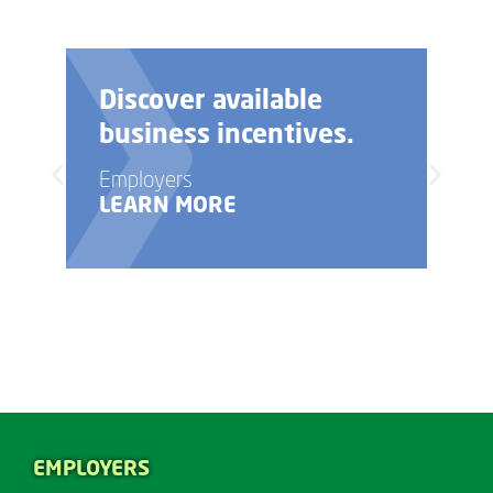
Discover available
business incentives.
Employers
LEARN MORE
EMPLOYERS