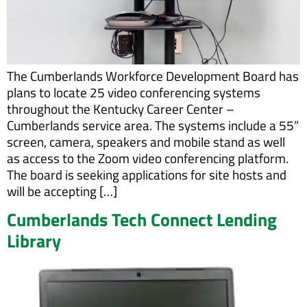
The Cumberlands Workforce Development Board has
plans to locate 25 video conferencing systems
throughout the Kentucky Career Center –
Cumberlands service area. The systems include a 55”
screen, camera, speakers and mobile stand as well
as access to the Zoom video conferencing platform.
The board is seeking applications for site hosts and
will be accepting […]
Cumberlands Tech Connect Lending
Library