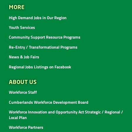
MORE
High Demand Jobs in Our Region
Youth Services
Community Support Resource Programs
Re-Entry / Transformational Programs
News & Job Fairs
Regional Jobs Listings on Facebook
ABOUT US
Workforce Staff
Cumberlands Workforce Development Board
Workforce Innovation and Opportunity Act Strategic / Regional /
Local Plan
Workforce Partners