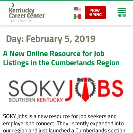
content
NOW
HIRING
Day:
February 5, 2019
A New Online Resource for Job
Listings in the Cumberlands Region
SOKY Jobs is a new resource for job seekers and
employers to connect. They recently expanded into
our region and just launched a Cumberlands section