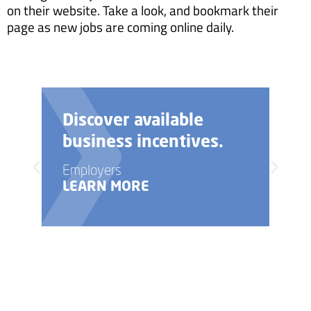
on their website. Take a look, and bookmark their
page as new jobs are coming online daily.
Discover available
business incentives.
Employers
LEARN MORE