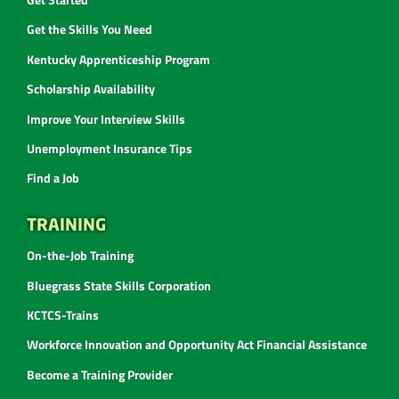
Get the Skills You Need
Kentucky Apprenticeship Program
Scholarship Availability
Improve Your Interview Skills
Unemployment Insurance Tips
Find a Job
TRAINING
On-the-Job Training
Bluegrass State Skills Corporation
KCTCS-Trains
Workforce Innovation and Opportunity Act Financial Assistance
Become a Training Provider