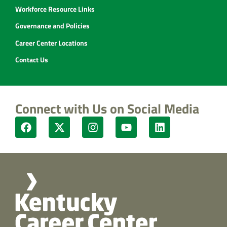
Workforce Resource Links
Governance and Policies
Career Center Locations
Contact Us
Connect with Us on Social Media