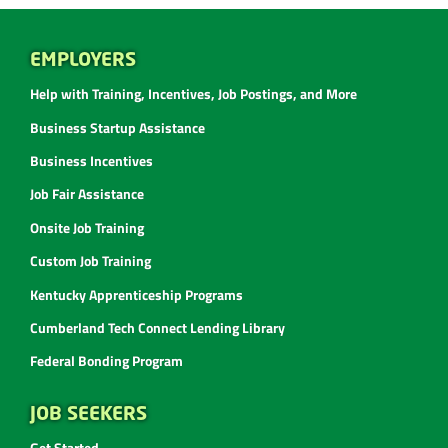
EMPLOYERS
Help with Training, Incentives, Job Postings, and More
Business Startup Assistance
Business Incentives
Job Fair Assistance
Onsite Job Training
Custom Job Training
Kentucky Apprenticeship Programs
Cumberland Tech Connect Lending Library
Federal Bonding Program
JOB SEEKERS
Get Started