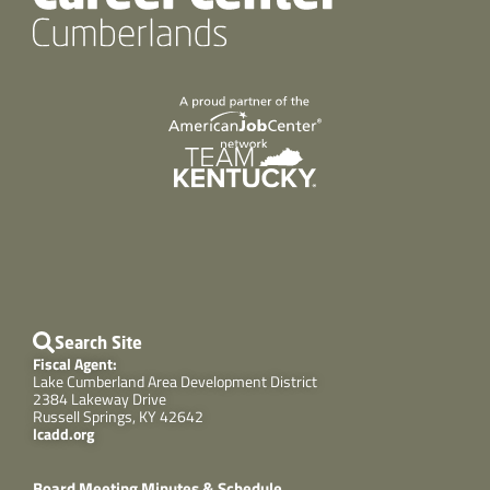
Search Site
Fiscal Agent:
Lake Cumberland Area Development District
2384 Lakeway Drive
Russell Springs, KY 42642
lcadd.org
Board Meeting Minutes & Schedule