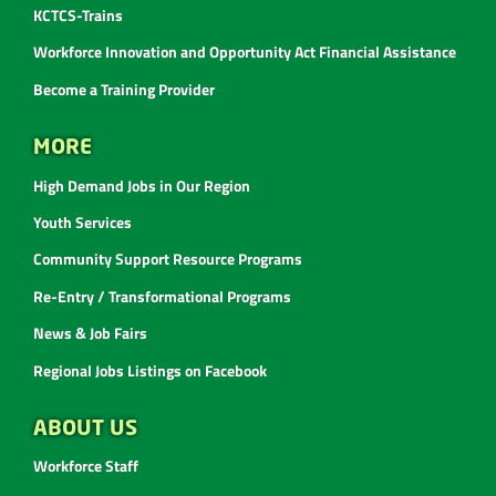
KCTCS-Trains
Workforce Innovation and Opportunity Act Financial Assistance
Become a Training Provider
MORE
High Demand Jobs in Our Region
Youth Services
Community Support Resource Programs
Re-Entry / Transformational Programs
News & Job Fairs
Regional Jobs Listings on Facebook
ABOUT US
Workforce Staff