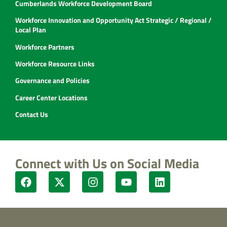
Cumberlands Workforce Development Board
Workforce Innovation and Opportunity Act Strategic / Regional /
Local Plan
Workforce Partners
Workforce Resource Links
Governance and Policies
Career Center Locations
Contact Us
Connect with Us on Social Media