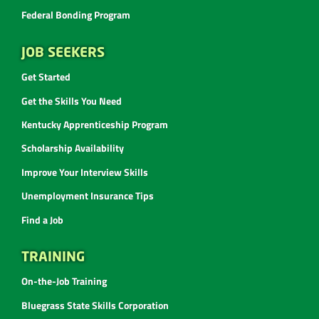
Federal Bonding Program
JOB SEEKERS
Get Started
Get the Skills You Need
Kentucky Apprenticeship Program
Scholarship Availability
Improve Your Interview Skills
Unemployment Insurance Tips
Find a Job
TRAINING
On-the-Job Training
Bluegrass State Skills Corporation