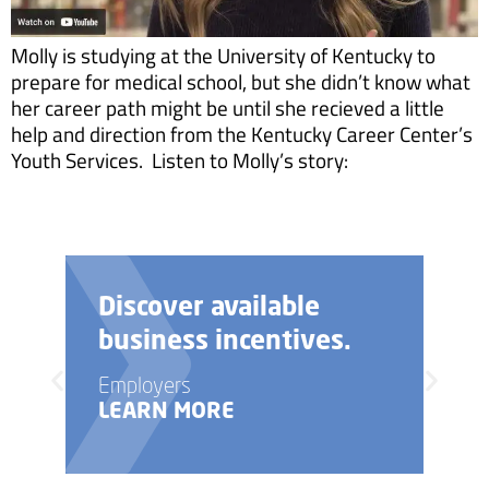
Molly is studying at the University of Kentucky to
prepare for medical school, but she didn’t know what
her career path might be until she recieved a little
help and direction from the Kentucky Career Center’s
Youth Services. Listen to Molly’s story:
Discover available
business incentives.
Employers
LEARN MORE