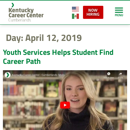
content
NOW
HIRING
Day:
April 12, 2019
Youth Services Helps Student Find
Career Path