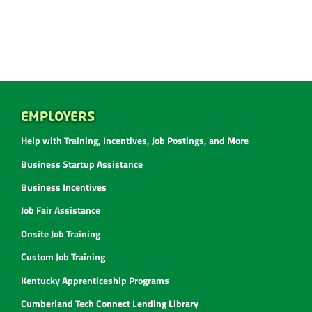
EMPLOYERS
Help with Training, Incentives, Job Postings, and More
Business Startup Assistance
Business Incentives
Job Fair Assistance
Onsite Job Training
Custom Job Training
Kentucky Apprenticeship Programs
Cumberland Tech Connect Lending Library