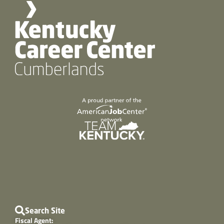
Search Site
Fiscal Agent: