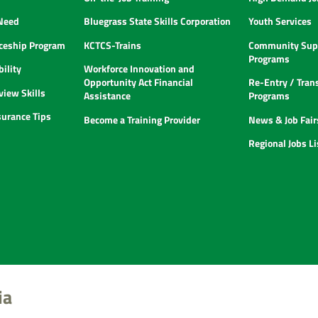
 Need
Bluegrass State Skills Corporation
Youth Services
ceship Program
KCTCS-Trains
Community Supp
Programs
ility
Workforce Innovation and
Opportunity Act Financial
Re-Entry / Tran
view Skills
Assistance
Programs
urance Tips
Become a Training Provider
News & Job Fair
Regional Jobs L
ia