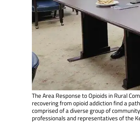
The Area Response to Opioids in Rural Com
recovering from opioid addiction find a pat
comprised of a diverse group of community p
professionals and representatives of the K