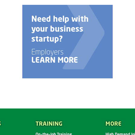
Need help with
your business
startup?
Employers
LEARN MORE
S
TRAINING
MORE
On-the-Job Training
High Demand Job