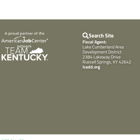
Search Site
Fiscal Agent:
Lake Cumberland Area
Development District
2384 Lakeway Drive
Russell Springs, KY 42642
lcadd.org