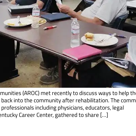
munities (AROC) met recently to discuss ways to help t
h back into the community after rehabilitation. The comm
rofessionals including physicians, educators, legal
entucky Career Center, gathered to share […]