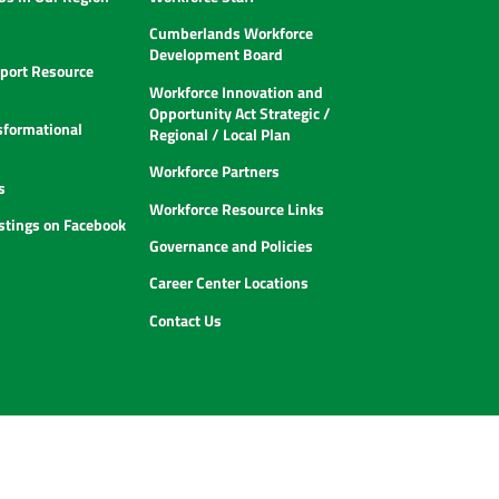
Cumberlands Workforce
Development Board
ort Resource
Workforce Innovation and
Opportunity Act Strategic /
sformational
Regional / Local Plan
Workforce Partners
s
Workforce Resource Links
istings on Facebook
Governance and Policies
Career Center Locations
Contact Us