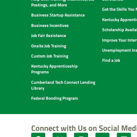
Postings, and More
Get the Skills You
Business Startup Assistance
Kentucky Apprenti
Business Incentives
Scholarship Availab
Job Fair Assistance
Improve Your Inter
Onsite Job Training
Unemployment Ins
Custom Job Training
Find a Job
Kentucky Apprenticeship
Programs
Cumberland Tech Connect Lending
Library
Federal Bonding Program
Connect with Us on Social Med