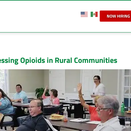
NOW HIRING
ssing Opioids in Rural Communities