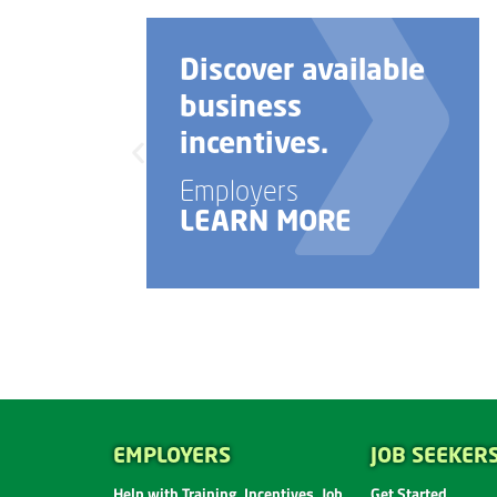
Discover available
business
incentives.
Employers
LEARN MORE
EMPLOYERS
JOB SEEKER
Help with Training, Incentives, Job
Get Started