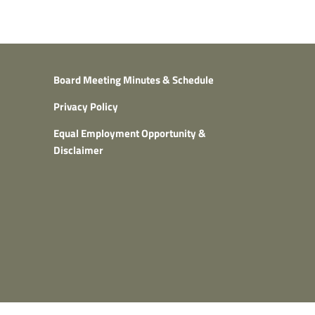
Board Meeting Minutes & Schedule
Privacy Policy
Equal Employment Opportunity &
Disclaimer