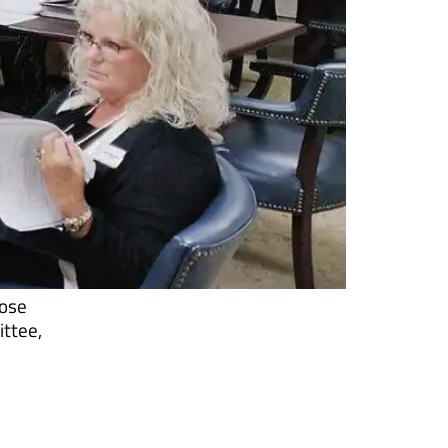
hose
ittee,