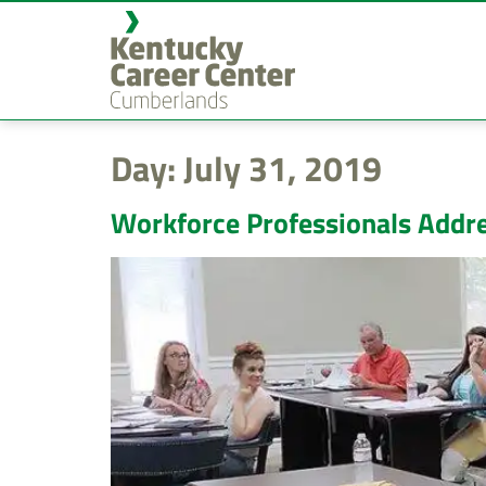
content
Day:
July 31, 2019
Workforce Professionals Addre