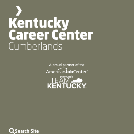
Search Site