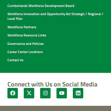
Cumberlands Workforce Development Board
Workforce Innovation and Opportunity Act Strategic / Regional /
Local Plan
Workforce Partners
Workforce Resource Links
Governance and Policies
Career Center Locations
Contact Us
Connect with Us on Social Media