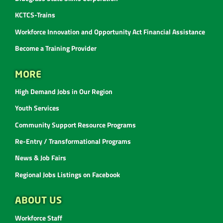
KCTCS-Trains
Workforce Innovation and Opportunity Act Financial Assistance
Become a Training Provider
MORE
High Demand Jobs in Our Region
Youth Services
Community Support Resource Programs
Re-Entry / Transformational Programs
News & Job Fairs
Regional Jobs Listings on Facebook
ABOUT US
Workforce Staff