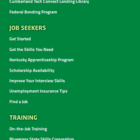
Cumberland Tech Connect Lending Library
Federal Bonding Program
JOB SEEKERS
Get Started
Get the Skills You Need
Kentucky Apprenticeship Program
Scholarship Availability
Improve Your Interview Skills
Unemployment Insurance Tips
Find a Job
TRAINING
On-the-Job Training
Bluegrass State Skills Corporation