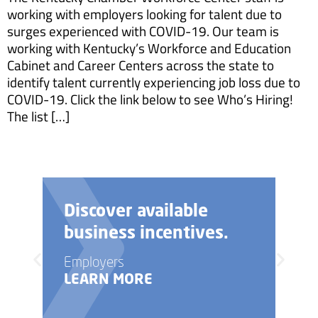
working with employers looking for talent due to
surges experienced with COVID-19. Our team is
working with Kentucky’s Workforce and Education
Cabinet and Career Centers across the state to
identify talent currently experiencing job loss due to
COVID-19. Click the link below to see Who’s Hiring!
The list […]
Discover available
business incentives.
Employers
LEARN MORE