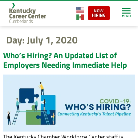
content
NOW
HIRING
Day:
July 1, 2020
Who’s Hiring? An Updated List of
Employers Needing Immediate Help
The Kentucky Chamber Workforce Center staff is