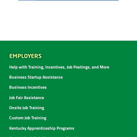
EMPLOYERS
Help with Training, Incentives, Job Postings, and More
Business Startup Assistance
Business Incentives
Job Fair Assistance
Onsite Job Training
Custom Job Training
Kentucky Apprenticeship Programs