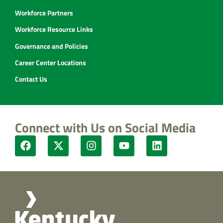
Workforce Partners
Workforce Resource Links
Governance and Policies
Career Center Locations
Contact Us
Connect with Us on Social Media