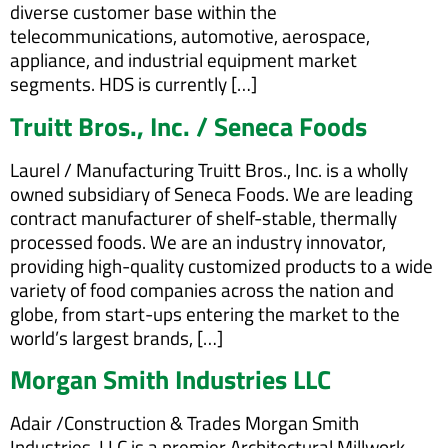
diverse customer base within the
telecommunications, automotive, aerospace,
appliance, and industrial equipment market
segments. HDS is currently […]
Truitt Bros., Inc. / Seneca Foods
Laurel / Manufacturing Truitt Bros., Inc. is a wholly
owned subsidiary of Seneca Foods. We are leading
contract manufacturer of shelf-stable, thermally
processed foods. We are an industry innovator,
providing high-quality customized products to a wide
variety of food companies across the nation and
globe, from start-ups entering the market to the
world’s largest brands, […]
Morgan Smith Industries LLC
Adair /Construction & Trades Morgan Smith
Industries, LLC is a premier Architectural Millwork