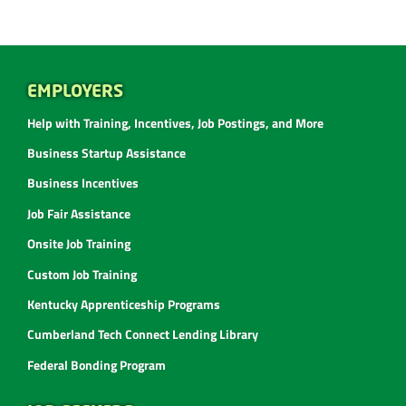
EMPLOYERS
Help with Training, Incentives, Job Postings, and More
Business Startup Assistance
Business Incentives
Job Fair Assistance
Onsite Job Training
Custom Job Training
Kentucky Apprenticeship Programs
Cumberland Tech Connect Lending Library
Federal Bonding Program