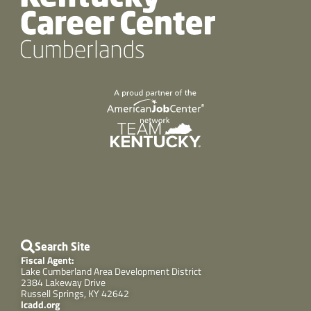
Search Site
Fiscal Agent:
Lake Cumberland Area Development District
2384 Lakeway Drive
Russell Springs, KY 42642
lcadd.org