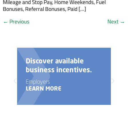
Mileage and Stop Pay, Home Weekends, Fuel
Bonuses, Referral Bonuses, Paid […]
←
Previous
Next
→
Need help with your
business startup?
Employers
LEARN MORE