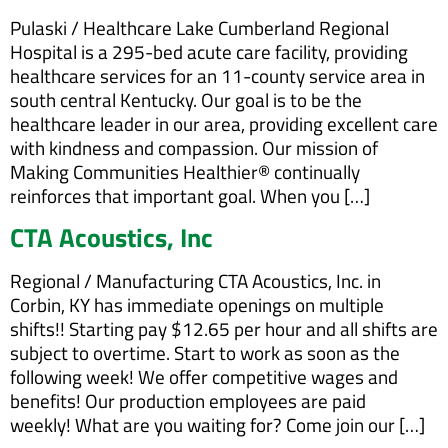
Pulaski / Healthcare Lake Cumberland Regional
Hospital is a 295-bed acute care facility, providing
healthcare services for an 11-county service area in
south central Kentucky. Our goal is to be the
healthcare leader in our area, providing excellent care
with kindness and compassion. Our mission of
Making Communities Healthier® continually
reinforces that important goal. When you […]
CTA Acoustics, Inc
Regional / Manufacturing CTA Acoustics, Inc. in
Corbin, KY has immediate openings on multiple
shifts!! Starting pay $12.65 per hour and all shifts are
subject to overtime. Start to work as soon as the
following week! We offer competitive wages and
benefits! Our production employees are paid
weekly! What are you waiting for? Come join our […]