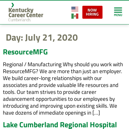
content
NOW
HIRING
Day:
July 21, 2020
ResourceMFG
Regional / Manufacturing Why should you work with
ResourceMFG? We are more than just an employer.
We build career-long relationships with our
associates and provide valuable life resources and
tools. Our team strives to provide career
advancement opportunities to our employees by
introducing and improving upon existing skills. We
have dozens of immediate openings in […]
Lake Cumberland Regional Hospital