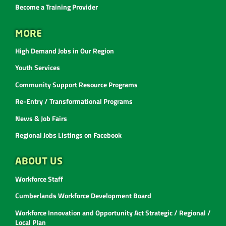
Become a Training Provider
MORE
High Demand Jobs in Our Region
Youth Services
Community Support Resource Programs
Re-Entry / Transformational Programs
News & Job Fairs
Regional Jobs Listings on Facebook
ABOUT US
Workforce Staff
Cumberlands Workforce Development Board
Workforce Innovation and Opportunity Act Strategic / Regional /
Local Plan