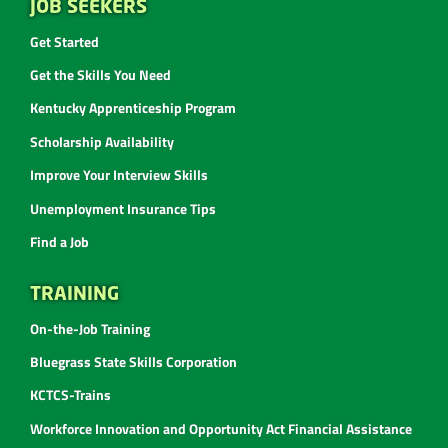
JOB SEEKERS
Get Started
Get the Skills You Need
Kentucky Apprenticeship Program
Scholarship Availability
Improve Your Interview Skills
Unemployment Insurance Tips
Find a Job
TRAINING
On-the-Job Training
Bluegrass State Skills Corporation
KCTCS-Trains
Workforce Innovation and Opportunity Act Financial Assistance