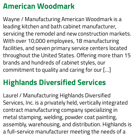
American Woodmark
Wayne / Manufacturing American Woodmark is a
leading kitchen and bath cabinet manufacturer,
servicing the remodel and new construction markets.
With over 10,000 employees, 18 manufacturing
facilities, and seven primary service centers located
throughout the United States. Offering more than 15
brands and hundreds of cabinet styles, our
commitment to quality and caring for our […]
Highlands Diversified Services
Laurel / Manufacturing Highlands Diversified
Services, Inc. is a privately held, vertically integrated
contract manufacturing company specializing in
metal stamping, welding, powder coat painting,
assembly, warehousing, and distribution. Highlands is
a full-service manufacturer meeting the needs of a