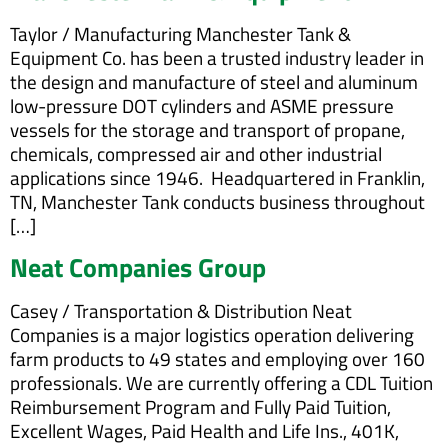
Taylor / Manufacturing Manchester Tank &
Equipment Co. has been a trusted industry leader in
the design and manufacture of steel and aluminum
low-pressure DOT cylinders and ASME pressure
vessels for the storage and transport of propane,
chemicals, compressed air and other industrial
applications since 1946. Headquartered in Franklin,
TN, Manchester Tank conducts business throughout
[…]
Neat Companies Group
Casey / Transportation & Distribution Neat
Companies is a major logistics operation delivering
farm products to 49 states and employing over 160
professionals. We are currently offering a CDL Tuition
Reimbursement Program and Fully Paid Tuition,
Excellent Wages, Paid Health and Life Ins., 401K,