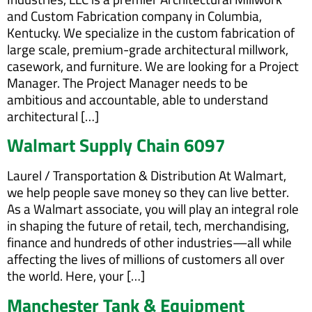
and Custom Fabrication company in Columbia,
Kentucky. We specialize in the custom fabrication of
large scale, premium-grade architectural millwork,
casework, and furniture. We are looking for a Project
Manager. The Project Manager needs to be
ambitious and accountable, able to understand
architectural […]
Walmart Supply Chain 6097
Laurel / Transportation & Distribution At Walmart,
we help people save money so they can live better.
As a Walmart associate, you will play an integral role
in shaping the future of retail, tech, merchandising,
finance and hundreds of other industries—all while
affecting the lives of millions of customers all over
the world. Here, your […]
Manchester Tank & Equipment