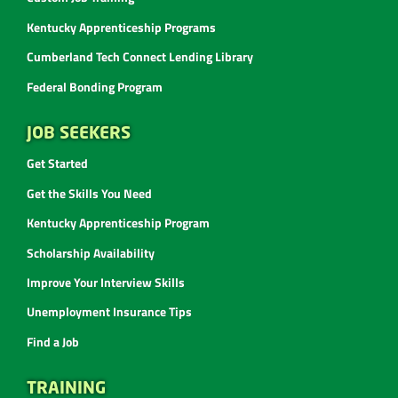
Kentucky Apprenticeship Programs
Cumberland Tech Connect Lending Library
Federal Bonding Program
JOB SEEKERS
Get Started
Get the Skills You Need
Kentucky Apprenticeship Program
Scholarship Availability
Improve Your Interview Skills
Unemployment Insurance Tips
Find a Job
TRAINING