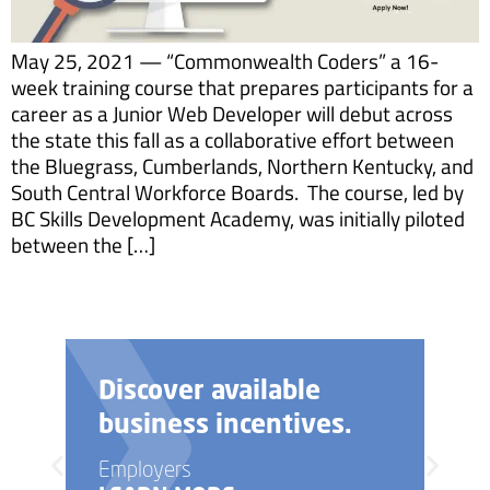
May 25, 2021 — “Commonwealth Coders” a 16-
week training course that prepares participants for a
career as a Junior Web Developer will debut across
the state this fall as a collaborative effort between
the Bluegrass, Cumberlands, Northern Kentucky, and
South Central Workforce Boards. The course, led by
BC Skills Development Academy, was initially piloted
between the […]
Discover available
business incentives.
Employers