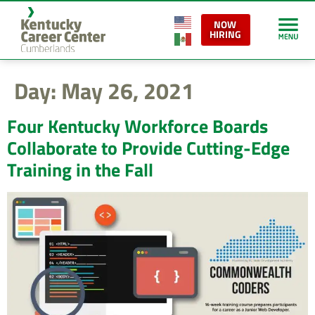
content
NOW
HIRING
Day:
May 26, 2021
Four Kentucky Workforce Boards
Collaborate to Provide Cutting-Edge
Training in the Fall