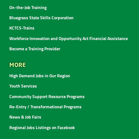
On-the-Job Training
Bluegrass State Skills Corporation
KCTCS-Trains
Workforce Innovation and Opportunity Act Financial Assistance
Become a Training Provider
MORE
High Demand Jobs in Our Region
Youth Services
Community Support Resource Programs
Re-Entry / Transformational Programs
News & Job Fairs
Regional Jobs Listings on Facebook