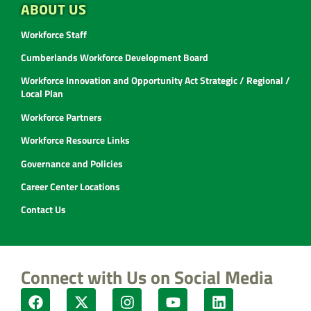
ABOUT US
Workforce Staff
Cumberlands Workforce Development Board
Workforce Innovation and Opportunity Act Strategic / Regional /
Local Plan
Workforce Partners
Workforce Resource Links
Governance and Policies
Career Center Locations
Contact Us
Connect with Us on Social Media