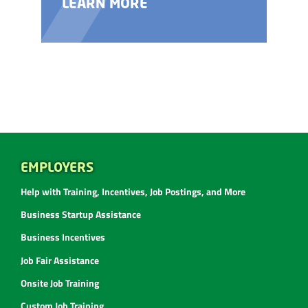
LEARN MORE
EMPLOYERS
Help with Training, Incentives, Job Postings, and More
Business Startup Assistance
Business Incentives
Job Fair Assistance
Onsite Job Training
Custom Job Training