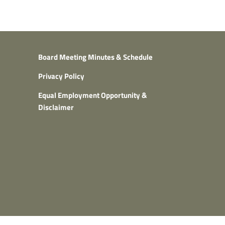
Board Meeting Minutes & Schedule
Privacy Policy
Equal Employment Opportunity &
Disclaimer