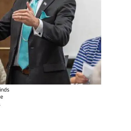
minds
re
a