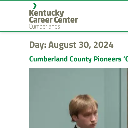
content
Day:
August 30, 2024
Cumberland County Pioneers ‘C