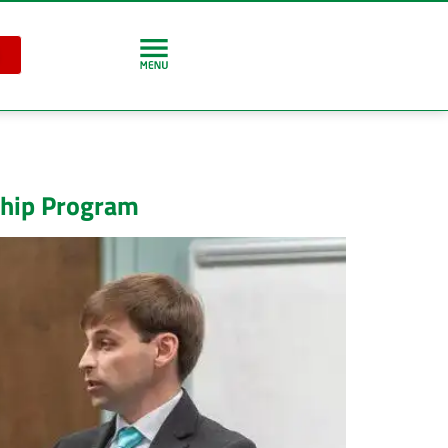
ship Program