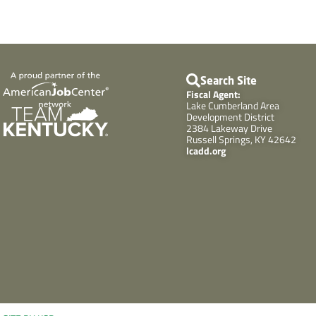
Search Site
Fiscal Agent:
Lake Cumberland Area
Development District
2384 Lakeway Drive
Russell Springs, KY 42642
lcadd.org