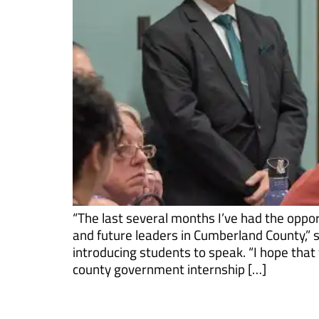
“The last several months I’ve had the oppor
and future leaders in Cumberland County,”
introducing students to speak. “I hope that y
county government internship […]