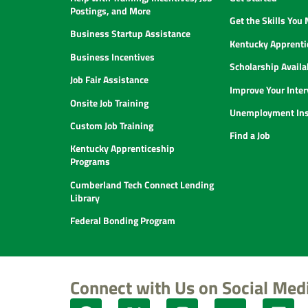
Postings, and More
Get the Skills You
Business Startup Assistance
Kentucky Apprenti
Business Incentives
Scholarship Availab
Job Fair Assistance
Improve Your Inter
Onsite Job Training
Unemployment Ins
Custom Job Training
Find a Job
Kentucky Apprenticeship
Programs
Cumberland Tech Connect Lending
Library
Federal Bonding Program
Connect with Us on Social Med