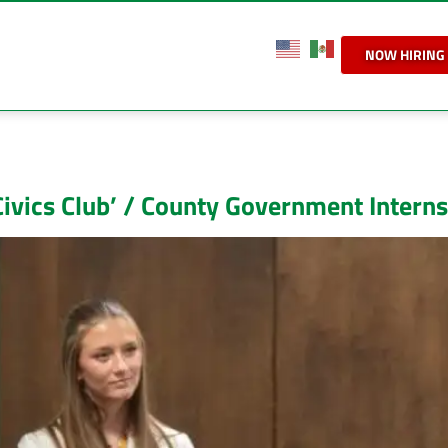
NOW HIRING
ivics Club’ / County Government Intern