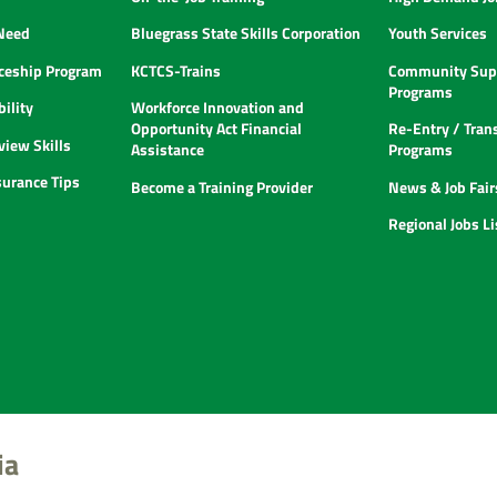
 Need
Bluegrass State Skills Corporation
Youth Services
ceship Program
KCTCS-Trains
Community Supp
Programs
ility
Workforce Innovation and
Opportunity Act Financial
Re-Entry / Tran
view Skills
Assistance
Programs
urance Tips
Become a Training Provider
News & Job Fair
Regional Jobs L
ia