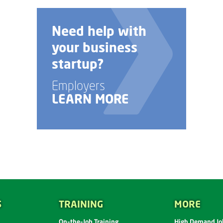
Need help with
your business
startup?
Employers
LEARN MORE
S
TRAINING
MORE
On-the-Job Training
High Demand Job