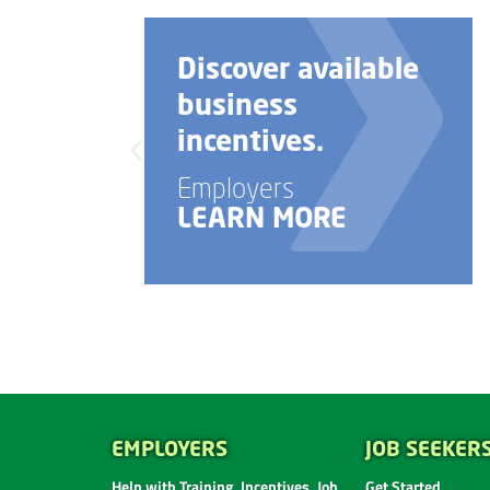
Discover available
business
incentives.
Employers
LEARN MORE
EMPLOYERS
JOB SEEKER
Help with Training, Incentives, Job
Get Started