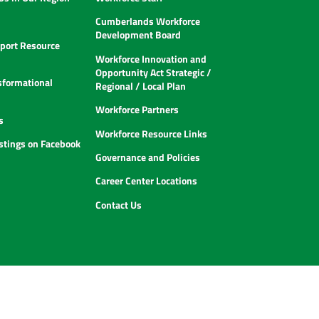
Cumberlands Workforce
Development Board
ort Resource
Workforce Innovation and
Opportunity Act Strategic /
sformational
Regional / Local Plan
Workforce Partners
s
Workforce Resource Links
istings on Facebook
Governance and Policies
Career Center Locations
Contact Us