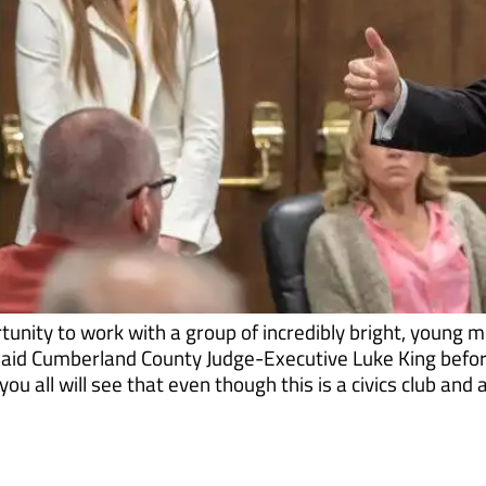
tunity to work with a group of incredibly bright, young 
 said Cumberland County Judge-Executive Luke King befo
ou all will see that even though this is a civics club and 