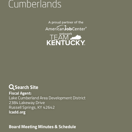
Search Site
Fiscal Agent:
Lake Cumberland Area Development District
2384 Lakeway Drive
Russell Springs, KY 42642
lcadd.org
Board Meeting Minutes & Schedule