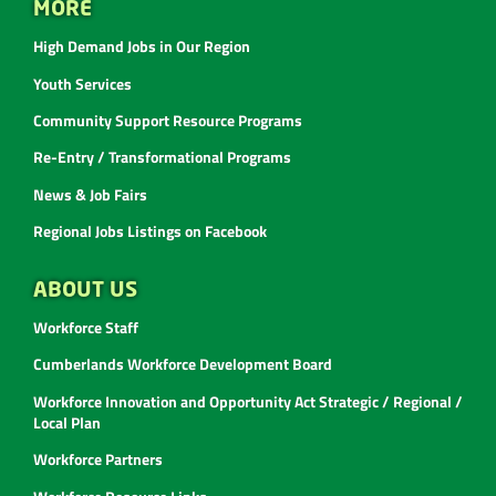
MORE
High Demand Jobs in Our Region
Youth Services
Community Support Resource Programs
Re-Entry / Transformational Programs
News & Job Fairs
Regional Jobs Listings on Facebook
ABOUT US
Workforce Staff
Cumberlands Workforce Development Board
Workforce Innovation and Opportunity Act Strategic / Regional /
Local Plan
Workforce Partners