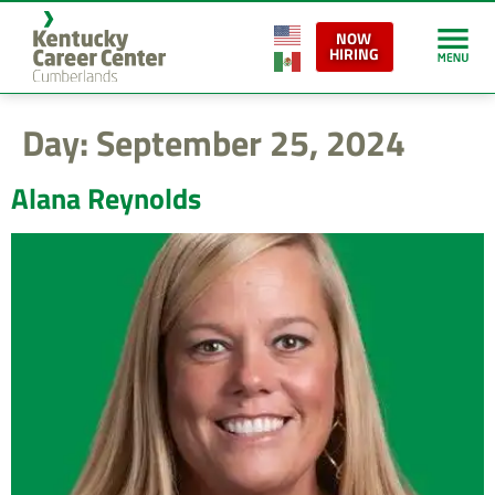
content
NOW
HIRING
Day:
September 25, 2024
Alana Reynolds