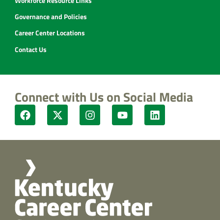
Workforce Resource Links
Governance and Policies
Career Center Locations
Contact Us
Connect with Us on Social Media