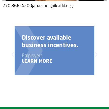
270 866-4200jana.shell@lcadd.org
Discover available
business incentives.
Employers
LEARN MORE