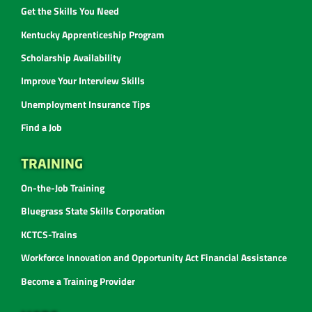
Get the Skills You Need
Kentucky Apprenticeship Program
Scholarship Availability
Improve Your Interview Skills
Unemployment Insurance Tips
Find a Job
TRAINING
On-the-Job Training
Bluegrass State Skills Corporation
KCTCS-Trains
Workforce Innovation and Opportunity Act Financial Assistance
Become a Training Provider