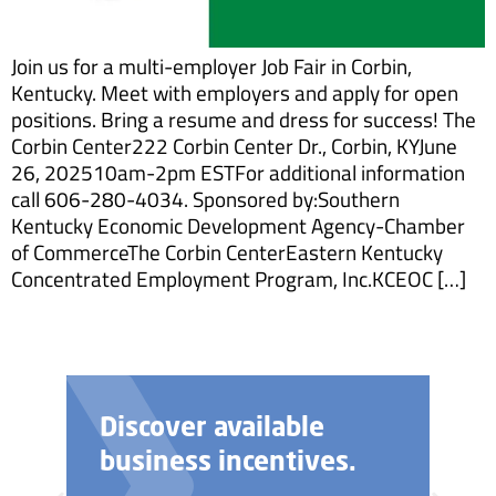
Join us for a multi-employer Job Fair in Corbin,
Kentucky. Meet with employers and apply for open
positions. Bring a resume and dress for success! The
Corbin Center222 Corbin Center Dr., Corbin, KYJune
26, 202510am-2pm ESTFor additional information
call 606-280-4034. Sponsored by:Southern
Kentucky Economic Development Agency-Chamber
of CommerceThe Corbin CenterEastern Kentucky
Concentrated Employment Program, Inc.KCEOC […]
Discover available
business incentives.