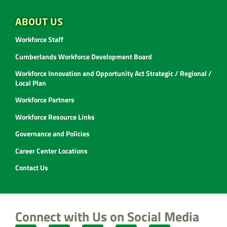
ABOUT US
Workforce Staff
Cumberlands Workforce Development Board
Workforce Innovation and Opportunity Act Strategic / Regional /
Local Plan
Workforce Partners
Workforce Resource Links
Governance and Policies
Career Center Locations
Contact Us
Connect with Us on Social Media