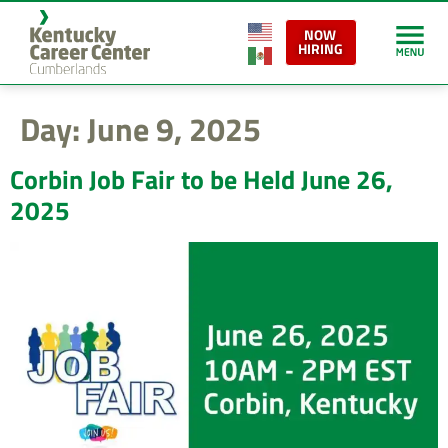
content
NOW
HIRING
Day:
June 9, 2025
Corbin Job Fair to be Held June 26,
2025