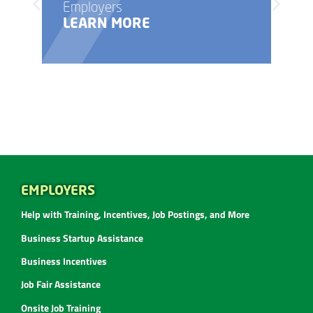
Employers
LEARN MORE
EMPLOYERS
Help with Training, Incentives, Job Postings, and More
Business Startup Assistance
Business Incentives
Job Fair Assistance
Onsite Job Training