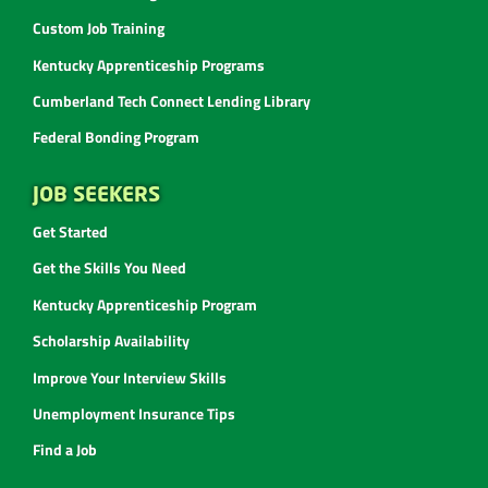
Custom Job Training
Kentucky Apprenticeship Programs
Cumberland Tech Connect Lending Library
Federal Bonding Program
JOB SEEKERS
Get Started
Get the Skills You Need
Kentucky Apprenticeship Program
Scholarship Availability
Improve Your Interview Skills
Unemployment Insurance Tips
Find a Job