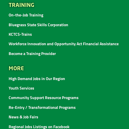
TRAINING
On-the-Job Training
Bluegrass State Skills Corporation
KCTCS-Trains
Workforce Innovation and Opportunity Act Financial Assistance
Become a Training Provider
MORE
High Demand Jobs in Our Region
Youth Services
Community Support Resource Programs
Re-Entry / Transformational Programs
News & Job Fairs
Regional Jobs Listings on Facebook