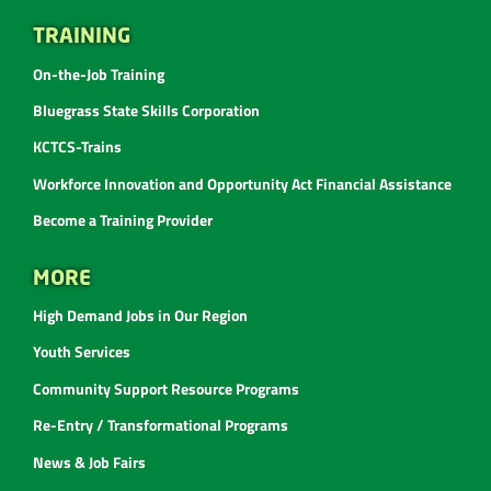
TRAINING
On-the-Job Training
Bluegrass State Skills Corporation
KCTCS-Trains
Workforce Innovation and Opportunity Act Financial Assistance
Become a Training Provider
MORE
High Demand Jobs in Our Region
Youth Services
Community Support Resource Programs
Re-Entry / Transformational Programs
News & Job Fairs