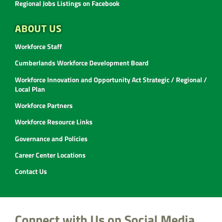
Regional Jobs Listings on Facebook
ABOUT US
Workforce Staff
Cumberlands Workforce Development Board
Workforce Innovation and Opportunity Act Strategic / Regional /
Local Plan
Workforce Partners
Workforce Resource Links
Governance and Policies
Career Center Locations
Contact Us
Connect with Us on Social Media