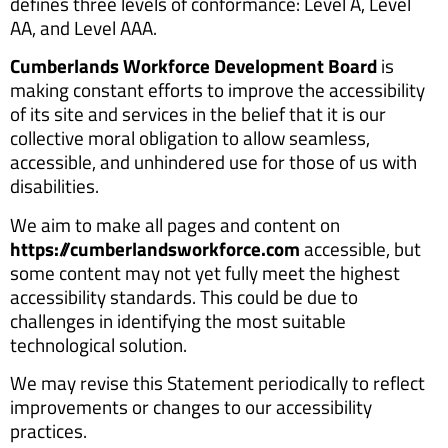
defines three levels of conformance: Level A, Level
AA, and Level AAA.
Cumberlands Workforce Development Board
is
making constant efforts to improve the accessibility
of its site and services in the belief that it is our
collective moral obligation to allow seamless,
accessible, and unhindered use for those of us with
disabilities.
We aim to make all pages and content on
https://cumberlandsworkforce.com
accessible, but
some content may not yet fully meet the highest
accessibility standards. This could be due to
challenges in identifying the most suitable
technological solution.
We may revise this Statement periodically to reflect
improvements or changes to our accessibility
practices.