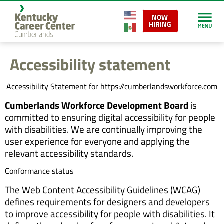
content
NOW
HIRING
Accessibility statement
Accessibility Statement for https://cumberlandsworkforce.com
Cumberlands Workforce Development Board
is
committed to ensuring digital accessibility for people
with disabilities. We are continually improving the
user experience for everyone and applying the
relevant accessibility standards.
Conformance status
The Web Content Accessibility Guidelines (WCAG)
defines requirements for designers and developers
to improve accessibility for people with disabilities. It