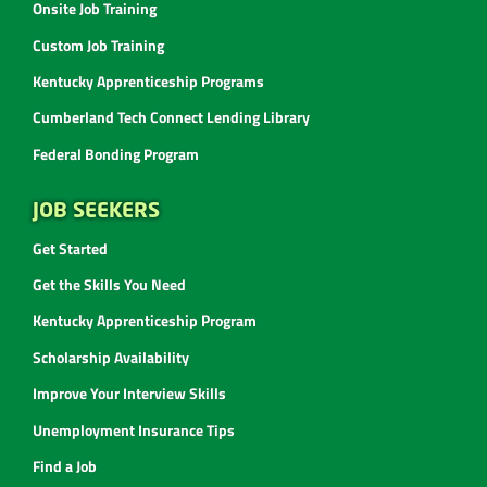
Onsite Job Training
Custom Job Training
Kentucky Apprenticeship Programs
Cumberland Tech Connect Lending Library
Federal Bonding Program
JOB SEEKERS
Get Started
Get the Skills You Need
Kentucky Apprenticeship Program
Scholarship Availability
Improve Your Interview Skills
Unemployment Insurance Tips
Find a Job