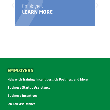
Employers
LEARN MORE
EMPLOYERS
Help with Training, Incentives, Job Postings, and More
Business Startup Assistance
Business Incentives
Job Fair Assistance