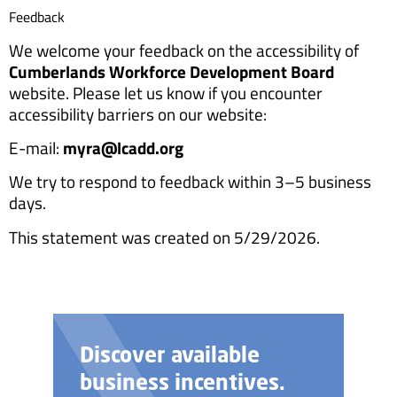
Feedback
We welcome your feedback on the accessibility of
Cumberlands Workforce Development Board
website. Please let us know if you encounter
accessibility barriers on our website:
E-mail:
myra@lcadd.org
We try to respond to feedback within 3–5 business
days.
This statement was created on 5/29/2026.
Discover available
business incentives.