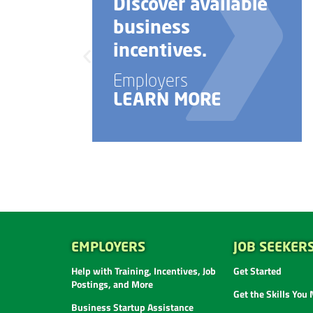
Discover available
business
incentives.
Employers
LEARN MORE
EMPLOYERS
JOB SEEKER
Help with Training, Incentives, Job
Get Started
Postings, and More
Get the Skills You
Business Startup Assistance