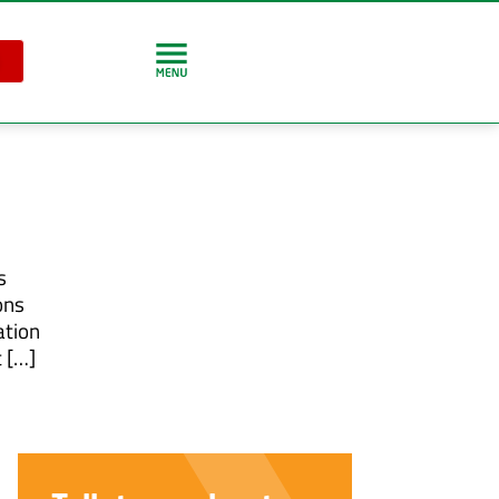
s
ons
ation
 […]