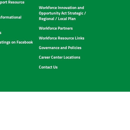
ort Resource
Workforce Innovation and
Opportunity Act Strategic /
sformational
Regional / Local Plan
Workforce Partners
s
Workforce Resource Links
istings on Facebook
Governance and Policies
Career Center Locations
Contact Us