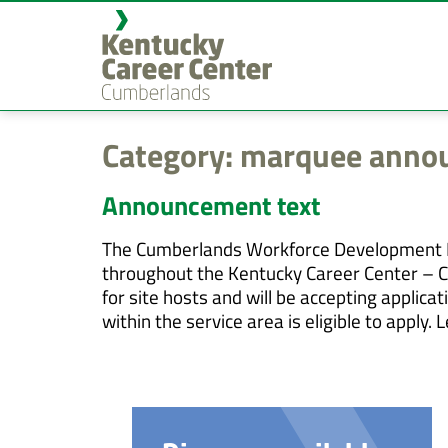
content
Category:
marquee annou
Announcement text
The Cumberlands Workforce Development Bo
throughout the Kentucky Career Center – C
for site hosts and will be accepting appli
within the service area is eligible to app