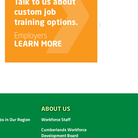
Talk to us about
custom job
i
training options.
J
Employers
LEARN MORE
ABOUT US
s in Our Region
Workforce Staff
Cumberlands Workforce
Development Board