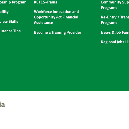
ceship Program
KCTCS-Trains
Community Supp
Programs
ility
Workforce Innovation and
Opportunity Act Financial
Re-Entry / Tran
view Skills
Assistance
Programs
urance Tips
Become a Training Provider
News & Job Fair
Regional Jobs L
ia