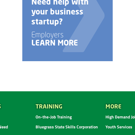
Need help with
your business
startup?
Employers
LEARN MORE
S
TRAINING
MORE
On-the-Job Training
High Demand Job
 Need
Bluegrass State Skills Corporation
Youth Services