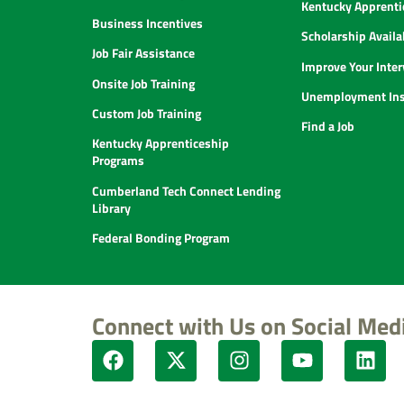
Kentucky Apprenti
Business Incentives
Scholarship Availab
Job Fair Assistance
Improve Your Inter
Onsite Job Training
Unemployment Ins
Custom Job Training
Find a Job
Kentucky Apprenticeship
Programs
Cumberland Tech Connect Lending
Library
Federal Bonding Program
Connect with Us on Social Med