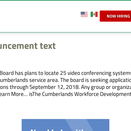
NOW HIRING
ncement text
ard has plans to locate 25 video conferencing system
umberlands service area. The board is seeking applicati
cations through September 12, 2018. Any group or organiz
ly. Learn More… isThe Cumberlands Workforce Development