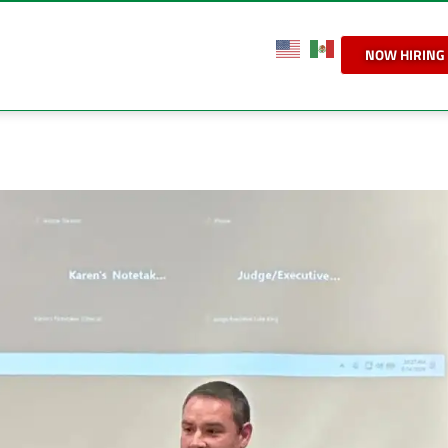
NOW HIRING