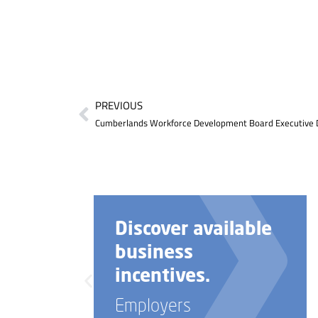
PREVIOUS
e
Need help with
your business
startup?
Employers