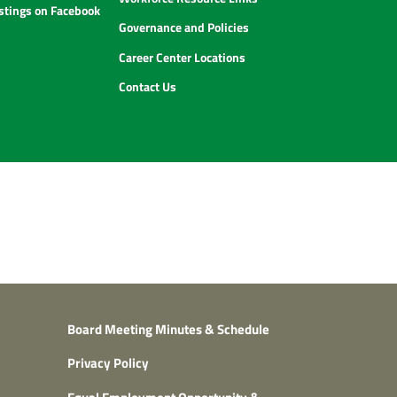
istings on Facebook
Governance and Policies
Career Center Locations
Contact Us
Board Meeting Minutes & Schedule
Privacy Policy