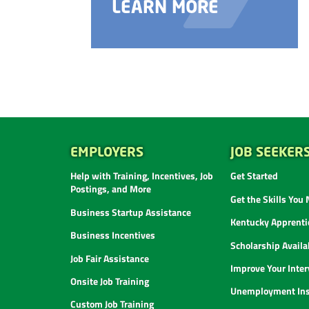
LEARN MORE
EMPLOYERS
JOB SEEKER
Help with Training, Incentives, Job
Get Started
Postings, and More
Get the Skills You
Business Startup Assistance
Kentucky Apprenti
Business Incentives
Scholarship Availab
Job Fair Assistance
Improve Your Inter
Onsite Job Training
Unemployment Ins
Custom Job Training