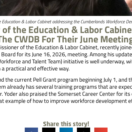
he Education & Labor Cabinet addressing the Cumberlands Workforce D
of the Education & Labor Cabinet
 The CWDB For Their June Meetin
issioner of the Education & Labor Cabinet, recently joi
oard for its June 16, 2026, meeting. Among his updates
kforce and Talent Team) initiative is well underway, wi
n a practical and effective way.
nd the current Pell Grant program beginning July 1, an
em already has several training programs that are expect
r. Yoder also praised the Somerset Career Center for its
reat example of how to improve workforce development ef
Share this story!