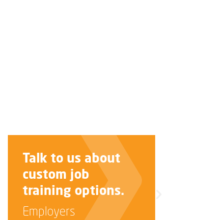
Improve your
interview skills.
Job Seekers
LEARN MORE