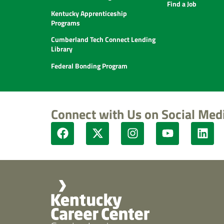
Find a Job
Kentucky Apprenticeship
Programs
Cumberland Tech Connect Lending
Library
Federal Bonding Program
Connect with Us on Social Med