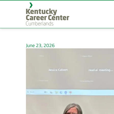
June 23, 2026