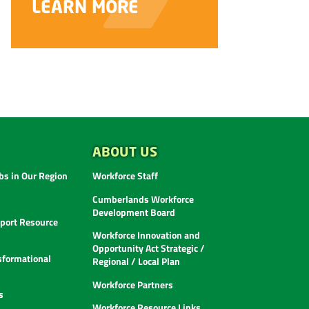
ABOUT US
s in Our Region
Workforce Staff
Cumberlands Workforce
Development Board
ort Resource
Workforce Innovation and
Opportunity Act Strategic /
sformational
Regional / Local Plan
Workforce Partners
s
Workforce Resource Links