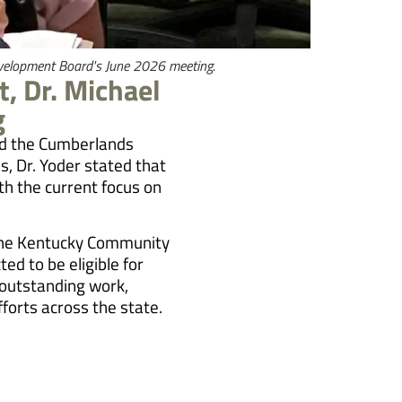
evelopment Board's June 2026 meeting.
, Dr. Michael
g
ned the Cumberlands
, Dr. Yoder stated that
th the current focus on
d the Kentucky Community
ed to be eligible for
 outstanding work,
forts across the state.