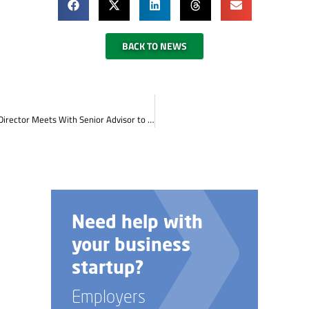
BACK TO NEWS
Cumberlands Workforce Development Board Executive Director Meets With Senior Advisor to Governor Andy Beshear
Talk to us about
custom job
training options.
Employers