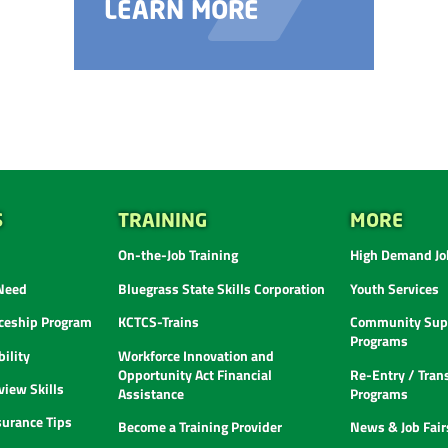
LEARN MORE
S
TRAINING
MORE
On-the-Job Training
High Demand Job
 Need
Bluegrass State Skills Corporation
Youth Services
ceship Program
KCTCS-Trains
Community Supp
Programs
ility
Workforce Innovation and
Opportunity Act Financial
Re-Entry / Tran
view Skills
Assistance
Programs
urance Tips
Become a Training Provider
News & Job Fair