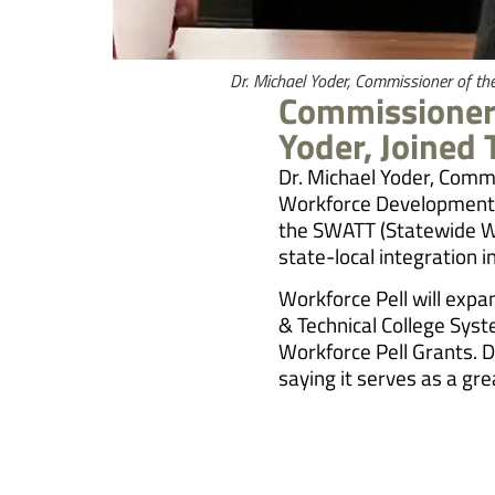
Dr. Michael Yoder, Commissioner of t
Commissioner 
Yoder, Joined
Dr. Michael Yoder, Comm
Workforce Development B
the SWATT (Statewide Wor
state-local integration i
Workforce Pell will expa
& Technical College Syst
Workforce Pell Grants. D
saying it serves as a g