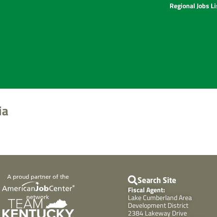
Regional Jobs L
ia
Search Site
Fiscal Agent:
Lake Cumberland Area
Development District
2384 Lakeway Drive