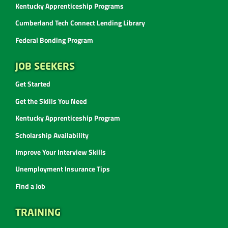
Kentucky Apprenticeship Programs
Cumberland Tech Connect Lending Library
Federal Bonding Program
JOB SEEKERS
Get Started
Get the Skills You Need
Kentucky Apprenticeship Program
Scholarship Availability
Improve Your Interview Skills
Unemployment Insurance Tips
Find a Job
TRAINING