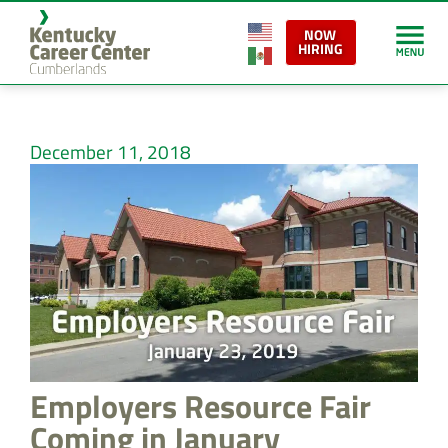
NOW
HIRING
December 11, 2018
Employers Resource Fair
Coming in January