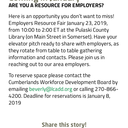
ARE YOU A RESOURCE FOR EMPLOYERS?
Here is an opportunity you don’t want to miss!
Employers Resource Fair January 23, 2019,
from 10:00 to 2:00 ET at the Pulaski County
Library (on Main Street in Somerset). Have your
elevator pitch ready to share with employers, as
they rotate from table to table gathering
information and contacts. Please join us in
reaching out to our area employers.
To reserve space please contact the
Cumberlands Workforce Development Board by
emailing
beverly@lcadd.org
or calling 270-866-
4200. Deadline for reservations is January 8,
2019
Share this story!