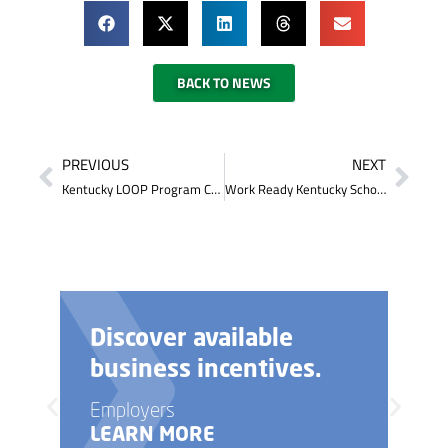
BACK TO NEWS
PREVIOUS
NEXT
Kentucky LOOP Program Can Help You Graduate College Debt Free
Work Ready Kentucky Scholarship Program Expanded
Discover available
business incentives.
Employers
LEARN MORE