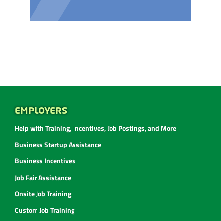
EMPLOYERS
Help with Training, Incentives, Job Postings, and More
Business Startup Assistance
Business Incentives
Job Fair Assistance
Onsite Job Training
Custom Job Training