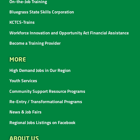
On-the-Job Training
Bluegrass State Skills Corporation
KCTCS-Trains
Workforce Innovation and Opportunity Act Financial Assistance
Become a Training Provider
MORE
High Demand Jobs in Our Region
Youth Services
Community Support Resource Programs
Re-Entry / Transformational Programs
News & Job Fairs
Regional Jobs Listings on Facebook
ABOUT US