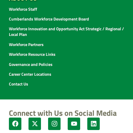
Workforce Staff
Cumberlands Workforce Development Board
Workforce Innovation and Opportunity Act Strategic / Regional /
Local Plan
Workforce Partners
Workforce Resource Links
Governance and Policies
Career Center Locations
Contact Us
Connect with Us on Social Media