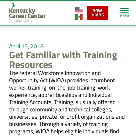
NOW
HIRING
April 13, 2018
Get Familiar with Training
Resources
The federal Workforce Innovation and
Opportunity Act (WIOA) provides incumbent
worker training, on-the-job training, work
experience, apprenticeships and Individual
Training Accounts. Training is usually offered
through community and technical colleges,
universities, private for profit organizations and
businesses. Through a variety of training
programs, WIOA helps eligible individuals find