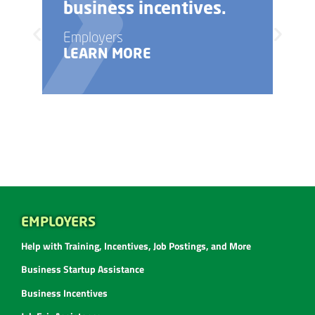
business incentives.
Employers
LEARN MORE
EMPLOYERS
Help with Training, Incentives, Job Postings, and More
Business Startup Assistance
Business Incentives