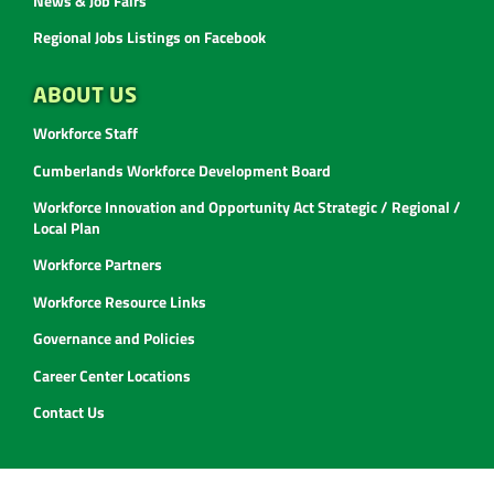
News & Job Fairs
Regional Jobs Listings on Facebook
ABOUT US
Workforce Staff
Cumberlands Workforce Development Board
Workforce Innovation and Opportunity Act Strategic / Regional /
Local Plan
Workforce Partners
Workforce Resource Links
Governance and Policies
Career Center Locations
Contact Us