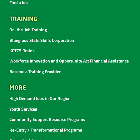
Find a Job
TRAINING
On-the-Job Training
Bluegrass State Skills Corporation
KCTCS-Trains
Workforce Innovation and Opportunity Act Financial Assistance
Become a Training Provider
MORE
High Demand Jobs in Our Region
Youth Services
Community Support Resource Programs
Re-Entry / Transformational Programs