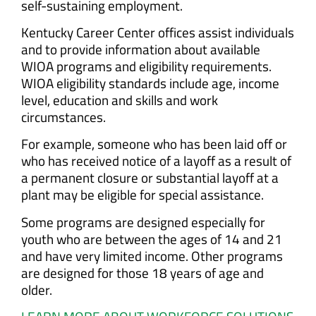
self-sustaining employment.
Kentucky Career Center offices assist individuals
and to provide information about available
WIOA programs and eligibility requirements.
WIOA eligibility standards include age, income
level, education and skills and work
circumstances.
For example, someone who has been laid off or
who has received notice of a layoff as a result of
a permanent closure or substantial layoff at a
plant may be eligible for special assistance.
Some programs are designed especially for
youth who are between the ages of 14 and 21
and have very limited income. Other programs
are designed for those 18 years of age and
older.