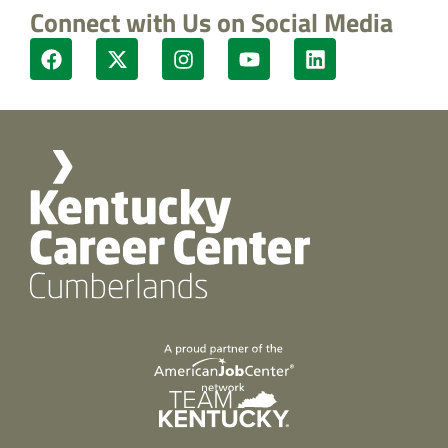
Connect with Us on Social Media