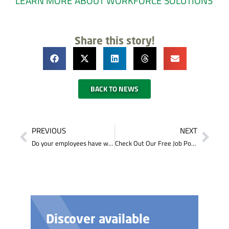
LEARN MORE ABOUT WORKFORCE SOLUTION
S
Share this story!
BACK TO NEWS
PREVIOUS
NEXT
Do your employees have what it takes to succeed?
Check Out Our Free Job Posting Service
Discover available