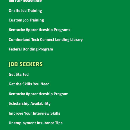
Job Fair Assistance
Onsite Job Training
Custom Job Training
Kentucky Apprenticeship Programs
Cumberland Tech Connect Lending Library
Federal Bonding Program
JOB SEEKERS
Get Started
Get the Skills You Need
Kentucky Apprenticeship Program
Scholarship Availability
Improve Your Interview Skills
Unemployment Insurance Tips