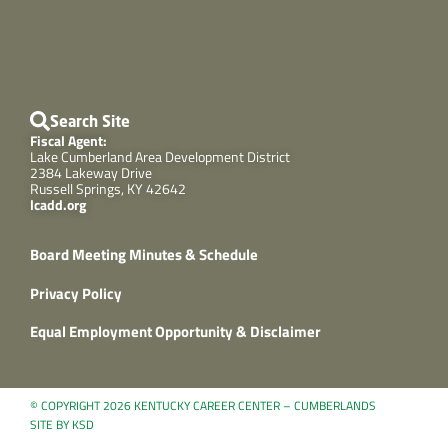
Search Site
Fiscal Agent:
Lake Cumberland Area Development District
2384 Lakeway Drive
Russell Springs, KY 42642
lcadd.org
Board Meeting Minutes & Schedule
Privacy Policy
Equal Employment Opportunity & Disclaimer
© COPYRIGHT 2026 KENTUCKY CAREER CENTER – CUMBERLANDS
SITE BY KSD