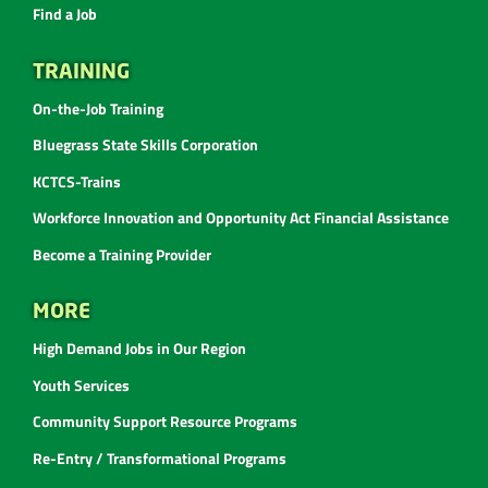
Find a Job
TRAINING
On-the-Job Training
Bluegrass State Skills Corporation
KCTCS-Trains
Workforce Innovation and Opportunity Act Financial Assistance
Become a Training Provider
MORE
High Demand Jobs in Our Region
Youth Services
Community Support Resource Programs
Re-Entry / Transformational Programs