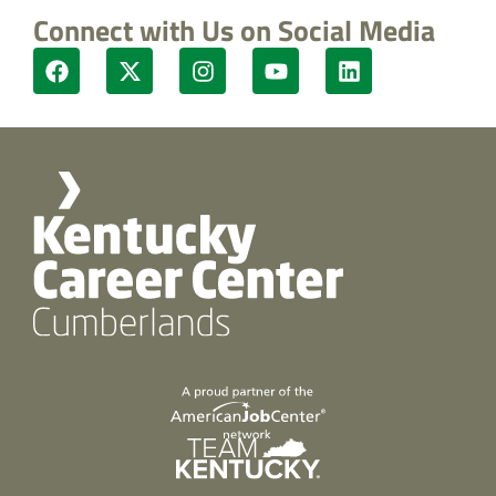
Connect with Us on Social Media