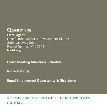
Search Site
Fiscal Agent:
Lake Cumberland Area Development District
2384 Lakeway Drive
Russell Springs, KY 42642
lcadd.org
Board Meeting Minutes & Schedule
Privacy Policy
Equal Employment Opportunity & Disclaimer
© COPYRIGHT 2026 KENTUCKY CAREER CENTER – CUMBERLANDS
SITE BY KSD