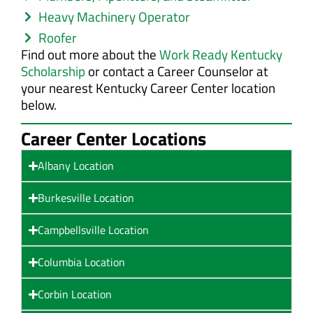
Heavy Machinery Operator
Roofer
Find out more about the
Work Ready Kentucky
Scholarship
or contact a Career Counselor at
your nearest Kentucky Career Center location
below.
Career Center Locations
Albany Location
Burkesville Location
Campbellsville Location
Columbia Location
Corbin Location