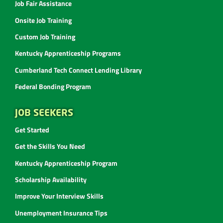
Job Fair Assistance
Onsite Job Training
Custom Job Training
Kentucky Apprenticeship Programs
Cumberland Tech Connect Lending Library
Federal Bonding Program
JOB SEEKERS
Get Started
Get the Skills You Need
Kentucky Apprenticeship Program
Scholarship Availability
Improve Your Interview Skills
Unemployment Insurance Tips