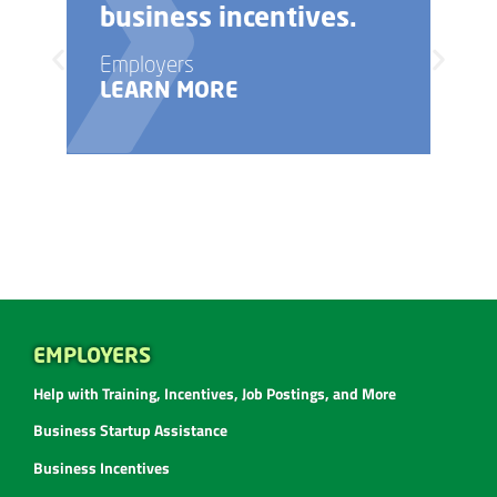
ives.
business startup?
Employers
LEARN MORE
EMPLOYERS
Help with Training, Incentives, Job Postings, and More
Business Startup Assistance
Business Incentives