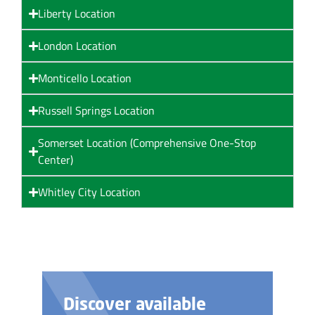
Liberty Location
London Location
Monticello Location
Russell Springs Location
Somerset Location (Comprehensive One-Stop
Center)
Whitley City Location
ble
Need help with yo