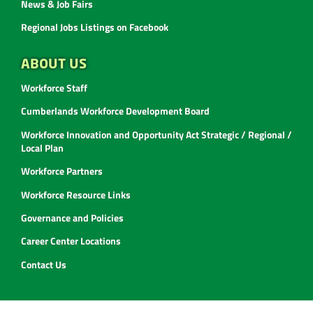
News & Job Fairs
Regional Jobs Listings on Facebook
ABOUT US
Workforce Staff
Cumberlands Workforce Development Board
Workforce Innovation and Opportunity Act Strategic / Regional /
Local Plan
Workforce Partners
Workforce Resource Links
Governance and Policies
Career Center Locations
Contact Us