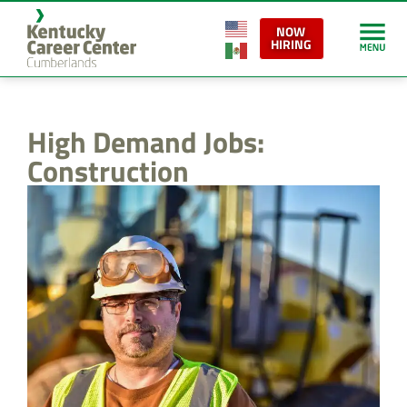
content
NOW
HIRING
High Demand Jobs:
Construction