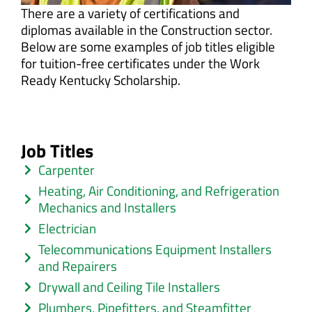
There are a variety of certifications and
diplomas available in the Construction sector.
Below are some examples of job titles eligible
for tuition-free certificates under the Work
Ready Kentucky Scholarship.
Job Titles
Carpenter
Heating, Air Conditioning, and Refrigeration
Mechanics and Installers
Electrician
Telecommunications Equipment Installers
and Repairers
Drywall and Ceiling Tile Installers
Plumbers, Pipefitters, and Steamfitter