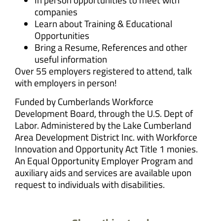
companies
Learn about Training & Educational
Opportunities
Bring a Resume, References and other
useful information
Over 55 employers registered to attend, talk
with employers in person!
Funded by Cumberlands Workforce
Development Board, through the U.S. Dept of
Labor. Administered by the Lake Cumberland
Area Development District Inc. with Workforce
Innovation and Opportunity Act Title 1 monies.
An Equal Opportunity Employer Program and
auxiliary aids and services are available upon
request to individuals with disabilities.