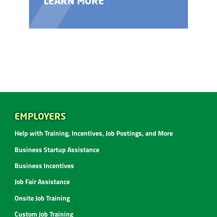
LEARN MORE
EMPLOYERS
Help with Training, Incentives, Job Postings, and More
Business Startup Assistance
Business Incentives
Job Fair Assistance
Onsite Job Training
Custom Job Training