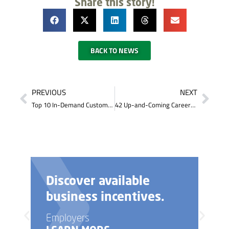
Share this story!
BACK TO NEWS
PREVIOUS
NEXT
Top 10 In-Demand Customer Service Soft Skills
42 Up-and-Coming Careers that Don’t Require a 4-Year College Degree (and 10 to avoid)
Discover available
business incentives.
Employers