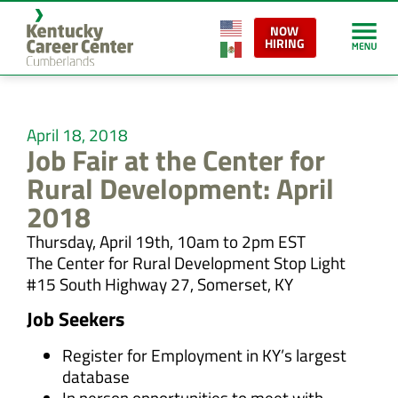
NOW
HIRING
April 18, 2018
Job Fair at the Center for
Rural Development: April
2018
Thursday, April 19th, 10am to 2pm EST
The Center for Rural Development Stop Light
#15 South Highway 27, Somerset, KY
Job Seekers
Register for Employment in KY’s largest
database
In person opportunities to meet with