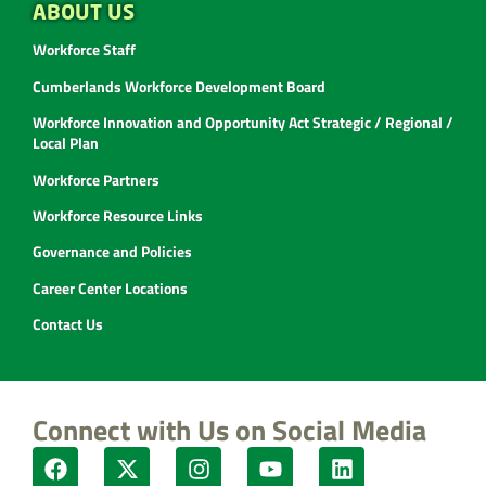
ABOUT US
Workforce Staff
Cumberlands Workforce Development Board
Workforce Innovation and Opportunity Act Strategic / Regional /
Local Plan
Workforce Partners
Workforce Resource Links
Governance and Policies
Career Center Locations
Contact Us
Connect with Us on Social Media