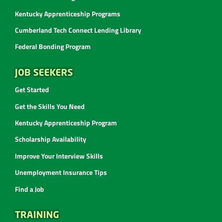
Kentucky Apprenticeship Programs
Cumberland Tech Connect Lending Library
Federal Bonding Program
JOB SEEKERS
Get Started
Get the Skills You Need
Kentucky Apprenticeship Program
Scholarship Availability
Improve Your Interview Skills
Unemployment Insurance Tips
Find a Job
TRAINING