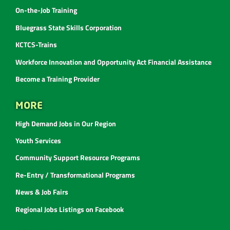
On-the-Job Training
Bluegrass State Skills Corporation
KCTCS-Trains
Workforce Innovation and Opportunity Act Financial Assistance
Become a Training Provider
MORE
High Demand Jobs in Our Region
Youth Services
Community Support Resource Programs
Re-Entry / Transformational Programs
News & Job Fairs
Regional Jobs Listings on Facebook