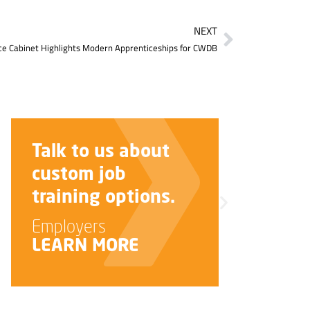
NEXT
e Cabinet Highlights Modern Apprenticeships for CWDB
about
Improve your
interview skills.
ions.
Job Seekers
LEARN MORE
E