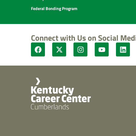
Federal Bonding Program
Connect with Us on Social Med