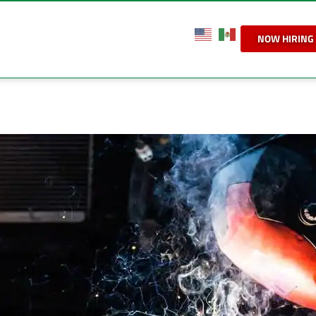
NOW HIRING