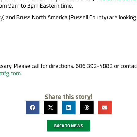
from 9am to 3pm Eastern time.
) and Bruss North America (Russell County) are looking to
sary. Please call for directions. 606 392-4882 or conta
mfg.com
Share this story!
BACK TO NEWS