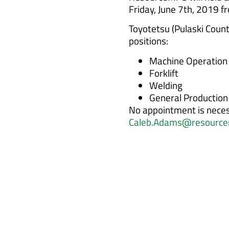
Friday, June 7th, 2019 
Toyotetsu (Pulaski County
positions:
Machine Operation
Forklift
Welding
General Production
No appointment is neces
Caleb.Adams@resource