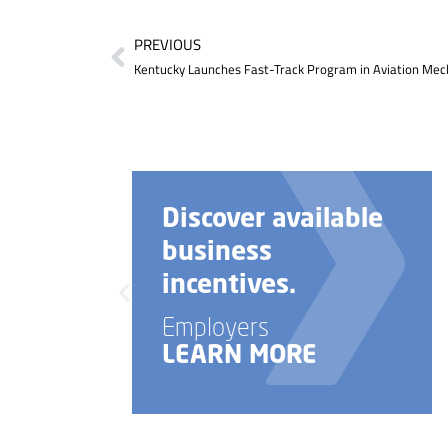
PREVIOUS
Kentucky Launches Fast-Track Program in Aviation Mech
scover available
Need h
siness
your b
centives.
startu
ployers
Employe
ARN MORE
LEARN