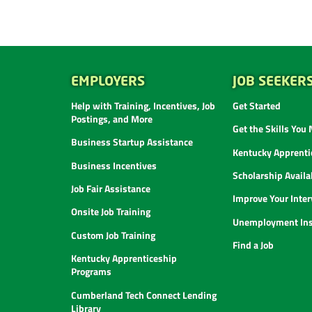
EMPLOYERS
JOB SEEKER
Help with Training, Incentives, Job
Get Started
Postings, and More
Get the Skills You
Business Startup Assistance
Kentucky Apprenti
Business Incentives
Scholarship Availab
Job Fair Assistance
Improve Your Inter
Onsite Job Training
Unemployment Ins
Custom Job Training
Find a Job
Kentucky Apprenticeship
Programs
Cumberland Tech Connect Lending
Library