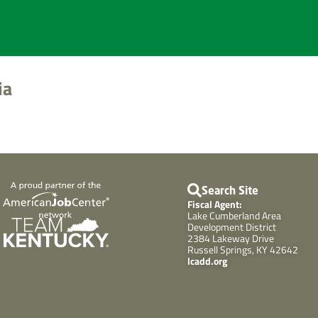
ia
Search Site
Fiscal Agent:
Lake Cumberland Area
Development District
2384 Lakeway Drive
Russell Springs, KY 42642
lcadd.org