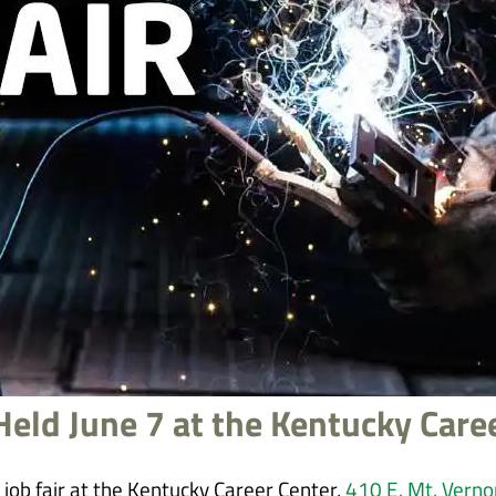
 Held June 7 at the Kentucky Care
job fair at the Kentucky Career Center,
410 E. Mt. Verno