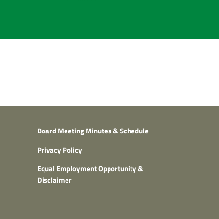
Board Meeting Minutes & Schedule
Privacy Policy
Equal Employment Opportunity &
Disclaimer