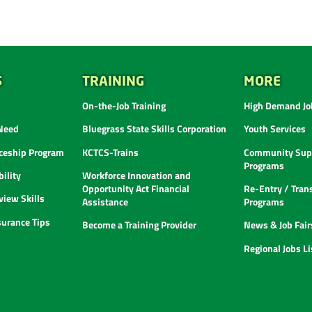
S
TRAINING
MORE
On-the-Job Training
High Demand Job
 Need
Bluegrass State Skills Corporation
Youth Services
ceship Program
KCTCS-Trains
Community Supp
Programs
ility
Workforce Innovation and
Opportunity Act Financial
Re-Entry / Tran
view Skills
Assistance
Programs
urance Tips
Become a Training Provider
News & Job Fair
Regional Jobs L