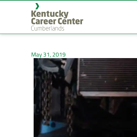
May 31, 2019