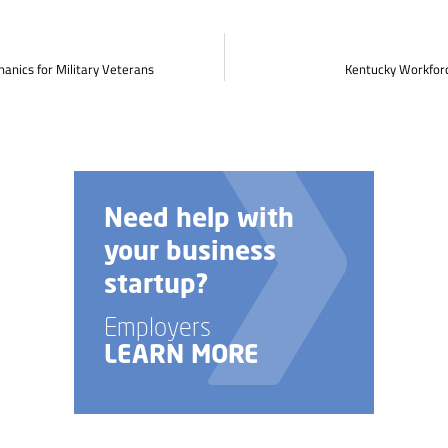
anics for Military Veterans
Kentucky Workforc
elp with
Talk to us 
usiness
custom job
p?
training opt
rs
Employers
 MORE
LEARN MOR