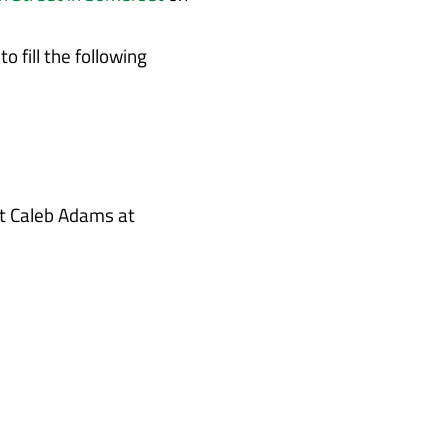
 fill the following
ct Caleb Adams at