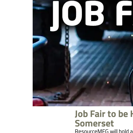
Job Fair to be
Somerset
ResourceMFG will hold a 