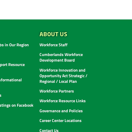
ABOUT US
s in Our Region
Workforce Staff
Cumberlands Workforce
Development Board
ort Resource
Workforce Innovation and
Opportunity Act Strategic /
sformational
Regional / Local Plan
Workforce Partners
s
Workforce Resource Links
istings on Facebook
Governance and Policies
Career Center Locations
Contact Us