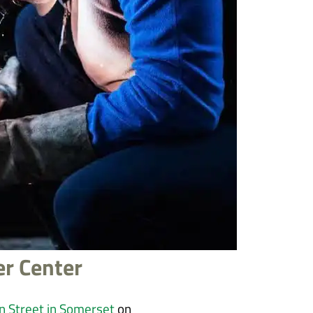
er Center
n Street in Somerset
on