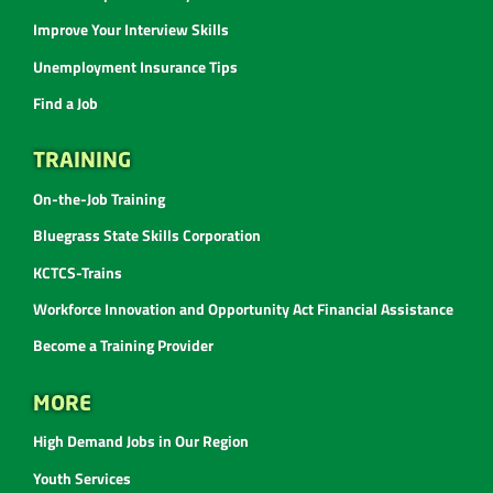
Improve Your Interview Skills
Unemployment Insurance Tips
Find a Job
TRAINING
On-the-Job Training
Bluegrass State Skills Corporation
KCTCS-Trains
Workforce Innovation and Opportunity Act Financial Assistance
Become a Training Provider
MORE
High Demand Jobs in Our Region
Youth Services