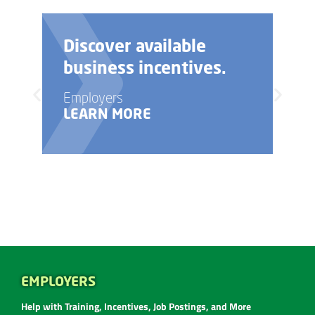
Discover available
business incentives.
Employers
LEARN MORE
EMPLOYERS
Help with Training, Incentives, Job Postings, and More