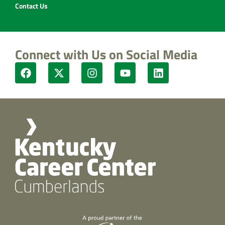
Contact Us
Connect with Us on Social Media