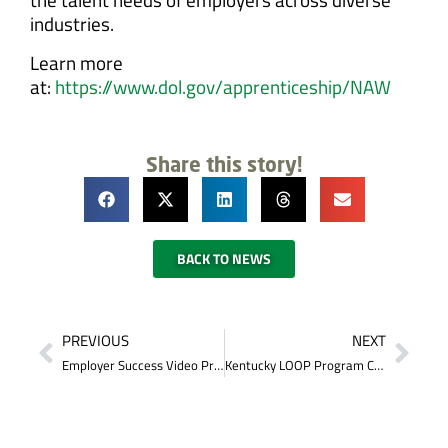
industries.
Learn more
at:
https://www.dol.gov/apprenticeship/NAW
Share this story!
BACK TO NEWS
PREVIOUS
NEXT
Employer Success Video Presented to the Somerset-Pulaski County Chamber of Commerce
Kentucky LOOP Program Can Help You Graduate College Debt Free