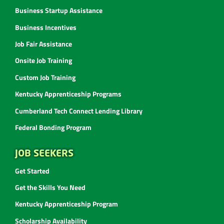
Business Startup Assistance
Business Incentives
Job Fair Assistance
Onsite Job Training
Custom Job Training
Kentucky Apprenticeship Programs
Cumberland Tech Connect Lending Library
Federal Bonding Program
JOB SEEKERS
Get Started
Get the Skills You Need
Kentucky Apprenticeship Program
Scholarship Availability