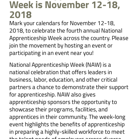
Week is November 12-18,
2018
Mark your calendars for November 12-18,
2018, to celebrate the fourth annual National
Apprenticeship Week across the country. Please
join the movement by hosting an event or
participating in an event near you!
National Apprenticeship Week (NAW) is a
national celebration that offers leaders in
business, labor, education, and other critical
partners a chance to demonstrate their support
for apprenticeship. NAW also gives
apprenticeship sponsors the opportunity to
showcase their programs, facilities, and
apprentices in their community. The week-long
event highlights the benefits of apprenticeship
in preparing a highly-skilled workforce to meet
the talent needs of employers across diverse