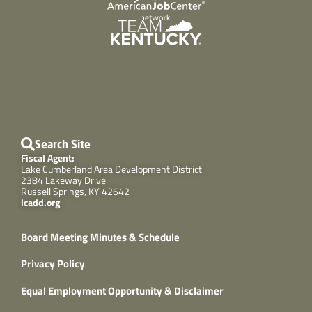
Search Site
Fiscal Agent:
Lake Cumberland Area Development District
2384 Lakeway Drive
Russell Springs, KY 42642
lcadd.org
Board Meeting Minutes & Schedule
Privacy Policy
Equal Employment Opportunity & Disclaimer