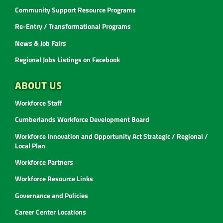
Community Support Resource Programs
Re-Entry / Transformational Programs
News & Job Fairs
Regional Jobs Listings on Facebook
ABOUT US
Workforce Staff
Cumberlands Workforce Development Board
Workforce Innovation and Opportunity Act Strategic / Regional /
Local Plan
Workforce Partners
Workforce Resource Links
Governance and Policies
Career Center Locations