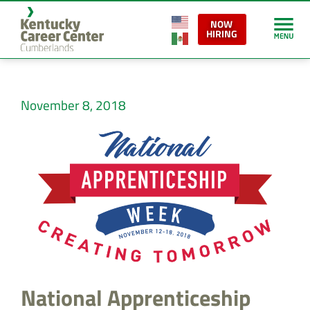
NOW
HIRING
November 8, 2018
National Apprenticeship