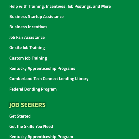
Help with Training, Incentives, Job Postings, and More
Business Startup Assistance
Business Incentives
Job Fair Assistance
Onsite Job Training
Custom Job Training
Kentucky Apprenticeship Programs
Cumberland Tech Connect Lending Library
Federal Bonding Program
JOB SEEKERS
Get Started
Get the Skills You Need
Kentucky Apprenticeship Program