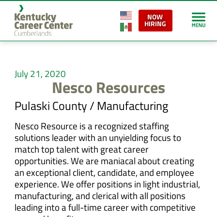
NOW
HIRING
July 21, 2020
Nesco Resources
Pulaski County / Manufacturing
Nesco Resource is a recognized staffing
solutions leader with an unyielding focus to
match top talent with great career
opportunities. We are maniacal about creating
an exceptional client, candidate, and employee
experience. We offer positions in light industrial,
manufacturing, and clerical with all positions
leading into a full-time career with competitive