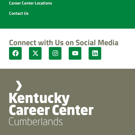
Career Center Locations
Contact Us
Connect with Us on Social Media