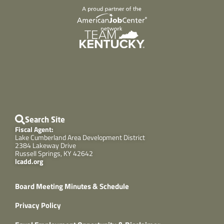
Search Site
Fiscal Agent:
Lake Cumberland Area Development District
2384 Lakeway Drive
Russell Springs, KY 42642
lcadd.org
Board Meeting Minutes & Schedule
Privacy Policy