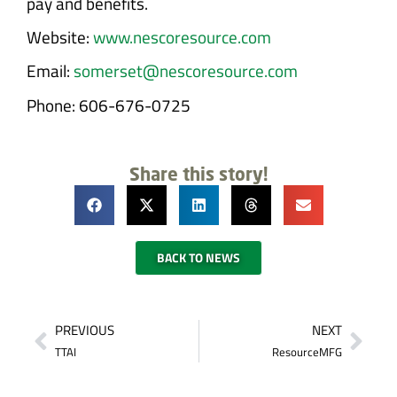
pay and benefits.
Website:
www.nescoresource.com
Email:
somerset@nescoresource.com
Phone: 606-676-0725
Share this story!
BACK TO NEWS
PREVIOUS
NEXT
TTAI
ResourceMFG