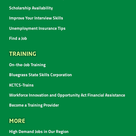
Scholarship Availability
Improve Your Interview Skills
Unemployment Insurance Tips
Find a Job
TRAINING
On-the-Job Training
Bluegrass State Skills Corporation
KCTCS-Trains
Workforce Innovation and Opportunity Act Financial Assistance
Become a Training Provider
MORE
High Demand Jobs in Our Region