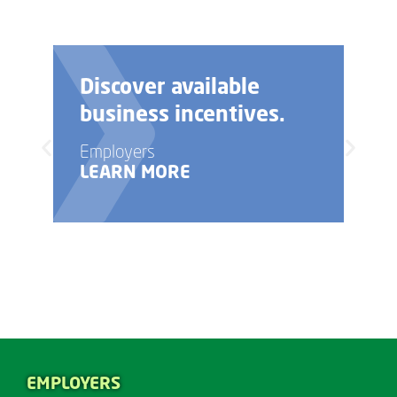
Discover available
business incentives.
Employers
LEARN MORE
EMPLOYERS