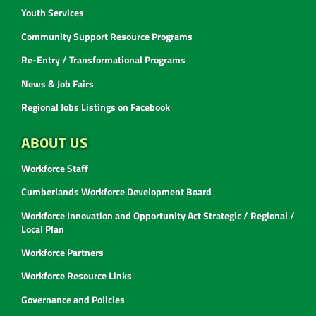
Youth Services
Community Support Resource Programs
Re-Entry / Transformational Programs
News & Job Fairs
Regional Jobs Listings on Facebook
ABOUT US
Workforce Staff
Cumberlands Workforce Development Board
Workforce Innovation and Opportunity Act Strategic / Regional /
Local Plan
Workforce Partners
Workforce Resource Links
Governance and Policies