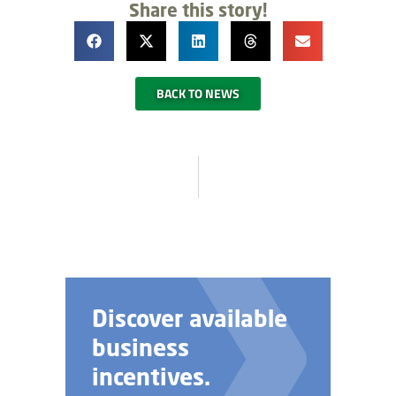
Share this story!
BACK TO NEWS
Discover available
business
incentives.