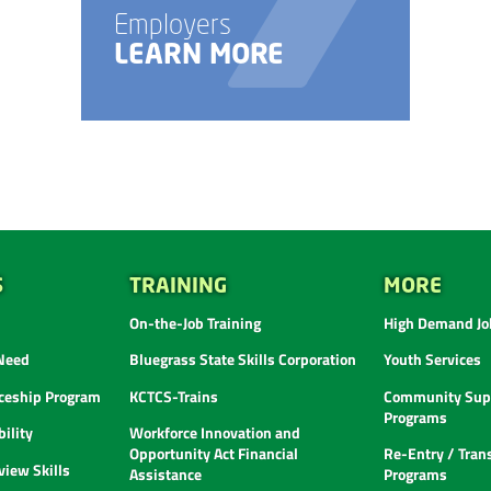
Employers
LEARN MORE
S
TRAINING
MORE
On-the-Job Training
High Demand Job
 Need
Bluegrass State Skills Corporation
Youth Services
ceship Program
KCTCS-Trains
Community Supp
Programs
ility
Workforce Innovation and
Opportunity Act Financial
Re-Entry / Tran
view Skills
Assistance
Programs