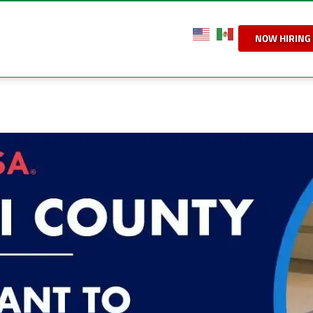
NOW HIRING