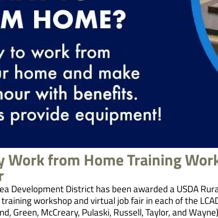
ty Work from Home Training Wor
r
ea Development District has been awarded a USDA Rura
 training workshop and virtual job fair in each of the LCA
d, Green, McCreary, Pulaski, Russell, Taylor, and Wayne).