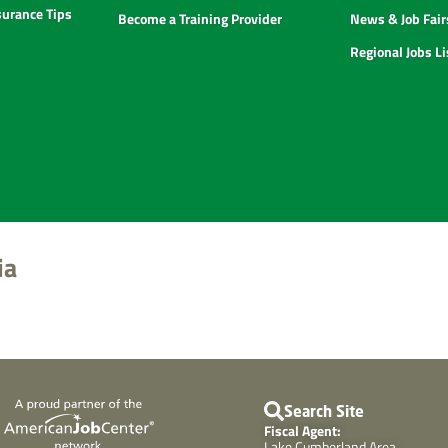
urance Tips
Become a Training Provider
News & Job Fair
Regional Jobs L
ia
Search Site
Fiscal Agent:
Lake Cumberland Area