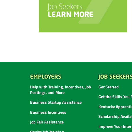
Job Seekers
LEARN MORE
EMPLOYERS
JOB SEEKER
Help with Training, Incentives, Job
Get Started
Postings, and More
Get the Skills You
Business Startup Assistance
Kentucky Apprenti
Business Incentives
Scholarship Availab
Job Fair Assistance
Improve Your Inter
Onsite Job Training