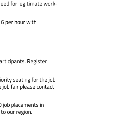
need for legitimate work-
6 per hour with
articipants. Register
rity seating for the job
 job fair please contact
0 job placements in
to our region.