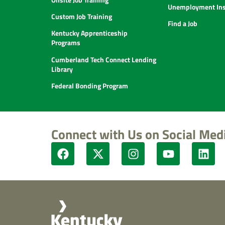
Unemployment Ins
Custom Job Training
Find a Job
Kentucky Apprenticeship
Programs
Cumberland Tech Connect Lending
Library
Federal Bonding Program
Connect with Us on Social Med