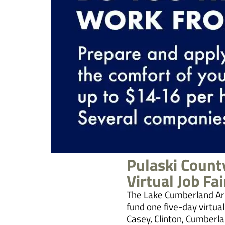
Pulaski Coun
Virtual Job Fai
The Lake Cumberland Ar
fund one five-day virtual
Casey, Clinton, Cumberlan