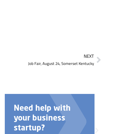
NEXT
Job Fair, August 24, Somerset Kentucky
Need help with
your business
startup?