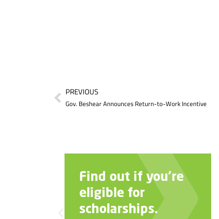
PREVIOUS
Gov. Beshear Announces Return-to-Work Incentive
Find out if you’re
eligible for
scholarships.