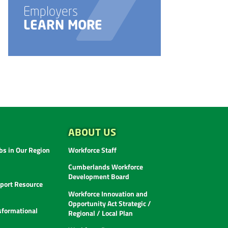
Employers
E
LEARN MORE
ABOUT US
s in Our Region
Workforce Staff
Cumberlands Workforce
Development Board
ort Resource
Workforce Innovation and
Opportunity Act Strategic /
sformational
Regional / Local Plan