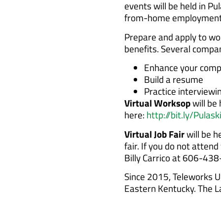
events will be held in P
from-home employment 
Prepare and apply to wo
benefits. Several compa
Enhance your compu
Build a resume
Practice interviewi
Virtual Worksop
will be
here:
http://bit.ly/Pul
Virtual Job Fair
will be h
fair. If you do not atte
Billy Carrico at 606-43
Since 2015, Teleworks US
Eastern Kentucky. The La