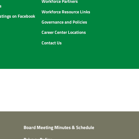
Workforce Partners
s
Workforce Resource Links
istings on Facebook
Governance and Policies
Career Center Locations
Contact Us
Board Meeting Minutes & Schedule