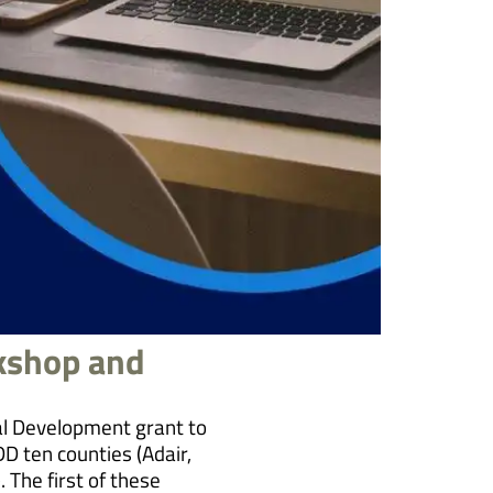
kshop and
l Development grant to
DD ten counties (Adair,
 The first of these