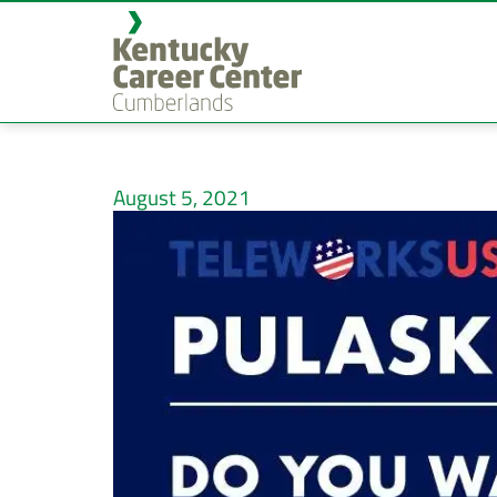
August 5, 2021