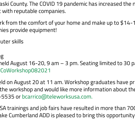
ulaski County. The COVID 19 pandemic has increased the 
with reputable companies.
rk from the comfort of your home and make up to $14-1
nies provide equipment!
ter skills
ng
 held August 16-20, 9 am – 3 pm. Seating limited to 30 p
askiCoWorkshop082021
eld on August 20 at 11 am. Workshop graduates have prio
nd the workshop and would like more information about the
8-5535 or
bcarrico@teleworksusa.com.
A trainings and job fairs have resulted in more than 70
ke Cumberland ADD is pleased to bring this opportunity 