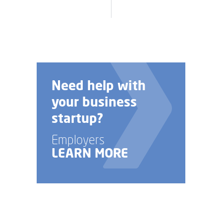
Need help with
your business
startup?
Employers
LEARN MORE