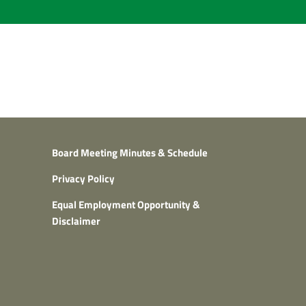
Board Meeting Minutes & Schedule
Privacy Policy
Equal Employment Opportunity &
Disclaimer