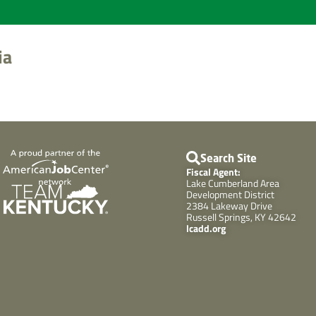
ia
Search Site
Fiscal Agent:
Lake Cumberland Area
Development District
2384 Lakeway Drive
Russell Springs, KY 42642
lcadd.org