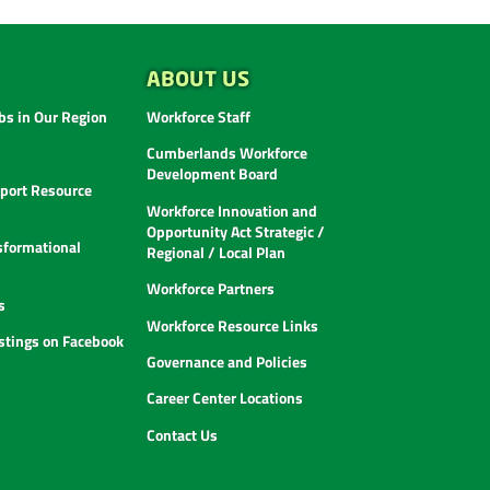
ABOUT US
s in Our Region
Workforce Staff
Cumberlands Workforce
Development Board
ort Resource
Workforce Innovation and
Opportunity Act Strategic /
sformational
Regional / Local Plan
Workforce Partners
s
Workforce Resource Links
istings on Facebook
Governance and Policies
Career Center Locations
Contact Us