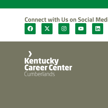
Connect with Us on Social Med