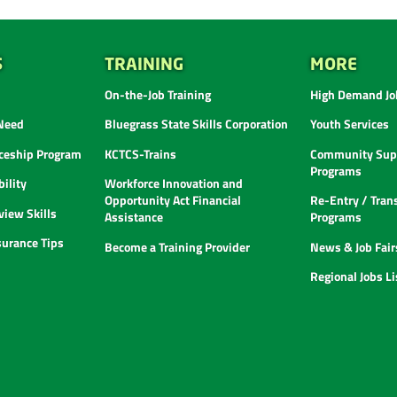
S
TRAINING
MORE
On-the-Job Training
High Demand Job
 Need
Bluegrass State Skills Corporation
Youth Services
ceship Program
KCTCS-Trains
Community Supp
Programs
ility
Workforce Innovation and
Opportunity Act Financial
Re-Entry / Tran
view Skills
Assistance
Programs
urance Tips
Become a Training Provider
News & Job Fair
Regional Jobs L