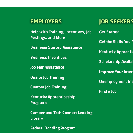
EMPLOYERS
JOB SEEKER
Help with Training, Incentives, Job
Get Started
Postings, and More
Get the Skills You
Business Startup Assistance
Kentucky Apprenti
Business Incentives
Scholarship Availab
Job Fair Assistance
Improve Your Inter
Onsite Job Training
Unemployment Ins
Custom Job Training
Find a Job
Kentucky Apprenticeship
Programs
Cumberland Tech Connect Lending
Library
Federal Bonding Program