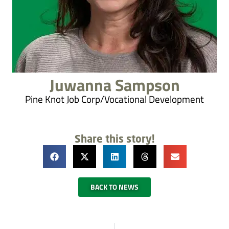
Juwanna Sampson
Pine Knot Job Corp/Vocational Development
Share this story!
BACK TO NEWS