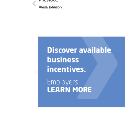
Alesa Johnson
Discover available
business
incentives.
Employers
LEARN MORE