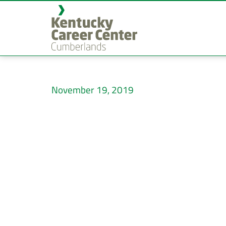
November 19, 2019