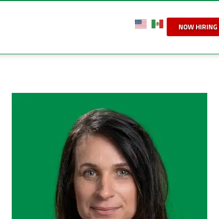
NOW HIRING