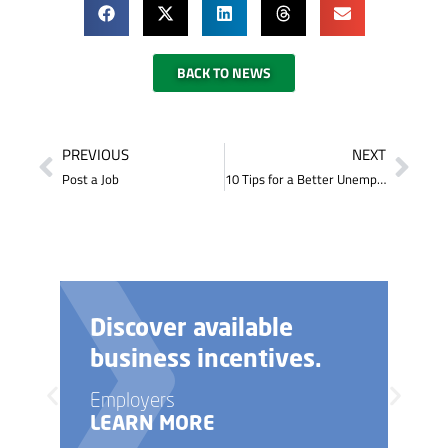
BACK TO NEWS
PREVIOUS
NEXT
Post a Job
10 Tips for a Better Unemployment Insurance Experience
Discover available
business incentives.
Employers
LEARN MORE