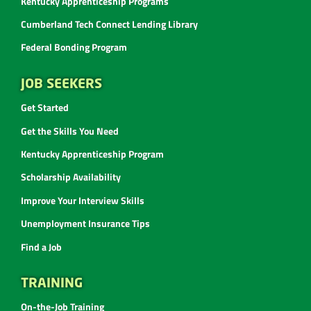
Kentucky Apprenticeship Programs
Cumberland Tech Connect Lending Library
Federal Bonding Program
JOB SEEKERS
Get Started
Get the Skills You Need
Kentucky Apprenticeship Program
Scholarship Availability
Improve Your Interview Skills
Unemployment Insurance Tips
Find a Job
TRAINING
On-the-Job Training