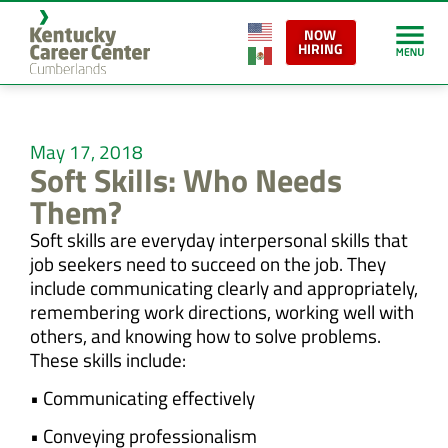
NOW
HIRING
May 17, 2018
Soft Skills: Who Needs
Them?
Soft skills are everyday interpersonal skills that
job seekers need to succeed on the job. They
include communicating clearly and appropriately,
remembering work directions, working well with
others, and knowing how to solve problems.
These skills include:
• Communicating effectively
• Conveying professionalism