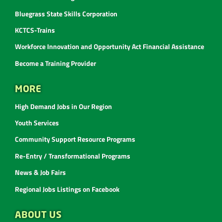
Bluegrass State Skills Corporation
KCTCS-Trains
Workforce Innovation and Opportunity Act Financial Assistance
Become a Training Provider
MORE
High Demand Jobs in Our Region
Youth Services
Community Support Resource Programs
Re-Entry / Transformational Programs
News & Job Fairs
Regional Jobs Listings on Facebook
ABOUT US