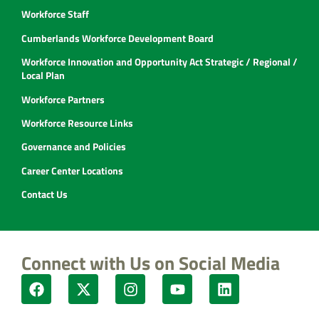
Workforce Staff
Cumberlands Workforce Development Board
Workforce Innovation and Opportunity Act Strategic / Regional /
Local Plan
Workforce Partners
Workforce Resource Links
Governance and Policies
Career Center Locations
Contact Us
Connect with Us on Social Media