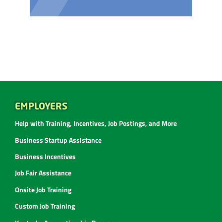
EMPLOYERS
Help with Training, Incentives, Job Postings, and More
Business Startup Assistance
Business Incentives
Job Fair Assistance
Onsite Job Training
Custom Job Training