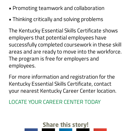
• Promoting teamwork and collaboration
• Thinking critically and solving problems
The Kentucky Essential Skills Certificate shows
employers that potential employees have
successfully completed coursework in these skill
areas and are ready to move into the workforce.
The program is free for employers and
employees.
For more information and registration for the
Kentucky Essential Skills Certificate, contact
your nearest Kentucky Career Center location.
LOCATE YOUR CAREER CENTER TODAY
Share this story!