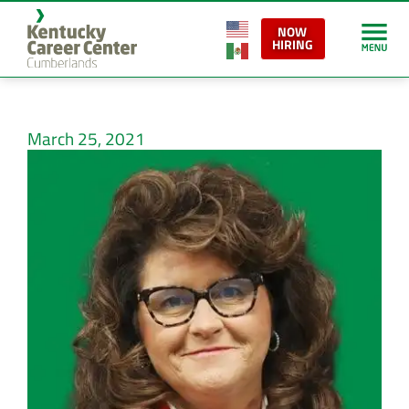
NOW
HIRING
March 25, 2021