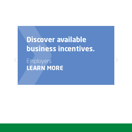
Discover available
business incentives.
Employers
LEARN MORE