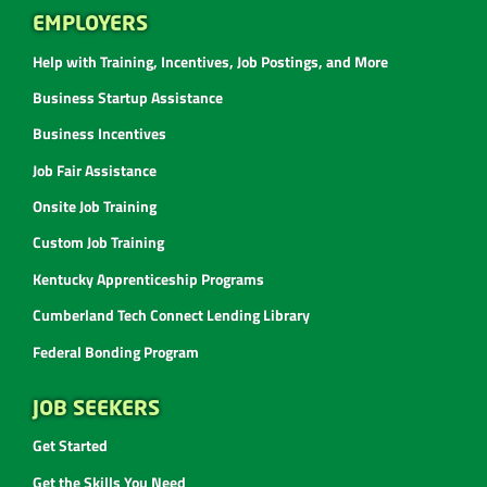
EMPLOYERS
Help with Training, Incentives, Job Postings, and More
Business Startup Assistance
Business Incentives
Job Fair Assistance
Onsite Job Training
Custom Job Training
Kentucky Apprenticeship Programs
Cumberland Tech Connect Lending Library
Federal Bonding Program
JOB SEEKERS
Get Started
Get the Skills You Need