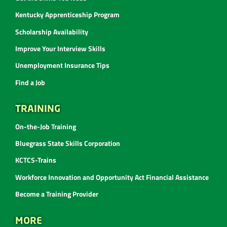
Kentucky Apprenticeship Program
Scholarship Availability
Improve Your Interview Skills
Unemployment Insurance Tips
Find a Job
TRAINING
On-the-Job Training
Bluegrass State Skills Corporation
KCTCS-Trains
Workforce Innovation and Opportunity Act Financial Assistance
Become a Training Provider
MORE