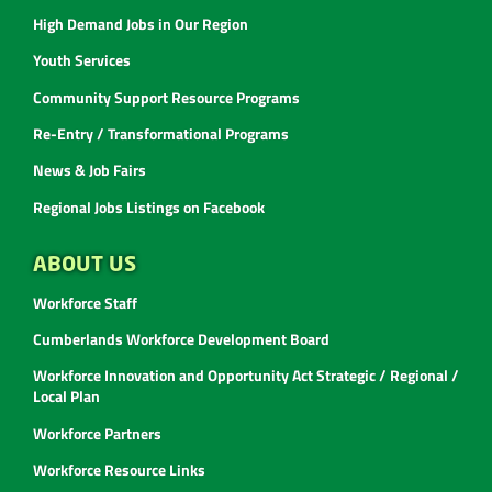
High Demand Jobs in Our Region
Youth Services
Community Support Resource Programs
Re-Entry / Transformational Programs
News & Job Fairs
Regional Jobs Listings on Facebook
ABOUT US
Workforce Staff
Cumberlands Workforce Development Board
Workforce Innovation and Opportunity Act Strategic / Regional /
Local Plan
Workforce Partners
Workforce Resource Links