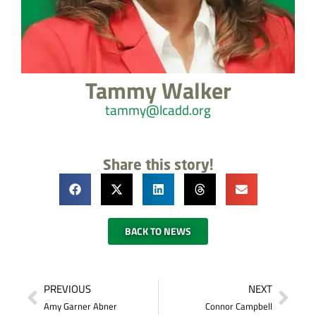
Tammy Walker
tammy@lcadd.org
Share this story!
BACK TO NEWS
PREVIOUS
NEXT
Amy Garner Abner
Connor Campbell