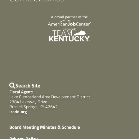
Search Site
Fiscal Agent:
Lake Cumberland Area Development District
2384 Lakeway Drive
Russell Springs, KY 42642
lcadd.org
Board Meeting Minutes & Schedule
Privacy Policy