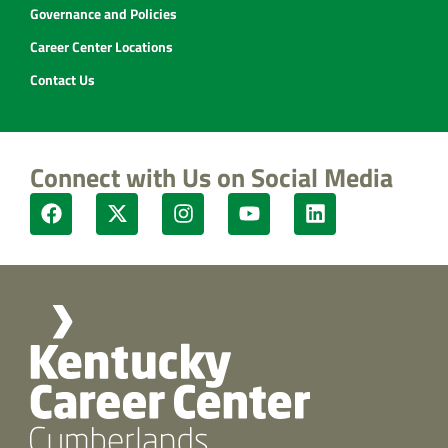
Governance and Policies
Career Center Locations
Contact Us
Connect with Us on Social Media