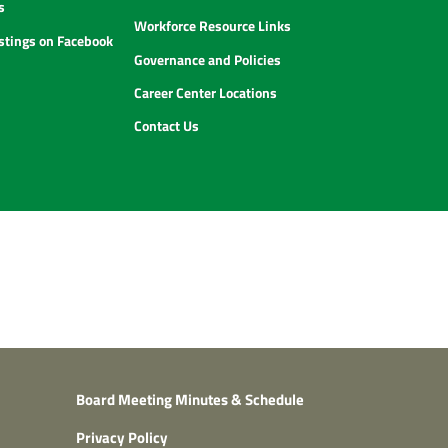
s
Workforce Resource Links
istings on Facebook
Governance and Policies
Career Center Locations
Contact Us
Board Meeting Minutes & Schedule
Privacy Policy