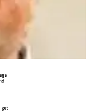
e
lege
and
o get