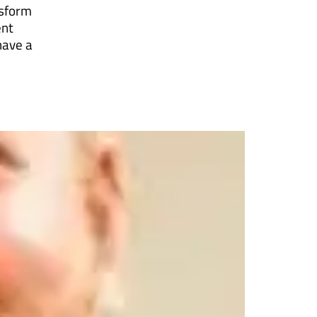
nsform
ent
have a