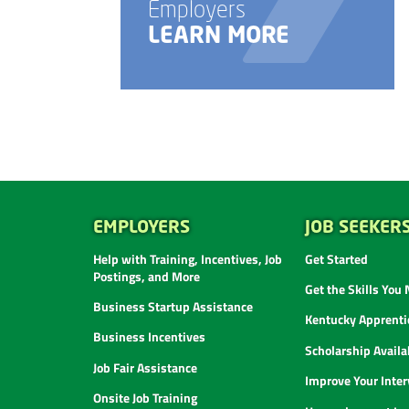
Employers
LEARN MORE
EMPLOYERS
JOB SEEKER
Help with Training, Incentives, Job
Get Started
Postings, and More
Get the Skills You
Business Startup Assistance
Kentucky Apprenti
Business Incentives
Scholarship Availab
Job Fair Assistance
Improve Your Inter
Onsite Job Training