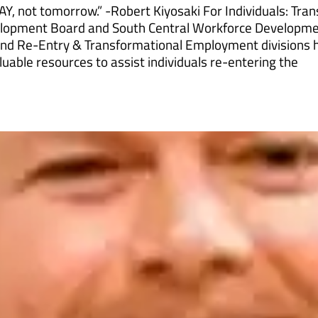
AY, not tomorrow.” -Robert Kiyosaki For Individuals: Tra
elopment Board and South Central Workforce Developm
nd Re-Entry & Transformational Employment divisions 
uable resources to assist individuals re-entering the