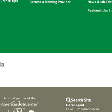
urance Tips
Become a Training Provider
News & Job Fair
Regional Jobs L
ia
Search Site
Fiscal Agent:
Lake Cumberland Area