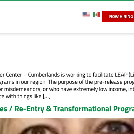
NOW HIRING
 Center – Cumberlands is working to facilitate LEAP (L
grams in our region. The purpose of the pre-release pr
es or misdemeanors, or who have extremely low income, in
e with things like […]
s / Re-Entry & Transformational Prog