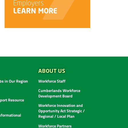
LEARN MORE
ABOUT US
s in Our Region
Workforce Staff
Cumberlands Workforce
Development Board
ort Resource
Workforce Innovation and
Opportunity Act Strategic /
sformational
Regional / Local Plan
Workforce Partners