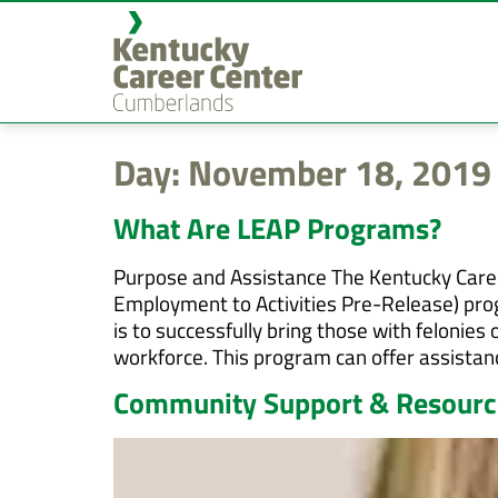
content
Day:
November 18, 2019
What Are LEAP Programs?
Purpose and Assistance The Kentucky Career
Employment to Activities Pre-Release) pro
is to successfully bring those with feloni
workforce. This program can offer assistanc
Community Support & Resource