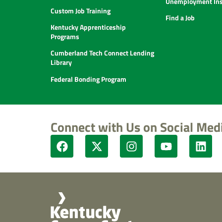
Unemployment Ins
Custom Job Training
Find a Job
Kentucky Apprenticeship
Programs
Cumberland Tech Connect Lending
Library
Federal Bonding Program
Connect with Us on Social Med