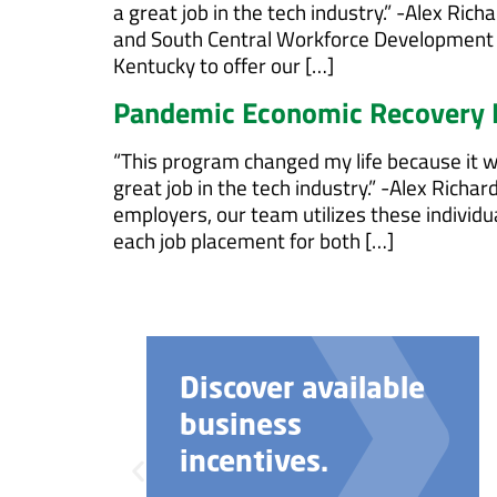
a great job in the tech industry.” -Alex R
and South Central Workforce Development 
Kentucky to offer our […]
Pandemic Economic Recovery
“This program changed my life because it wa
great job in the tech industry.” -Alex Rich
employers, our team utilizes these individ
each job placement for both […]
Need help with
your business
startup?