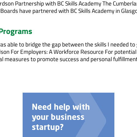
ichardson Partnership with BC Skills Academy The Cumberl
Boards have partnered with BC Skills Academy in Glasg
 Programs
s able to bridge the gap between the skills I needed to 
ardson For Employers: A Workforce Resource For potential
ual measures to promote success and personal fulfillmen
Talk to us about
custom job
training options.