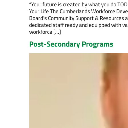
“Your future is created by what you do TOD
Your Life The Cumberlands Workforce Dev
Board’s Community Support & Resources a
dedicated staff ready and equipped with val
workforce […]
Post-Secondary Programs