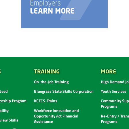
Employers
LEARN MORE
S
TRAINING
MORE
On-the-Job Training
High Demand Job
 Need
Bluegrass State Skills Corporation
Youth Services
ceship Program
KCTCS-Trains
Community Supp
Programs
ility
Workforce Innovation and
Opportunity Act Financial
Re-Entry / Tran
view Skills
Assistance
Programs