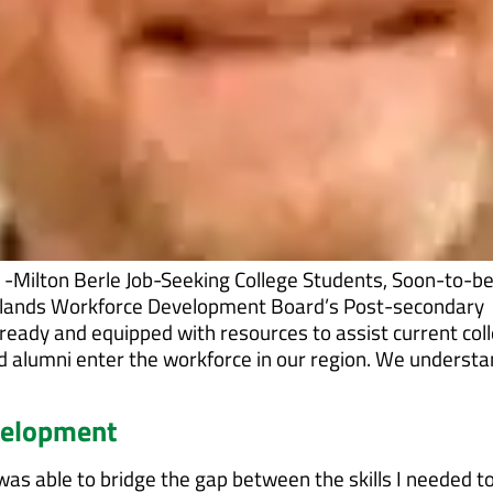
.” -Milton Berle Job-Seeking College Students, Soon-to-b
rlands Workforce Development Board’s Post-secondary
ready and equipped with resources to assist current col
d alumni enter the workforce in our region. We underst
velopment
as able to bridge the gap between the skills I needed t