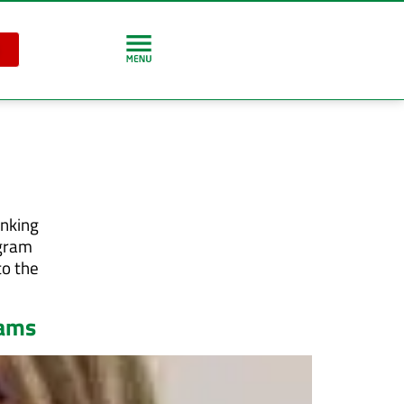
inking
ogram
to the
rams