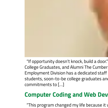
“If opportunity doesn’t knock, build a door
College Graduates, and Alumni The Cumbe
Employment Division has a dedicated staff 
students, soon-to-be college graduates an
commitments to […]
Computer Coding and Web De
“This program changed my life because it w