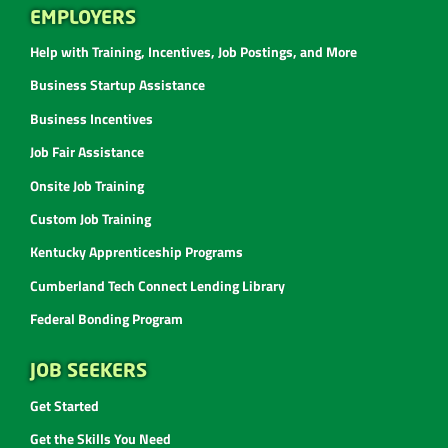
EMPLOYERS
Help with Training, Incentives, Job Postings, and More
Business Startup Assistance
Business Incentives
Job Fair Assistance
Onsite Job Training
Custom Job Training
Kentucky Apprenticeship Programs
Cumberland Tech Connect Lending Library
Federal Bonding Program
JOB SEEKERS
Get Started
Get the Skills You Need