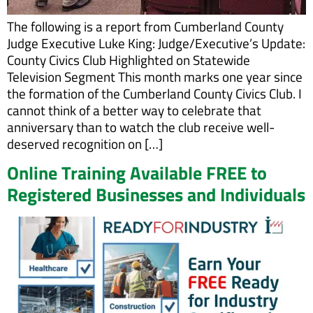
The following is a report from Cumberland County
Judge Executive Luke King: Judge/Executive’s Update:
County Civics Club Highlighted on Statewide
Television Segment This month marks one year since
the formation of the Cumberland County Civics Club. I
cannot think of a better way to celebrate that
anniversary than to watch the club receive well-
deserved recognition on […]
Online Training Available FREE to
Registered Businesses and Individuals