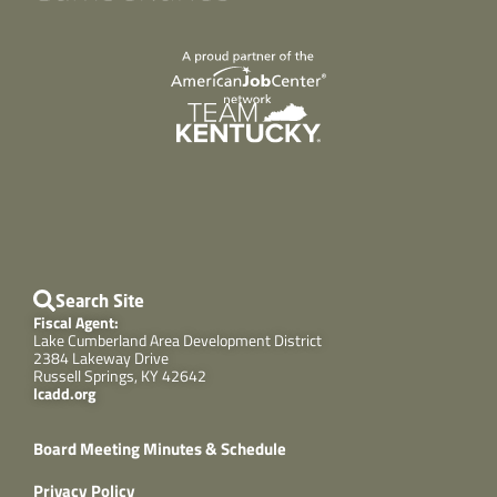
Search Site
Fiscal Agent:
Lake Cumberland Area Development District
2384 Lakeway Drive
Russell Springs, KY 42642
lcadd.org
Board Meeting Minutes & Schedule
Privacy Policy