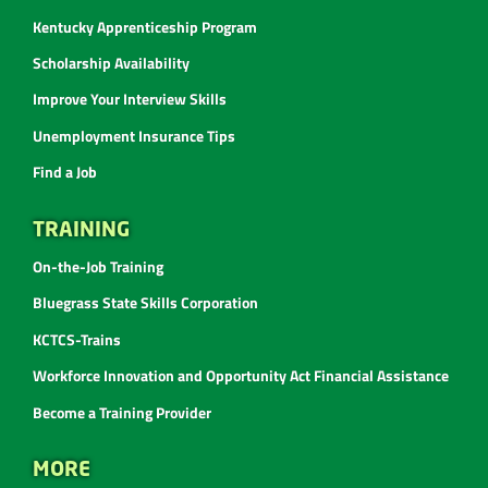
Kentucky Apprenticeship Program
Scholarship Availability
Improve Your Interview Skills
Unemployment Insurance Tips
Find a Job
TRAINING
On-the-Job Training
Bluegrass State Skills Corporation
KCTCS-Trains
Workforce Innovation and Opportunity Act Financial Assistance
Become a Training Provider
MORE