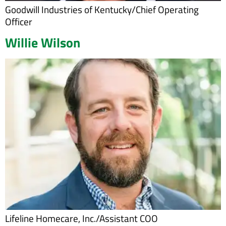
Goodwill Industries of Kentucky/Chief Operating
Officer
Willie Wilson
Lifeline Homecare, Inc./Assistant COO