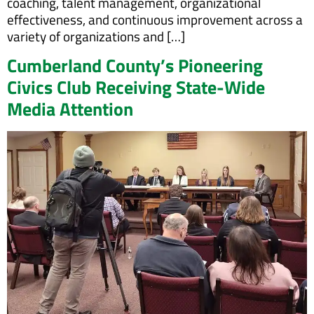
coaching, talent management, organizational
effectiveness, and continuous improvement across a
variety of organizations and […]
Cumberland County’s Pioneering
Civics Club Receiving State-Wide
Media Attention