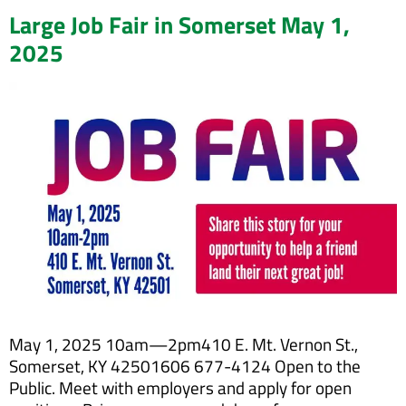
Large Job Fair in Somerset May 1,
2025
May 1, 2025 10am—2pm410 E. Mt. Vernon St.,
Somerset, KY 42501606 677-4124 Open to the
Public. Meet with employers and apply for open