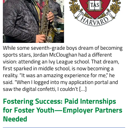
While some seventh-grade boys dream of becoming
sports stars, Jordan McCloughan had a different
vision: attending an Ivy League school. That dream,
first sparked in middle school, is now becoming a
reality. “It was an amazing experience for me,” he
said. “When I logged into my application portal and
saw the digital confetti, I couldn’t […]
Fostering Success: Paid Internships
for Foster Youth—Employer Partners
Needed