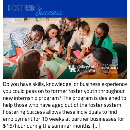
Do you have skills, knowledge, or business experience
you could pass on to former foster youth throughour
new internship program? The program is designed to
help those who have aged out of the foster system.
Fostering Success allows these individuals to find
employment for 10 weeks at partner businesses for
$15/hour during the summer months. […]