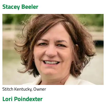
Stacey Beeler
Stitch Kentucky, Owner
Lori Poindexter