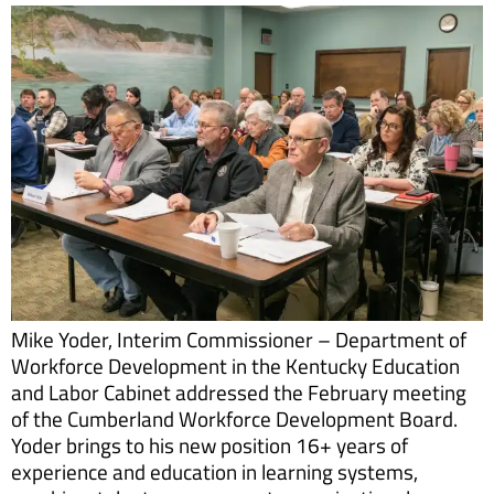
Mike Yoder, Interim Commissioner – Department of
Workforce Development in the Kentucky Education
and Labor Cabinet addressed the February meeting
of the Cumberland Workforce Development Board.
Yoder brings to his new position 16+ years of
experience and education in learning systems,