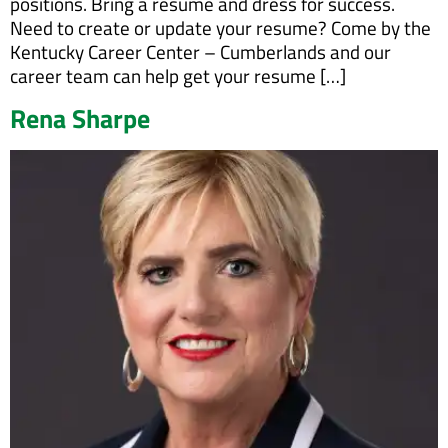
positions. Bring a resume and dress for success.
Need to create or update your resume? Come by the
Kentucky Career Center – Cumberlands and our
career team can help get your resume […]
Rena Sharpe