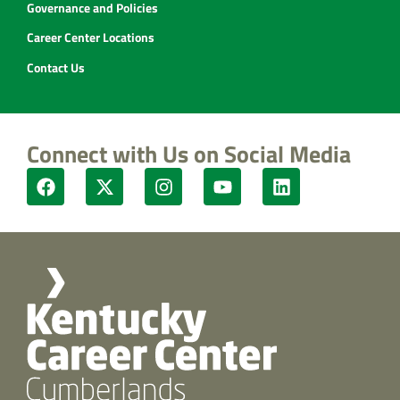
Governance and Policies
Career Center Locations
Contact Us
Connect with Us on Social Media