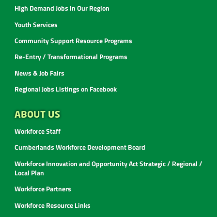
High Demand Jobs in Our Region
Youth Services
Community Support Resource Programs
Re-Entry / Transformational Programs
News & Job Fairs
Regional Jobs Listings on Facebook
ABOUT US
Workforce Staff
Cumberlands Workforce Development Board
Workforce Innovation and Opportunity Act Strategic / Regional /
Local Plan
Workforce Partners
Workforce Resource Links