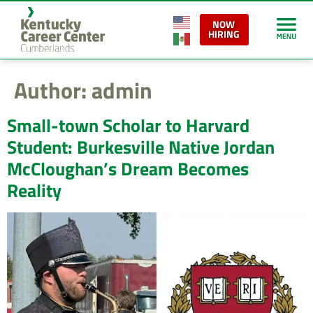
content
NOW
HIRING
Author:
admin
Small-town Scholar to Harvard
Student: Burkesville Native Jordan
McCloughan’s Dream Becomes
Reality