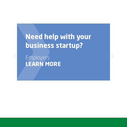
Need help with your
business startup?
Employers
LEARN MORE