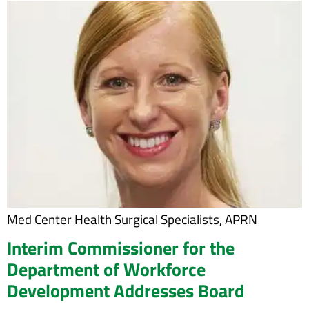
Med Center Health Surgical Specialists, APRN
Interim Commissioner for the
Department of Workforce
Development Addresses Board