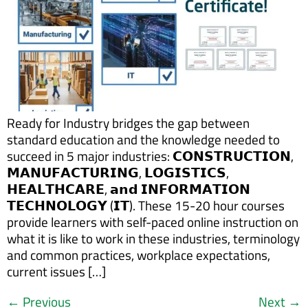
Ready for Industry bridges the gap between
standard education and the knowledge needed to
succeed in 5 major industries: 𝗖𝗢𝗡𝗦𝗧𝗥𝗨𝗖𝗧𝗜𝗢𝗡,
𝗠𝗔𝗡𝗨𝗙𝗔𝗖𝗧𝗨𝗥𝗜𝗡𝗚, 𝗟𝗢𝗚𝗜𝗦𝗧𝗜𝗖𝗦,
𝗛𝗘𝗔𝗟𝗧𝗛𝗖𝗔𝗥𝗘, 𝗮𝗻𝗱 𝗜𝗡𝗙𝗢𝗥𝗠𝗔𝗧𝗜𝗢𝗡
𝗧𝗘𝗖𝗛𝗡𝗢𝗟𝗢𝗚𝗬 (𝗜𝗧). These 15-20 hour courses
provide learners with self-paced online instruction on
what it is like to work in these industries, terminology
and common practices, workplace expectations,
current issues […]
←
Previous
Next
→