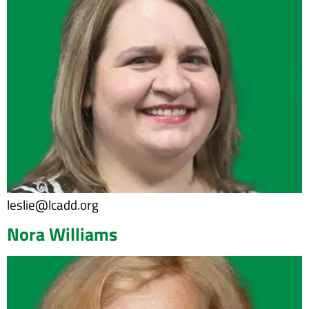
leslie@lcadd.org
Nora Williams