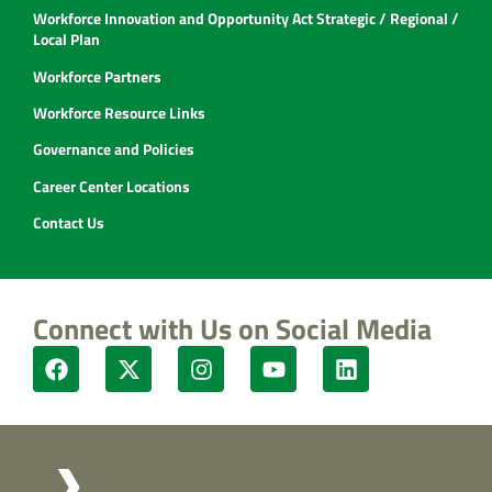
Workforce Innovation and Opportunity Act Strategic / Regional /
Local Plan
Workforce Partners
Workforce Resource Links
Governance and Policies
Career Center Locations
Contact Us
Connect with Us on Social Media