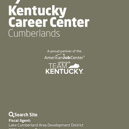
Search Site
Fiscal Agent:
Lake Cumberland Area Development District