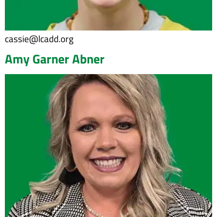
cassie@lcadd.org
Amy Garner Abner