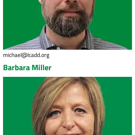
michael@lcadd.org
Barbara Miller