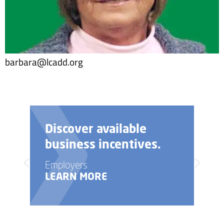
barbara@lcadd.org
Need help with your
business startup?
Employers
LEARN MORE