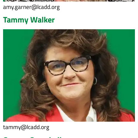
amy.garner@lcadd.org
Tammy Walker
tammy@lcadd.org