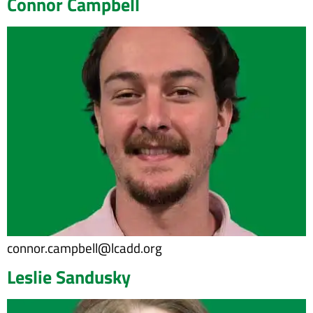
Connor Campbell
connor.campbell@lcadd.org
Leslie Sandusky