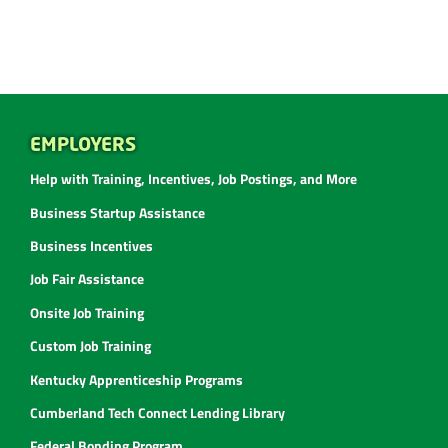
EMPLOYERS
Help with Training, Incentives, Job Postings, and More
Business Startup Assistance
Business Incentives
Job Fair Assistance
Onsite Job Training
Custom Job Training
Kentucky Apprenticeship Programs
Cumberland Tech Connect Lending Library
Federal Bonding Program