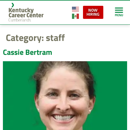
content
NOW
HIRING
Category:
staff
Cassie Bertram