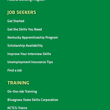
JOB SEEKERS
Get Started
Get the Skills You Need
Kentucky Apprenticeship Program
Scholarship Availability
Improve Your Interview Skills
Unemployment Insurance Tips
Find a Job
TRAINING
On-the-Job Training
Bluegrass State Skills Corporation
KCTCS-Trains