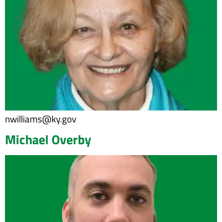
nwilliams@ky.gov
Michael Overby