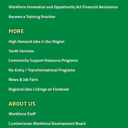
Workforce Innovation and Opportunity Act Financial Assistance
Become a Training Provider
MORE
High Demand Jobs in Our Region
Youth Services
Community Support Resource Programs
Re-Entry / Transformational Programs
News & Job Fairs
Regional Jobs Listings on Facebook
ABOUT US
Workforce Staff
Cumberlands Workforce Development Board