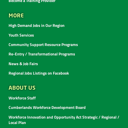
Become a Training Provider
MORE
High Demand Jobs in Our Region
Youth Services
Community Support Resource Programs
Re-Entry / Transformational Programs
News & Job Fairs
Regional Jobs Listings on Facebook
ABOUT US
Workforce Staff
Cumberlands Workforce Development Board
Workforce Innovation and Opportunity Act Strategic / Regional /
Local Plan