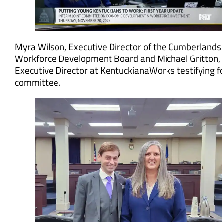
Myra Wilson, Executive Director of the Cumberlands
Workforce Development Board and Michael Gritton,
Executive Director at KentuckianaWorks testifying f
committee.