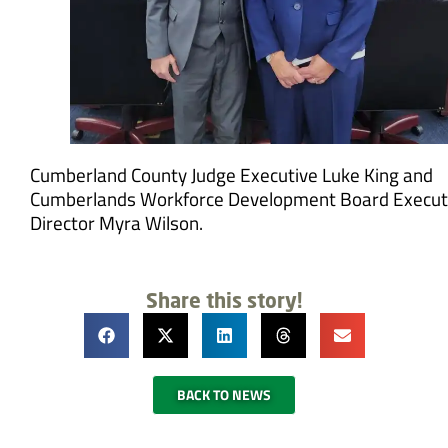
Cumberland County Judge Executive Luke King and
Cumberlands Workforce Development Board Execut
Director Myra Wilson.
Share this story!
BACK TO NEWS