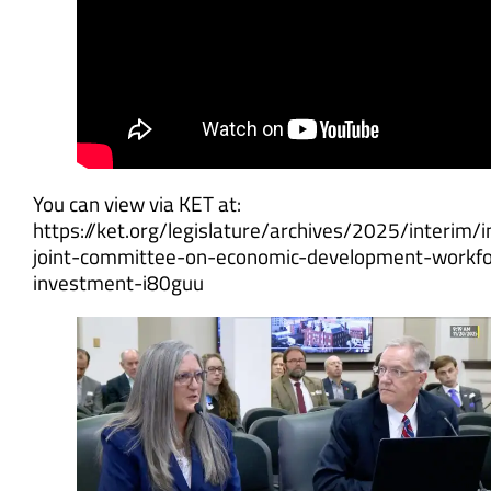
You can view via KET at:
https://ket.org/legislature/archives/2025/interim/i
joint-committee-on-economic-development-workfo
investment-i80guu