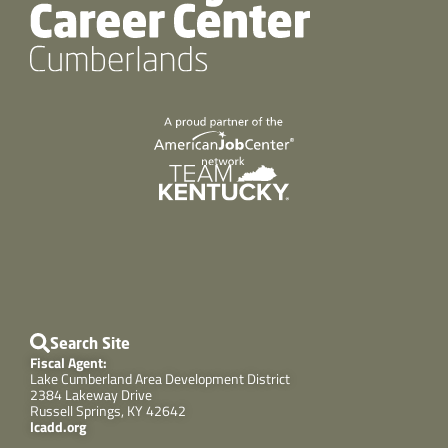
Search Site
Fiscal Agent:
Lake Cumberland Area Development District
2384 Lakeway Drive
Russell Springs, KY 42642
lcadd.org