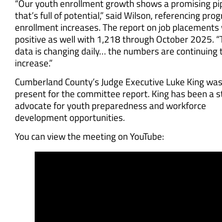
“Our youth enrollment growth shows a promising pi
that’s full of potential,” said Wilson, referencing pro
enrollment increases. The report on job placements
positive as well with 1,218 through October 2025. 
data is changing daily… the numbers are continuing 
increase.”
Cumberland County’s Judge Executive Luke King was
present for the committee report. King has been a 
advocate for youth preparedness and workforce
development opportunities.
You can view the meeting on YouTube: