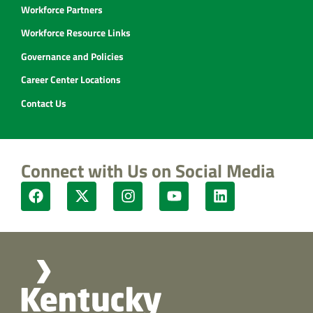
Workforce Partners
Workforce Resource Links
Governance and Policies
Career Center Locations
Contact Us
Connect with Us on Social Media