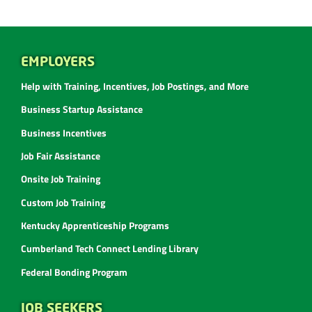
EMPLOYERS
Help with Training, Incentives, Job Postings, and More
Business Startup Assistance
Business Incentives
Job Fair Assistance
Onsite Job Training
Custom Job Training
Kentucky Apprenticeship Programs
Cumberland Tech Connect Lending Library
Federal Bonding Program
JOB SEEKERS