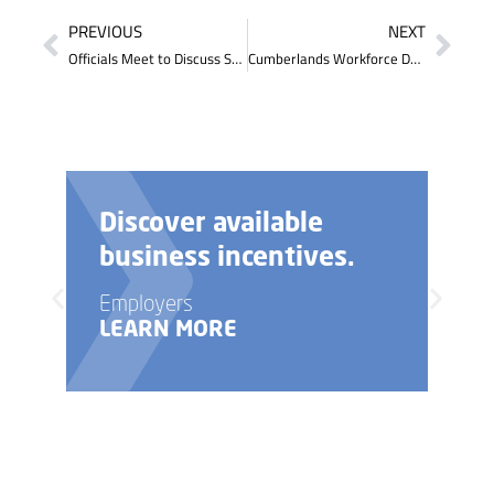
PREVIOUS
NEXT
Officials Meet to Discuss Statewide Workforce and Talent Team Initiative
Cumberlands Workforce Development Board Executive Director Attends Legislators Talk
Need help with your
business startup?
Employers
LEARN MORE