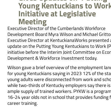
Young Kentuckians to Work
Initiative at Legislative
Meeting
Executive Director of the Cumberlands Workforce
Development Board Myra Wilson and Michael Gritto
Executive Director at KentuckianaWorks presented 
update on the Putting Young Kentuckians to Work 
initiative before the Interim Joint Committee on Ec
Development & Workforce Investment today.
Wilson gave a brief overview of the employment la
for young Kentuckians saying in 2023 12% of the sta
young adults were disconnected from work and scho
while two-thirds of Kentucky employers say there is
ample supply of trained workers. PYKW is a program
16-24 year olds not in school that provides funding 
career training.