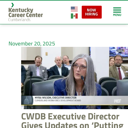
NOW
HIRING
November 20, 2025
CWDB Executive Director
Gives Updates on ‘Putting