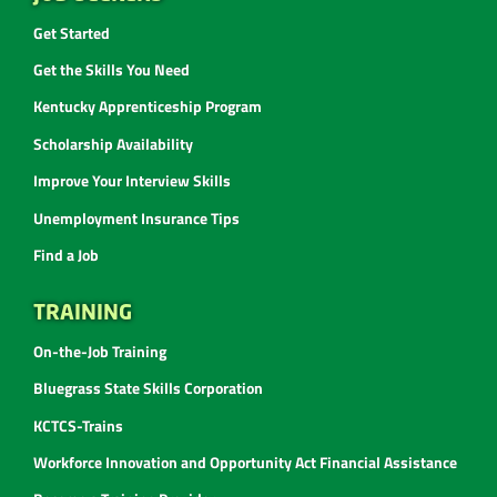
Get Started
Get the Skills You Need
Kentucky Apprenticeship Program
Scholarship Availability
Improve Your Interview Skills
Unemployment Insurance Tips
Find a Job
TRAINING
On-the-Job Training
Bluegrass State Skills Corporation
KCTCS-Trains
Workforce Innovation and Opportunity Act Financial Assistance