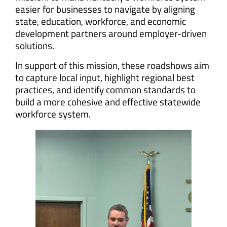
easier for businesses to navigate by aligning
state, education, workforce, and economic
development partners around employer-driven
solutions.
In support of this mission, these roadshows aim
to capture local input, highlight regional best
practices, and identify common standards to
build a more cohesive and effective statewide
workforce system.