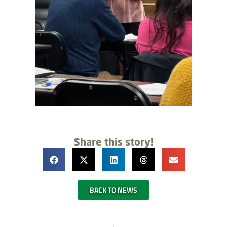
Share this story!
BACK TO NEWS