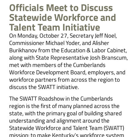
Officials Meet to Discuss
Statewide Workforce and
Talent Team Initiative
On Monday, October 27, Secretary Jeff Noel,
Commissioner Michael Yoder, and Alisher
Burikhanov from the Education & Labor Cabinet,
along with State Representative Josh Branscum,
met with members of the Cumberlands
Workforce Development Board, employers, and
workforce partners from across the region to
discuss the SWATT initiative.
The SWATT Roadshow in the Cumberlands
region is the first of many planned across the
state, with the primary goal of building shared
understanding and alignment around the
Statewide Workforce and Talent Team (SWATT)
mission: to make Kentucky’s workforce system