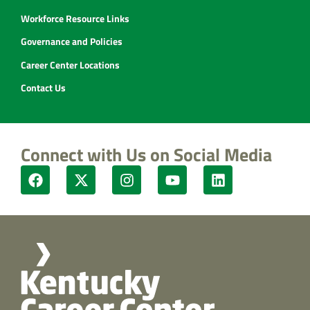
Workforce Resource Links
Governance and Policies
Career Center Locations
Contact Us
Connect with Us on Social Media