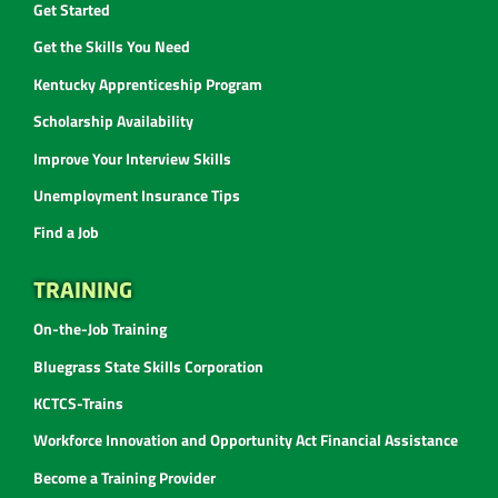
Get Started
Get the Skills You Need
Kentucky Apprenticeship Program
Scholarship Availability
Improve Your Interview Skills
Unemployment Insurance Tips
Find a Job
TRAINING
On-the-Job Training
Bluegrass State Skills Corporation
KCTCS-Trains
Workforce Innovation and Opportunity Act Financial Assistance
Become a Training Provider