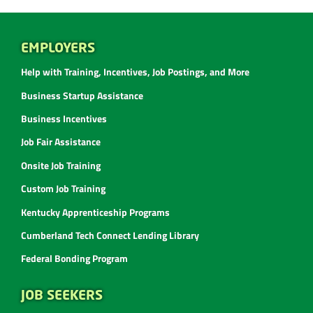
EMPLOYERS
Help with Training, Incentives, Job Postings, and More
Business Startup Assistance
Business Incentives
Job Fair Assistance
Onsite Job Training
Custom Job Training
Kentucky Apprenticeship Programs
Cumberland Tech Connect Lending Library
Federal Bonding Program
JOB SEEKERS