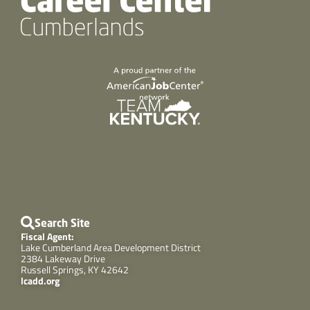
Search Site
Fiscal Agent:
Lake Cumberland Area Development District
2384 Lakeway Drive
Russell Springs, KY 42642
lcadd.org