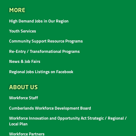
MORE
High Demand Jobs in Our Region
Youth Services
Community Support Resource Programs
Re-Entry / Transformational Programs
News & Job Fairs
Regional Jobs Listings on Facebook
ABOUT US
Workforce Staff
Cumberlands Workforce Development Board
Workforce Innovation and Opportunity Act Strategic / Regional /
Local Plan
Workforce Partners