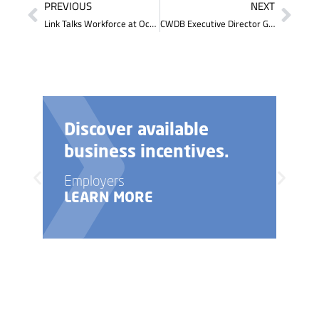
PREVIOUS
NEXT
Link Talks Workforce at October Board Meeting
CWDB Executive Director Gives Updates on ‘Putting Young Kentuckians to Work’ Initiative at Legislative Meeting
Need help with your
business startup?
Employers
LEARN MORE