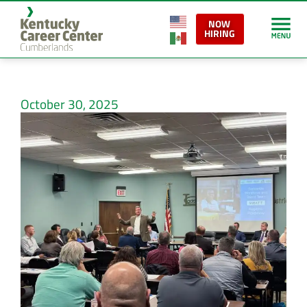
NOW
HIRING
October 30, 2025