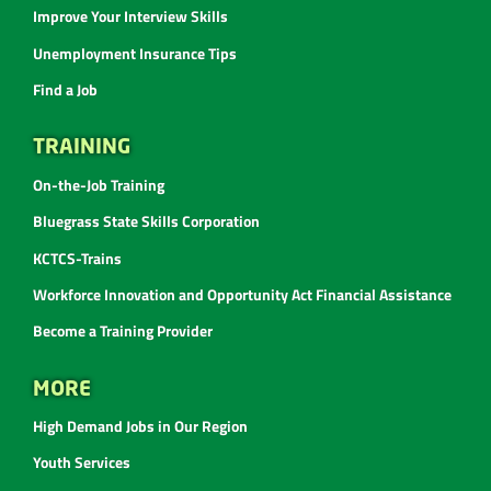
Improve Your Interview Skills
Unemployment Insurance Tips
Find a Job
TRAINING
On-the-Job Training
Bluegrass State Skills Corporation
KCTCS-Trains
Workforce Innovation and Opportunity Act Financial Assistance
Become a Training Provider
MORE
High Demand Jobs in Our Region
Youth Services