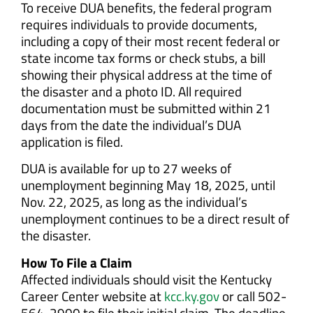
To receive DUA benefits, the federal program
requires individuals to provide documents,
including a copy of their most recent federal or
state income tax forms or check stubs, a bill
showing their physical address at the time of
the disaster and a photo ID. All required
documentation must be submitted within 21
days from the date the individual’s DUA
application is filed.
DUA is available for up to 27 weeks of
unemployment beginning May 18, 2025, until
Nov. 22, 2025, as long as the individual’s
unemployment continues to be a direct result of
the disaster.
How To File a Claim
Affected individuals should visit the Kentucky
Career Center website at
kcc.ky.gov
or call 502-
564-2900 to file their initial claim. The deadline