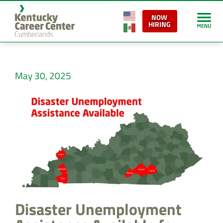
NOW
HIRING
May 30, 2025
Disaster Unemployment