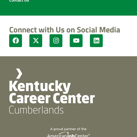
Connect with Us on Social Media