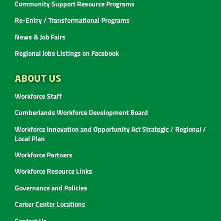
Community Support Resource Programs
Re-Entry / Transformational Programs
News & Job Fairs
Regional Jobs Listings on Facebook
ABOUT US
Workforce Staff
Cumberlands Workforce Development Board
Workforce Innovation and Opportunity Act Strategic / Regional /
Local Plan
Workforce Partners
Workforce Resource Links
Governance and Policies
Career Center Locations
Contact Us