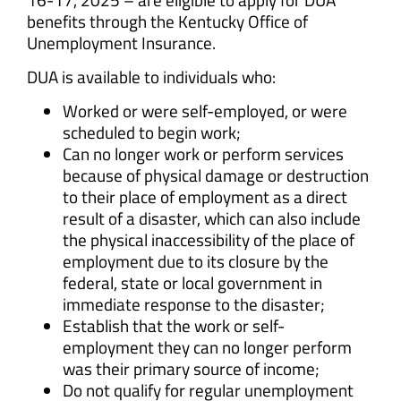
benefits through the Kentucky Office of
Unemployment Insurance.
DUA is available to individuals who:
Worked or were self-employed, or were
scheduled to begin work;
Can no longer work or perform services
because of physical damage or destruction
to their place of employment as a direct
result of a disaster, which can also include
the physical inaccessibility of the place of
employment due to its closure by the
federal, state or local government in
immediate response to the disaster;
Establish that the work or self-
employment they can no longer perform
was their primary source of income;
Do not qualify for regular unemployment