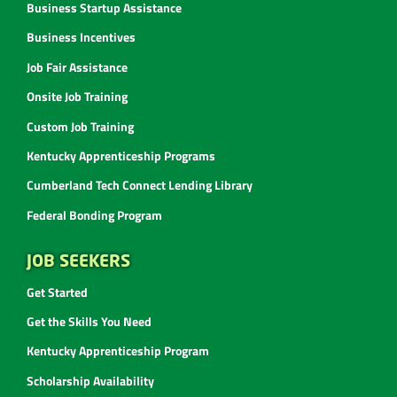
Business Startup Assistance
Business Incentives
Job Fair Assistance
Onsite Job Training
Custom Job Training
Kentucky Apprenticeship Programs
Cumberland Tech Connect Lending Library
Federal Bonding Program
JOB SEEKERS
Get Started
Get the Skills You Need
Kentucky Apprenticeship Program
Scholarship Availability