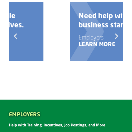
Need help with your
business startup?
Employers
LEARN MORE
EMPLOYERS
Help with Training, Incentives, Job Postings, and More