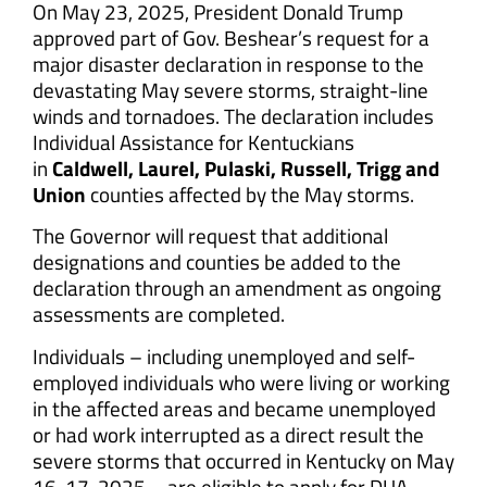
On May 23, 2025, President Donald Trump
approved part of Gov. Beshear’s request for a
major disaster declaration in response to the
devastating May severe storms, straight-line
winds and tornadoes. The declaration includes
Individual Assistance for Kentuckians
in
Caldwell, Laurel, Pulaski, Russell, Trigg and
Union
counties affected by the May storms.
The Governor will request that additional
designations and counties be added to the
declaration through an amendment as ongoing
assessments are completed.
Individuals – including unemployed and self-
employed individuals who were living or working
in the affected areas and became unemployed
or had work interrupted as a direct result the
severe storms that occurred in Kentucky on May
16-17, 2025 – are eligible to apply for DUA