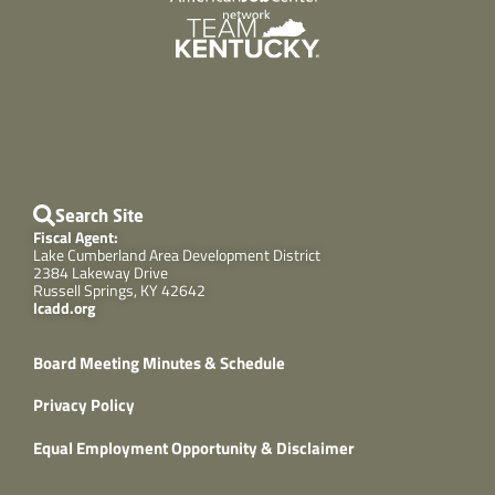
Search Site
Fiscal Agent:
Lake Cumberland Area Development District
2384 Lakeway Drive
Russell Springs, KY 42642
lcadd.org
Board Meeting Minutes & Schedule
Privacy Policy
Equal Employment Opportunity & Disclaimer