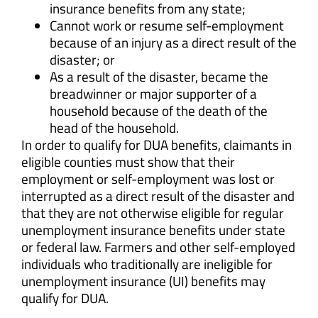
insurance benefits from any state;
Cannot work or resume self-employment
because of an injury as a direct result of the
disaster; or
As a result of the disaster, became the
breadwinner or major supporter of a
household because of the death of the
head of the household.
In order to qualify for DUA benefits, claimants in
eligible counties must show that their
employment or self-employment was lost or
interrupted as a direct result of the disaster and
that they are not otherwise eligible for regular
unemployment insurance benefits under state
or federal law. Farmers and other self-employed
individuals who traditionally are ineligible for
unemployment insurance (UI) benefits may
qualify for DUA.