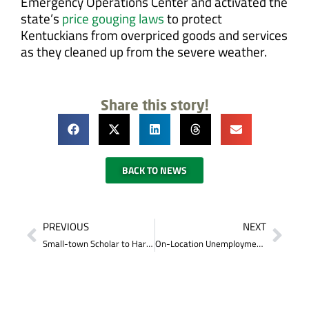
Emergency Operations Center and activated the
state’s
price gouging laws
to protect
Kentuckians from overpriced goods and services
as they cleaned up from the severe weather.
Share this story!
BACK TO NEWS
PREVIOUS
NEXT
Small-town Scholar to Harvard Student: Burkesville Native Jordan McCloughan’s Dream Becomes Reality
On-Location Unemployment Assistance Available in London June 10–12 for Those Affected by the Tornado