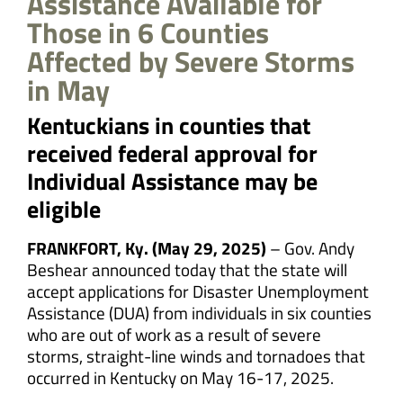
Assistance Available for
Those in 6 Counties
Affected by Severe Storms
in May
Kentuckians in counties that
received federal approval for
Individual Assistance may be
eligible
FRANKFORT, Ky. (May 29, 2025)
– Gov. Andy
Beshear announced today that the state will
accept applications for Disaster Unemployment
Assistance (DUA) from individuals in six counties
who are out of work as a result of severe
storms, straight-line winds and tornadoes that
occurred in Kentucky on May 16-17, 2025.