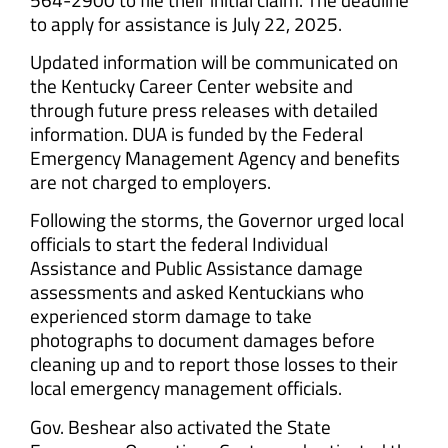
to apply for assistance is July 22, 2025.
Updated information will be communicated on
the Kentucky Career Center website and
through future press releases with detailed
information. DUA is funded by the Federal
Emergency Management Agency and benefits
are not charged to employers.
Following the storms, the Governor urged local
officials to start the federal Individual
Assistance and Public Assistance damage
assessments and asked Kentuckians who
experienced storm damage to take
photographs to document damages before
cleaning up and to report those losses to their
local emergency management officials.
Gov. Beshear also activated the State