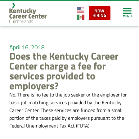
NOW
HIRING
April 16, 2018
Does the Kentucky Career
Center charge a fee for
services provided to
employers?
No. There is no fee to the job seeker or the employer for
basic job matching services provided by the Kentucky
Career Center. These services are funded from a small
portion of the taxes paid by employers pursuant to the
Federal Unemployment Tax Act (FUTA).