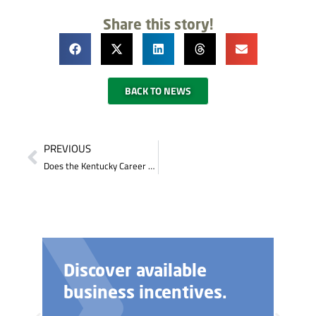
Share this story!
BACK TO NEWS
PREVIOUS
Does the Kentucky Career Center provide any testing?
Discover available
business incentives.