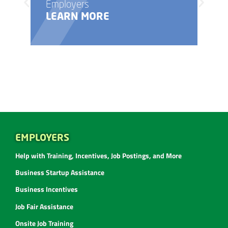
Employers
LEARN MORE
EMPLOYERS
Help with Training, Incentives, Job Postings, and More
Business Startup Assistance
Business Incentives
Job Fair Assistance
Onsite Job Training