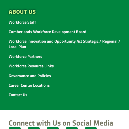
ABOUT US
Workforce Staff
Cumberlands Workforce Development Board
Workforce Innovation and Opportunity Act Strategic / Regional /
Local Plan
Workforce Partners
Workforce Resource Links
Governance and Policies
Career Center Locations
Contact Us
Connect with Us on Social Media