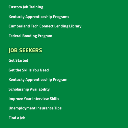
Custom Job Training
Kentucky Apprenticeship Programs
Cumberland Tech Connect Lending Library
Federal Bonding Program
JOB SEEKERS
Get Started
Get the Skills You Need
Kentucky Apprenticeship Program
Scholarship Availability
Improve Your Interview Skills
Unemployment Insurance Tips
Find a Job