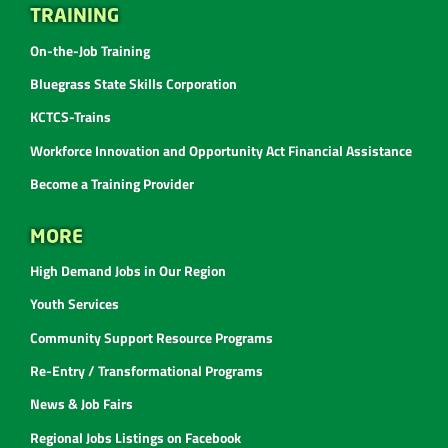
TRAINING
On-the-Job Training
Bluegrass State Skills Corporation
KCTCS-Trains
Workforce Innovation and Opportunity Act Financial Assistance
Become a Training Provider
MORE
High Demand Jobs in Our Region
Youth Services
Community Support Resource Programs
Re-Entry / Transformational Programs
News & Job Fairs
Regional Jobs Listings on Facebook