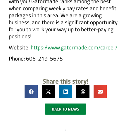
with you! Gatormade ranks among the best
when comparing weekly pay rates and benefit
packages in this area. We are a growing
business, and there is a significant opportunity
for you to work your way up to better-paying
positions!
Website:
https://www.gatormade.com/career/
Phone: 606-219-5675
Share this story!
BACK TO NEWS