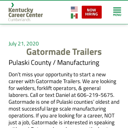
NOW
HIRING
July 21, 2020
Gatormade Trailers
Pulaski County / Manufacturing
Don’t miss your opportunity to start a new
career with Gatormade Trailers. We are looking
for welders, forklift operators, & general
laborers. Call or text Daniel at 606-219-5675.
Gatormade is one of Pulaski counties’ oldest and
most successful large scale manufacturing
operations. If you are looking for a career, NOT
just a job, Gatormade is interested in speaking