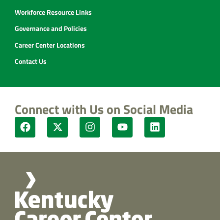
Workforce Resource Links
Governance and Policies
Career Center Locations
Contact Us
Connect with Us on Social Media