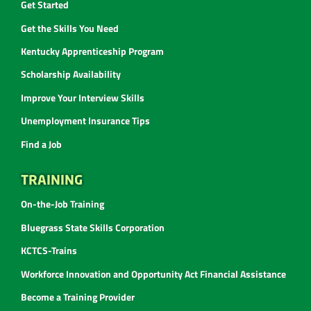
Get Started
Get the Skills You Need
Kentucky Apprenticeship Program
Scholarship Availability
Improve Your Interview Skills
Unemployment Insurance Tips
Find a Job
TRAINING
On-the-Job Training
Bluegrass State Skills Corporation
KCTCS-Trains
Workforce Innovation and Opportunity Act Financial Assistance
Become a Training Provider