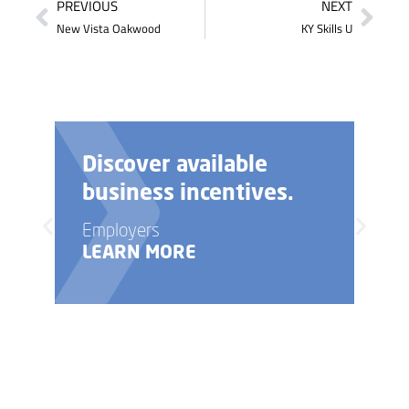
PREVIOUS
NEXT
New Vista Oakwood
KY Skills U
Discover available
business incentives.
Employers
LEARN MORE