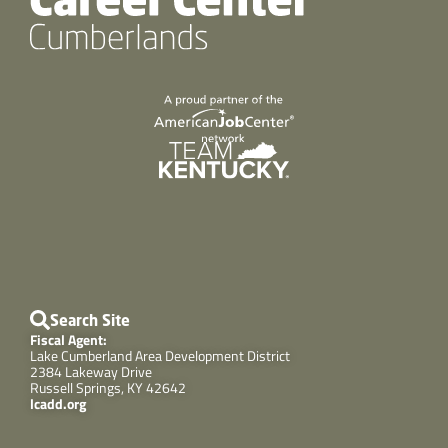
Search Site
Fiscal Agent:
Lake Cumberland Area Development District
2384 Lakeway Drive
Russell Springs, KY 42642
lcadd.org