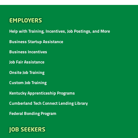
EMPLOYERS
Help with Training, Incentives, Job Postings, and More
Business Startup Assistance
Business Incentives
Job Fair Assistance
Onsite Job Training
Custom Job Training
Kentucky Apprenticeship Programs
Cumberland Tech Connect Lending Library
Federal Bonding Program
JOB SEEKERS