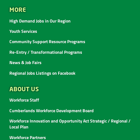
MORE
High Demand Jobs in Our Region
Youth Services
Community Support Resource Programs
Re-Entry / Transformational Programs
News & Job Fairs
Regional Jobs Listings on Facebook
ABOUT US
Workforce Staff
Cumberlands Workforce Development Board
Workforce Innovation and Opportunity Act Strategic / Regional /
Local Plan
Workforce Partners