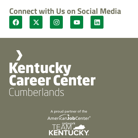
Connect with Us on Social Media