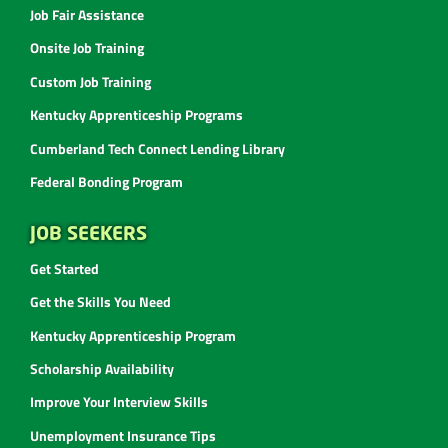
Job Fair Assistance
Onsite Job Training
Custom Job Training
Kentucky Apprenticeship Programs
Cumberland Tech Connect Lending Library
Federal Bonding Program
JOB SEEKERS
Get Started
Get the Skills You Need
Kentucky Apprenticeship Program
Scholarship Availability
Improve Your Interview Skills
Unemployment Insurance Tips