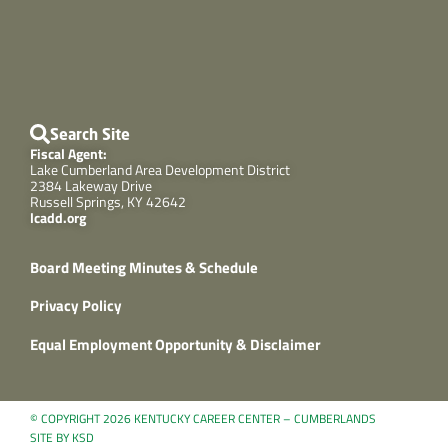
Search Site
Fiscal Agent:
Lake Cumberland Area Development District
2384 Lakeway Drive
Russell Springs, KY 42642
lcadd.org
Board Meeting Minutes & Schedule
Privacy Policy
Equal Employment Opportunity & Disclaimer
© COPYRIGHT 2026 KENTUCKY CAREER CENTER – CUMBERLANDS
SITE BY KSD