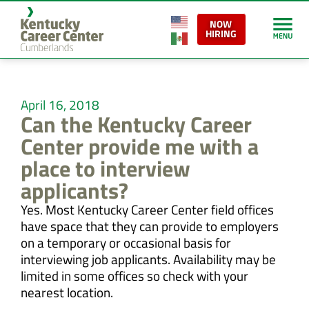
NOW
HIRING
April 16, 2018
Can the Kentucky Career
Center provide me with a
place to interview
applicants?
Yes. Most Kentucky Career Center field offices
have space that they can provide to employers
on a temporary or occasional basis for
interviewing job applicants. Availability may be
limited in some offices so check with your
nearest location.