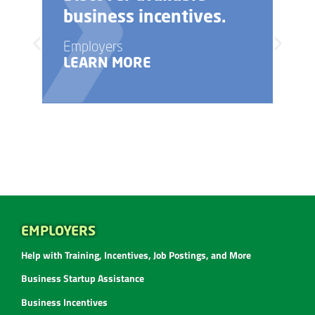
business incentives.
Employers
LEARN MORE
EMPLOYERS
Help with Training, Incentives, Job Postings, and More
Business Startup Assistance
Business Incentives