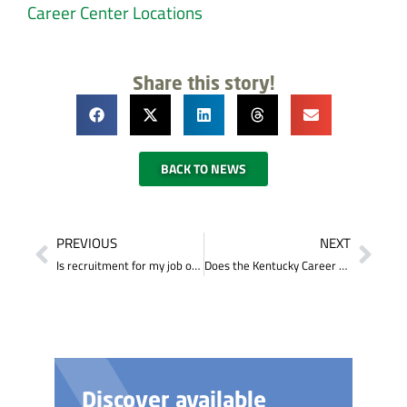
Career Center Locations
Share this story!
BACK TO NEWS
PREVIOUS
NEXT
Is recruitment for my job opening performed locally, statewide or nationally?
Does the Kentucky Career Center do drug screening for companies?
Discover available