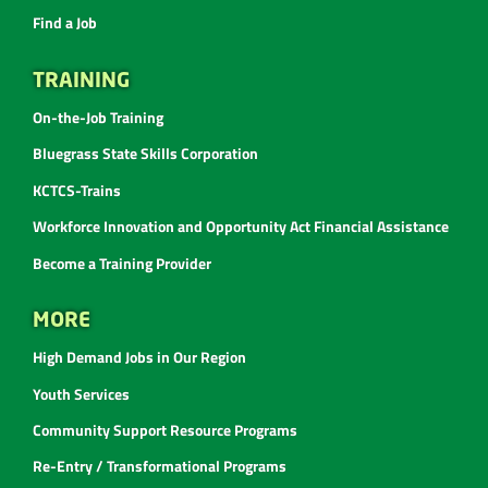
Find a Job
TRAINING
On-the-Job Training
Bluegrass State Skills Corporation
KCTCS-Trains
Workforce Innovation and Opportunity Act Financial Assistance
Become a Training Provider
MORE
High Demand Jobs in Our Region
Youth Services
Community Support Resource Programs
Re-Entry / Transformational Programs