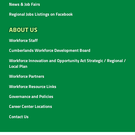
News & Job Fairs
Regional Jobs Listings on Facebook
ABOUT US
Workforce Staff
Cumberlands Workforce Development Board
Workforce Innovation and Opportunity Act Strategic / Regional /
Local Plan
Workforce Partners
Workforce Resource Links
Governance and Policies
Career Center Locations
Contact Us