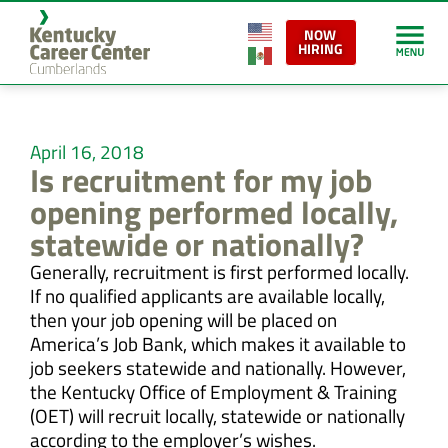
NOW
HIRING
April 16, 2018
Is recruitment for my job
opening performed locally,
statewide or nationally?
Generally, recruitment is first performed locally.
If no qualified applicants are available locally,
then your job opening will be placed on
America’s Job Bank, which makes it available to
job seekers statewide and nationally. However,
the Kentucky Office of Employment & Training
(OET) will recruit locally, statewide or nationally
according to the employer’s wishes.