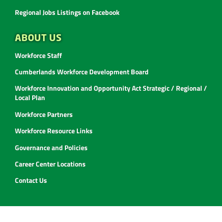
Regional Jobs Listings on Facebook
ABOUT US
Workforce Staff
Cumberlands Workforce Development Board
Workforce Innovation and Opportunity Act Strategic / Regional /
Local Plan
Workforce Partners
Workforce Resource Links
Governance and Policies
Career Center Locations
Contact Us