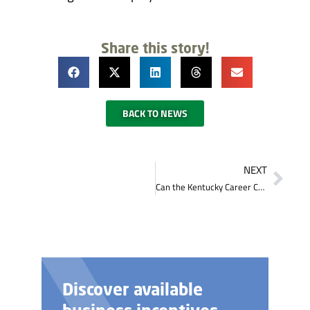
Share this story!
BACK TO NEWS
NEXT
Can the Kentucky Career Center provide me with a place to interview applicants?
Discover available