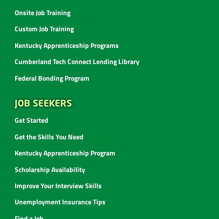
Onsite Job Training
Custom Job Training
Kentucky Apprenticeship Programs
Cumberland Tech Connect Lending Library
Federal Bonding Program
JOB SEEKERS
Get Started
Get the Skills You Need
Kentucky Apprenticeship Program
Scholarship Availability
Improve Your Interview Skills
Unemployment Insurance Tips
Find a Job