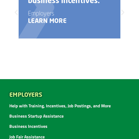
business incentives.
Employers
LEARN MORE
EMPLOYERS
Help with Training, Incentives, Job Postings, and More
Business Startup Assistance
Business Incentives
Job Fair Assistance