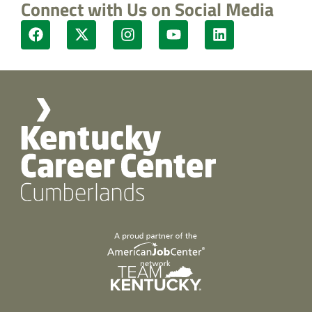
Connect with Us on Social Media