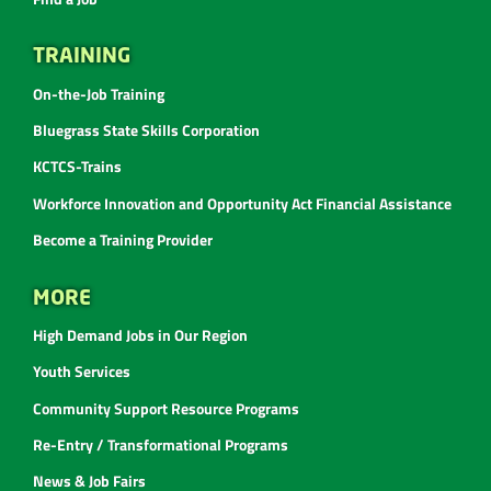
TRAINING
On-the-Job Training
Bluegrass State Skills Corporation
KCTCS-Trains
Workforce Innovation and Opportunity Act Financial Assistance
Become a Training Provider
MORE
High Demand Jobs in Our Region
Youth Services
Community Support Resource Programs
Re-Entry / Transformational Programs
News & Job Fairs