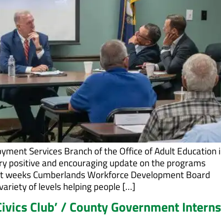
yment Services Branch of the Office of Adult Education i
ery positive and encouraging update on the programs
last weeks Cumberlands Workforce Development Board
riety of levels helping people […]
ivics Club’ / County Government Intern