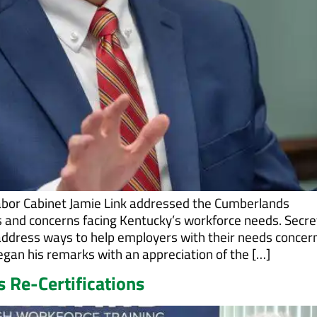
abor Cabinet Jamie Link addressed the Cumberlands
and concerns facing Kentucky’s workforce needs. Secre
o address ways to help employers with their needs concer
began his remarks with an appreciation of the […]
 Re-Certifications