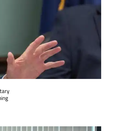
tary
ning