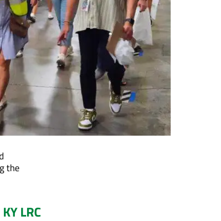
d
g the
 KY LRC