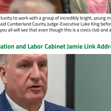
tunity to work with a group of incredibly bright, young 
 said Cumberland County Judge-Executive Luke King befo
ou all will see that even though this is a civics club and 
cation and Labor Cabinet Jamie Link Add