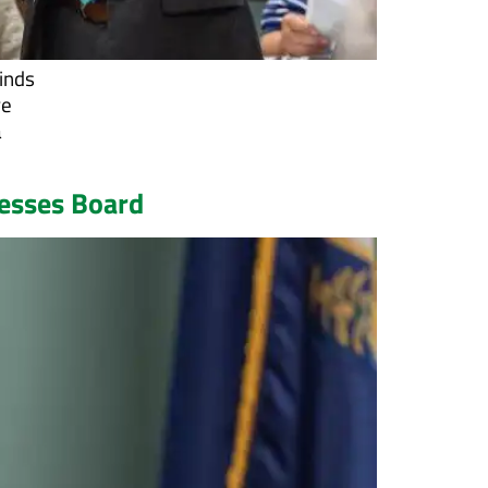
minds
re
a
resses Board