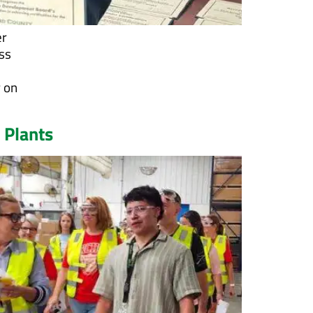
er
ss
r on
 Plants