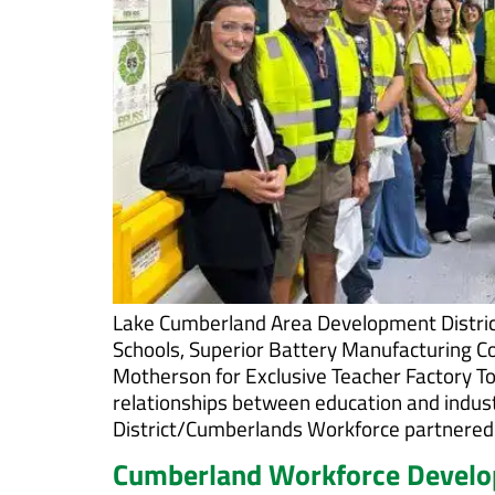
Lake Cumberland Area Development Distric
Schools, Superior Battery Manufacturing C
Motherson for Exclusive Teacher Factory To
relationships between education and indu
District/Cumberlands Workforce partnered 
Cumberland Workforce Develop