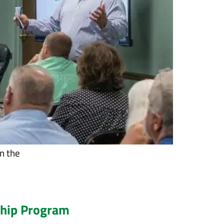
n the
ship Program