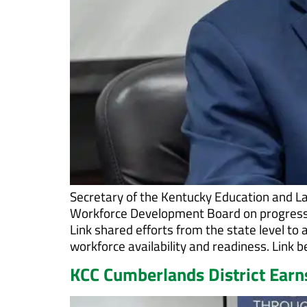
Secretary of the Kentucky Education and L
Workforce Development Board on progress 
Link shared efforts from the state level t
workforce availability and readiness. Link 
KCC Cumberlands District Earns