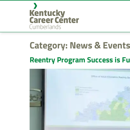
content
Category:
News & Events
Reentry Program Success is Fu