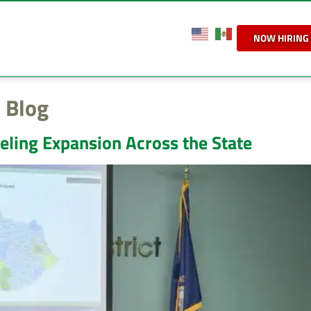
NOW HIRING
 Blog
eling Expansion Across the State