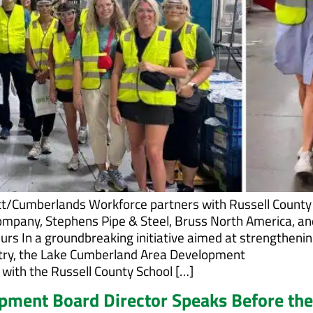
t/Cumberlands Workforce partners with Russell County
ompany, Stephens Pipe & Steel, Bruss North America, an
urs In a groundbreaking initiative aimed at strengthenin
stry, the Lake Cumberland Area Development
with the Russell County School […]
ment Board Director Speaks Before the