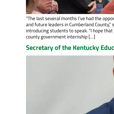
“The last several months I’ve had the oppor
and future leaders in Cumberland County,”
introducing students to speak. “I hope that y
county government internship […]
Secretary of the Kentucky Edu