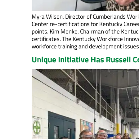
Myra Wilson, Director of Cumberlands Wor
Center re-certifications for Kentucky Caree
points. Kim Menke, Chairman of the Kentuc
certificates. The Kentucky Workforce Innov
workforce training and development issues
Unique Initiative Has Russell 