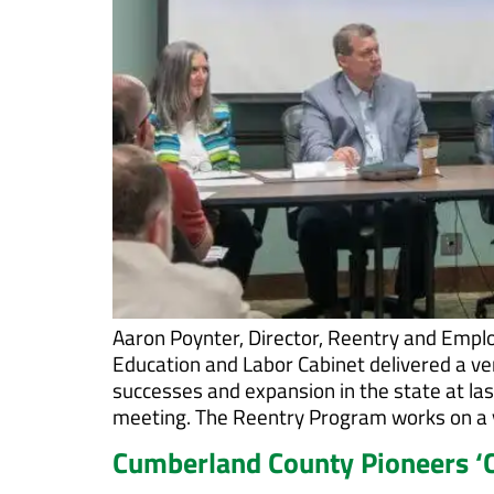
Aaron Poynter, Director, Reentry and Emplo
Education and Labor Cabinet delivered a v
successes and expansion in the state at 
meeting. The Reentry Program works on a va
Cumberland County Pioneers ‘C