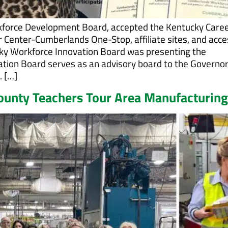
kforce Development Board, accepted the Kentucky Care
r Center-Cumberlands One-Stop, affiliate sites, and acce
ky Workforce Innovation Board was presenting the
ation Board serves as an advisory board to the Governo
. […]
County Teachers Tour Area Manufacturing